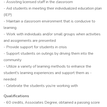
- Assisting licensed staff in the classroom
- Aid students in meeting their individualized education plan
(IEP)
- Maintain a classroom environment that is conducive to
learning
- Work with individuals and/or small groups when activities
and assignments are presented
- Provide support for students in crisis
- Support students on outings by driving them into the
community
- Utilize a variety of learning methods to enhance the
student's learning experiences and support them as -
needed
- Celebrate the students you’re working with
Qualifications
- 60 credits, Associates Degree, obtained a passing score