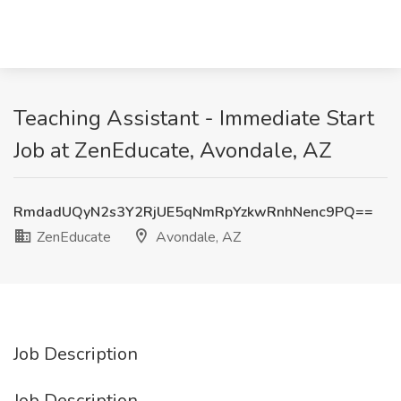
Teaching Assistant - Immediate Start
Job at ZenEducate, Avondale, AZ
RmdadUQyN2s3Y2RjUE5qNmRpYzkwRnhNenc9PQ==
ZenEducate
Avondale, AZ
Job Description
Job Description