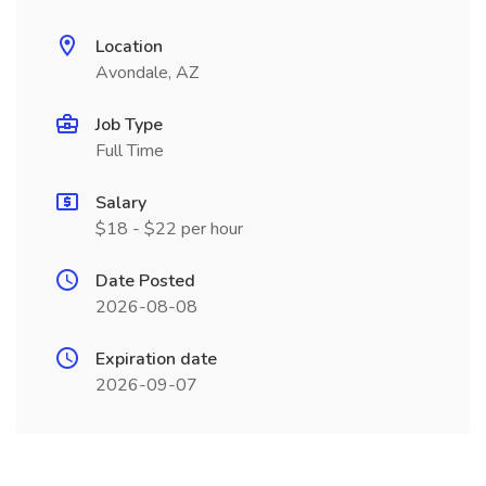
Location
Avondale, AZ
Job Type
Full Time
Salary
$18 - $22 per hour
Date Posted
2026-08-08
Expiration date
2026-09-07