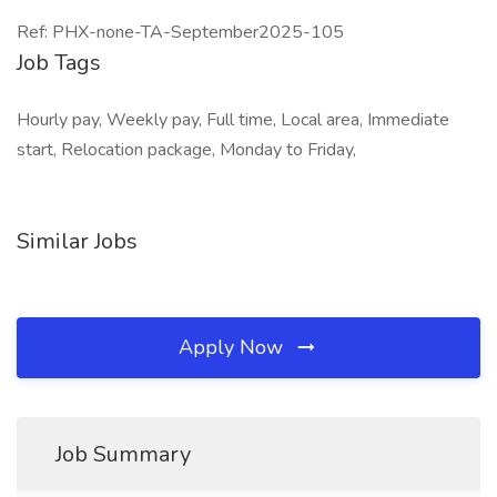
Ref: PHX-none-TA-September2025-105
Job Tags
Hourly pay, Weekly pay, Full time, Local area, Immediate
start, Relocation package, Monday to Friday,
Similar Jobs
Apply Now
Job Summary