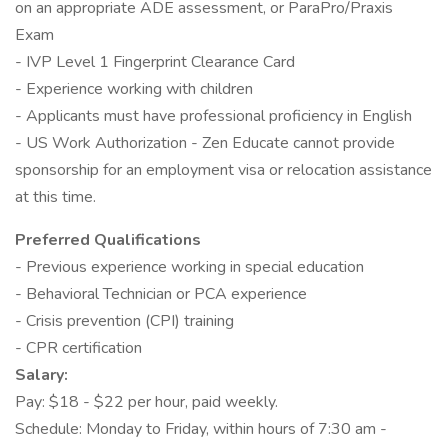
on an appropriate ADE assessment, or ParaPro/Praxis
Exam
- IVP Level 1 Fingerprint Clearance Card
- Experience working with children
- Applicants must have professional proficiency in English
- US Work Authorization - Zen Educate cannot provide
sponsorship for an employment visa or relocation assistance
at this time.
Preferred Qualifications
- Previous experience working in special education
- Behavioral Technician or PCA experience
- Crisis prevention (CPI) training
- CPR certification
Salary:
Pay: $18 - $22 per hour, paid weekly.
Schedule: Monday to Friday, within hours of 7:30 am -