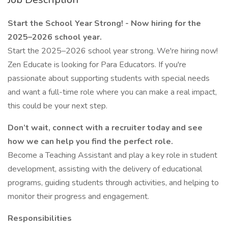
Start the School Year Strong! - Now hiring for the
2025–2026 school year.
Start the 2025–2026 school year strong. We're hiring now!
Zen Educate is looking for Para Educators. If you're
passionate about supporting students with special needs
and want a full-time role where you can make a real impact,
this could be your next step.
Don’t wait, connect with a recruiter today and see
how we can help you find the perfect role.
Become a Teaching Assistant and play a key role in student
development, assisting with the delivery of educational
programs, guiding students through activities, and helping to
monitor their progress and engagement.
Responsibilities