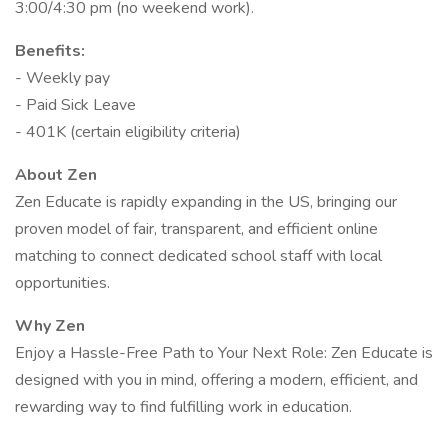
3:00/4:30 pm (no weekend work).
Benefits:
- Weekly pay
- Paid Sick Leave
- 401K (certain eligibility criteria)
About Zen
Zen Educate is rapidly expanding in the US, bringing our
proven model of fair, transparent, and efficient online
matching to connect dedicated school staff with local
opportunities.
Why Zen
Enjoy a Hassle-Free Path to Your Next Role: Zen Educate is
designed with you in mind, offering a modern, efficient, and
rewarding way to find fulfilling work in education.