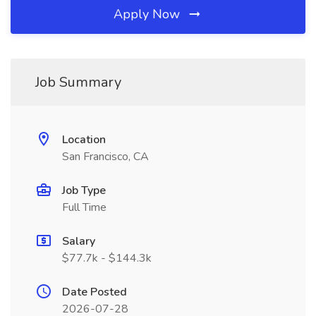
Apply Now
Job Summary
Location
San Francisco, CA
Job Type
Full Time
Salary
$77.7k - $144.3k
Date Posted
2026-07-28