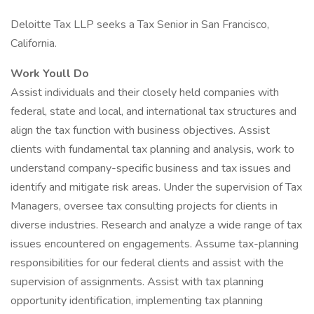
Deloitte Tax LLP seeks a Tax Senior in San Francisco,
California.
Work Youll Do
Assist individuals and their closely held companies with
federal, state and local, and international tax structures and
align the tax function with business objectives. Assist
clients with fundamental tax planning and analysis, work to
understand company-specific business and tax issues and
identify and mitigate risk areas. Under the supervision of Tax
Managers, oversee tax consulting projects for clients in
diverse industries. Research and analyze a wide range of tax
issues encountered on engagements. Assume tax-planning
responsibilities for our federal clients and assist with the
supervision of assignments. Assist with tax planning
opportunity identification, implementing tax planning