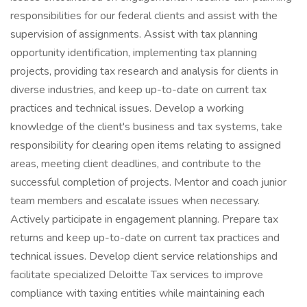
responsibilities for our federal clients and assist with the
supervision of assignments. Assist with tax planning
opportunity identification, implementing tax planning
projects, providing tax research and analysis for clients in
diverse industries, and keep up-to-date on current tax
practices and technical issues. Develop a working
knowledge of the client's business and tax systems, take
responsibility for clearing open items relating to assigned
areas, meeting client deadlines, and contribute to the
successful completion of projects. Mentor and coach junior
team members and escalate issues when necessary.
Actively participate in engagement planning. Prepare tax
returns and keep up-to-date on current tax practices and
technical issues. Develop client service relationships and
facilitate specialized Deloitte Tax services to improve
compliance with taxing entities while maintaining each