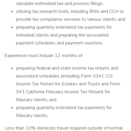
calculate estimated tax and process filings;
utilizing tax research tools, including BNA and CCH to
provide tax compliance services to various clients; and
preparing quarterly estimated tax payments for
individual clients and preparing the associated
payment schedules and payment vouchers.
Experience must include 12 months of:
preparing federal and state income tax returns and
associated schedules (including Form 1041 U.S.
Income Tax Return for Estates and Trusts and Form
541 California Fiduciary Income Tax Return) for
fiduciary clients; and
preparing quarterly estimated tax payments for
fiduciary clients.
Less than 10% domestic travel required outside of normal