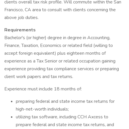
clients overall tax risk profile. Will commute within the San
Francisco, CA area to consult with clients concerning the
above job duties.
Requirements
Bachelor's (or higher) degree in degree in Accounting,
Finance, Taxation, Economics or related field (willing to
accept foreign equivalent) plus eighteen months of
experience as a Tax Senior or related occupation gaining
experience providing tax compliance services or preparing
client work papers and tax returns.
Experience must include 18 months of:
preparing federal and state income tax returns for
high-net-worth individuals;
utilizing tax software, including CCH Axcess to
prepare federal and state income tax returns, and