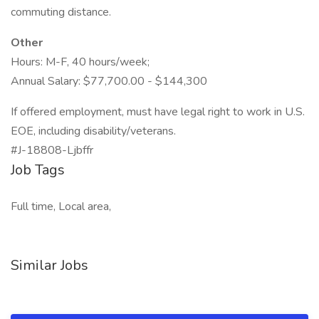
commuting distance.
Other
Hours: M-F, 40 hours/week;
Annual Salary: $77,700.00 - $144,300
If offered employment, must have legal right to work in U.S.
EOE, including disability/veterans.
#J-18808-Ljbffr
Job Tags
Full time, Local area,
Similar Jobs