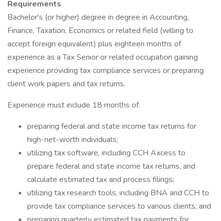
Requirements
Bachelor's (or higher) degree in degree in Accounting,
Finance, Taxation, Economics or related field (willing to
accept foreign equivalent) plus eighteen months of
experience as a Tax Senior or related occupation gaining
experience providing tax compliance services or preparing
client work papers and tax returns.
Experience must include 18 months of:
preparing federal and state income tax returns for
high-net-worth individuals;
utilizing tax software, including CCH Axcess to
prepare federal and state income tax returns, and
calculate estimated tax and process filings;
utilizing tax research tools, including BNA and CCH to
provide tax compliance services to various clients; and
preparing quarterly estimated tax payments for