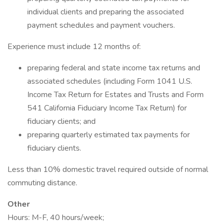
individual clients and preparing the associated
payment schedules and payment vouchers.
Experience must include 12 months of:
preparing federal and state income tax returns and
associated schedules (including Form 1041 U.S.
Income Tax Return for Estates and Trusts and Form
541 California Fiduciary Income Tax Return) for
fiduciary clients; and
preparing quarterly estimated tax payments for
fiduciary clients.
Less than 10% domestic travel required outside of normal
commuting distance.
Other
Hours: M-F, 40 hours/week;