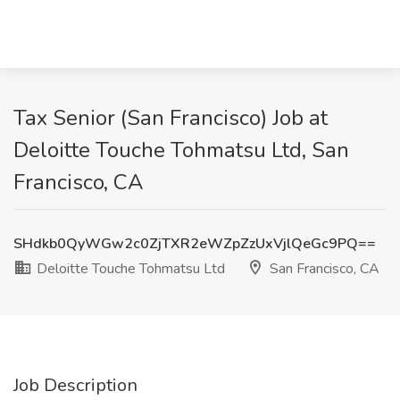
Tax Senior (San Francisco) Job at
Deloitte Touche Tohmatsu Ltd, San
Francisco, CA
SHdkb0QyWGw2c0ZjTXR2eWZpZzUxVjlQeGc9PQ==
Deloitte Touche Tohmatsu Ltd
San Francisco, CA
Job Description