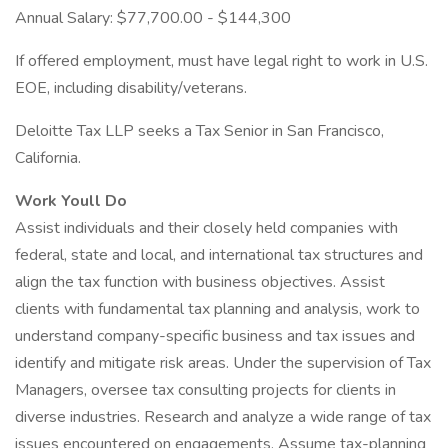
Annual Salary: $77,700.00 - $144,300
If offered employment, must have legal right to work in U.S.
EOE, including disability/veterans.
Deloitte Tax LLP seeks a Tax Senior in San Francisco,
California.
Work Youll Do
Assist individuals and their closely held companies with
federal, state and local, and international tax structures and
align the tax function with business objectives. Assist
clients with fundamental tax planning and analysis, work to
understand company-specific business and tax issues and
identify and mitigate risk areas. Under the supervision of Tax
Managers, oversee tax consulting projects for clients in
diverse industries. Research and analyze a wide range of tax
issues encountered on engagements. Assume tax-planning