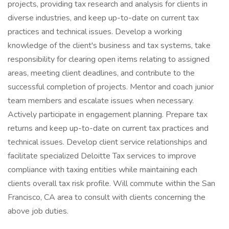
projects, providing tax research and analysis for clients in
diverse industries, and keep up-to-date on current tax
practices and technical issues. Develop a working
knowledge of the client's business and tax systems, take
responsibility for clearing open items relating to assigned
areas, meeting client deadlines, and contribute to the
successful completion of projects. Mentor and coach junior
team members and escalate issues when necessary.
Actively participate in engagement planning. Prepare tax
returns and keep up-to-date on current tax practices and
technical issues. Develop client service relationships and
facilitate specialized Deloitte Tax services to improve
compliance with taxing entities while maintaining each
clients overall tax risk profile. Will commute within the San
Francisco, CA area to consult with clients concerning the
above job duties.