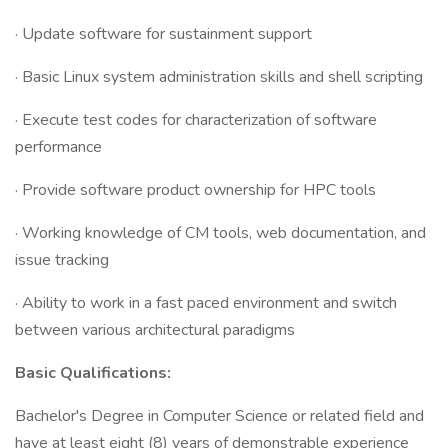
· Update software for sustainment support
· Basic Linux system administration skills and shell scripting
· Execute test codes for characterization of software
performance
· Provide software product ownership for HPC tools
· Working knowledge of CM tools, web documentation, and
issue tracking
· Ability to work in a fast paced environment and switch
between various architectural paradigms
Basic Qualifications:
Bachelor's Degree in Computer Science or related field and
have at least eight (8) years of demonstrable experience