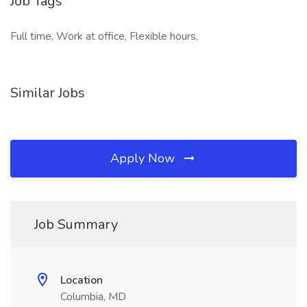
Job Tags
Full time, Work at office, Flexible hours,
Similar Jobs
Apply Now
Job Summary
Location
Columbia, MD