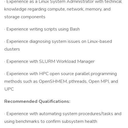
· Experience as a Linux System Administrator with technical
knowledge regarding compute, network, memory, and
storage components
· Experience writing scripts using Bash
· Experience diagnosing system issues on Linux-based
clusters
· Experience with SLURM Workload Manager
· Experience with HPC open source parallel programming
methods such as OpenSHMEM, pthreads, Open MPI, and
UPC
Recommended Qualifications:
· Experience with automating system procedures/tasks and
using benchmarks to confirm subsystem health