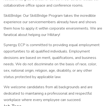
collaborative office space and conference rooms.
SkillBridge: Our SkillBridge Program takes the incredible
experience our servicemembers already have and shows
them how to apply it within corporate environments. We are
fanatical about helping our Military!
Synergy ECP is committed to providing equal employment
opportunities to all qualified individuals. Employment
decisions are based on merit, qualifications, and business
needs. We do not discriminate on the basis of race, color,
sex, national origin, religion, age, disability, or any other
status protected by applicable law.
We welcome candidates from all backgrounds and are
dedicated to maintaining a professional and respectful
workplace where every employee can succeed.