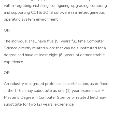
with integrating, installing, configuring, upgrading, compiling,
and supporting COTS/GOTS software in a heterogeneous
operating system environment
OR
The individual shall have five (5) years full time Computer
Science directly related work that can be substituted for a
degree and have at least eight (8) years of demonstrable
experience
OR
An industry recognized professional certification, as defined
in the TT0s, may substitute as one (1) year experience. A
Master's Degree in Computer Science or related field may
substitute for two (2) years' experience