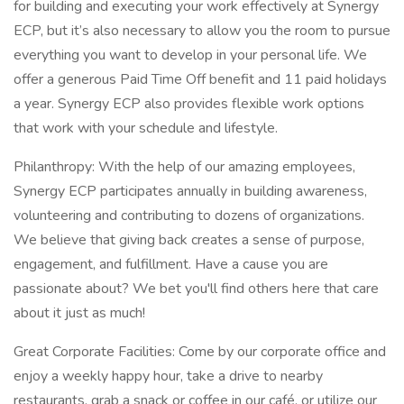
for building and executing your work effectively at Synergy
ECP, but it’s also necessary to allow you the room to pursue
everything you want to develop in your personal life. We
offer a generous Paid Time Off benefit and 11 paid holidays
a year. Synergy ECP also provides flexible work options
that work with your schedule and lifestyle.
Philanthropy: With the help of our amazing employees,
Synergy ECP participates annually in building awareness,
volunteering and contributing to dozens of organizations.
We believe that giving back creates a sense of purpose,
engagement, and fulfillment. Have a cause you are
passionate about? We bet you'll find others here that care
about it just as much!
Great Corporate Facilities: Come by our corporate office and
enjoy a weekly happy hour, take a drive to nearby
restaurants, grab a snack or coffee in our café, or utilize our