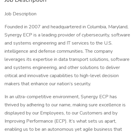
Job Description
Founded in 2007 and headquartered in Columbia, Maryland,
Synergy ECP is a leading provider of cybersecurity, software
and systems engineering and IT services to the U.S.
intelligence and defense communities. The company
leverages its expertise in data transport solutions, software
and systems engineering, and other solutions to deliver
critical and innovative capabilities to high-level decision
makers that enhance our nation’s security.
In an ultra-competitive environment, Synergy ECP has
thrived by adhering to our name, making sure excellence is
displayed by our Employees, to our Customers and by
Improving Performance (ECP). It’s what sets us apart,
enabling us to be an autonomous yet agile business that