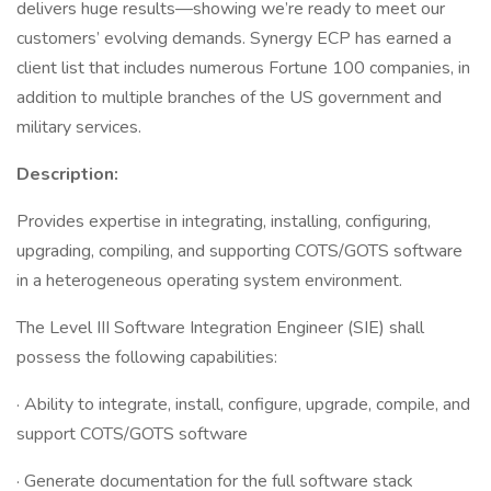
delivers huge results—showing we’re ready to meet our
customers’ evolving demands. Synergy ECP has earned a
client list that includes numerous Fortune 100 companies, in
addition to multiple branches of the US government and
military services.
Description:
Provides expertise in integrating, installing, configuring,
upgrading, compiling, and supporting COTS/GOTS software
in a heterogeneous operating system environment.
The Level III Software Integration Engineer (SIE) shall
possess the following capabilities:
· Ability to integrate, install, configure, upgrade, compile, and
support COTS/GOTS software
· Generate documentation for the full software stack