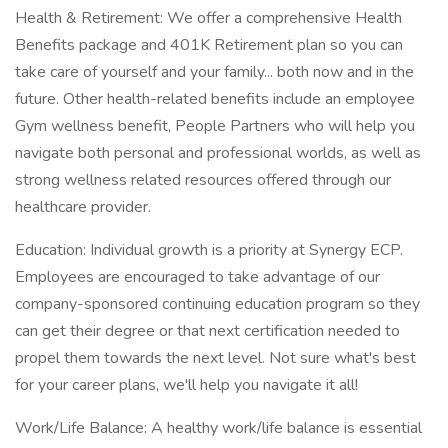
Health & Retirement: We offer a comprehensive Health
Benefits package and 401K Retirement plan so you can
take care of yourself and your family... both now and in the
future. Other health-related benefits include an employee
Gym wellness benefit, People Partners who will help you
navigate both personal and professional worlds, as well as
strong wellness related resources offered through our
healthcare provider.
Education: Individual growth is a priority at Synergy ECP.
Employees are encouraged to take advantage of our
company-sponsored continuing education program so they
can get their degree or that next certification needed to
propel them towards the next level. Not sure what's best
for your career plans, we'll help you navigate it all!
Work/Life Balance: A healthy work/life balance is essential