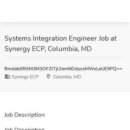
Systems Integration Engineer Job at
Synergy ECP, Columbia, MD
Rmdab0RXM3M3OFZlTjl2emNDdysxMWxLeUE9PQ==
Synergy ECP
Columbia, MD
Job Description
Job Description