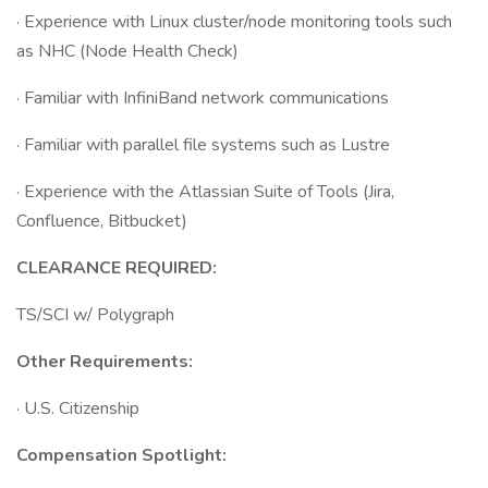
· Experience with Linux cluster/node monitoring tools such
as NHC (Node Health Check)
· Familiar with InfiniBand network communications
· Familiar with parallel file systems such as Lustre
· Experience with the Atlassian Suite of Tools (Jira,
Confluence, Bitbucket)
CLEARANCE REQUIRED:
TS/SCI w/ Polygraph
Other Requirements:
· U.S. Citizenship
Compensation Spotlight: