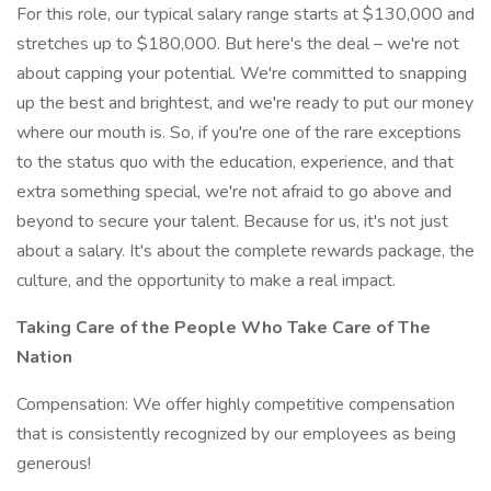
For this role, our typical salary range starts at $130,000 and
stretches up to $180,000. But here's the deal – we're not
about capping your potential. We're committed to snapping
up the best and brightest, and we're ready to put our money
where our mouth is. So, if you're one of the rare exceptions
to the status quo with the education, experience, and that
extra something special, we're not afraid to go above and
beyond to secure your talent. Because for us, it's not just
about a salary. It's about the complete rewards package, the
culture, and the opportunity to make a real impact.
Taking Care of the People Who Take Care of The
Nation
Compensation: We offer highly competitive compensation
that is consistently recognized by our employees as being
generous!