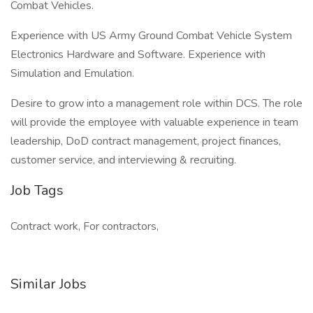
Combat Vehicles.
Experience with US Army Ground Combat Vehicle System
Electronics Hardware and Software. Experience with
Simulation and Emulation.
Desire to grow into a management role within DCS. The role
will provide the employee with valuable experience in team
leadership, DoD contract management, project finances,
customer service, and interviewing & recruiting.
Job Tags
Contract work, For contractors,
Similar Jobs