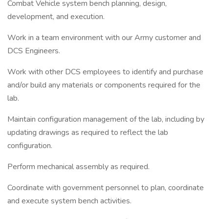
Combat Vehicle system bench planning, design,
development, and execution.
Work in a team environment with our Army customer and
DCS Engineers.
Work with other DCS employees to identify and purchase
and/or build any materials or components required for the
lab.
Maintain configuration management of the lab, including by
updating drawings as required to reflect the lab
configuration.
Perform mechanical assembly as required.
Coordinate with government personnel to plan, coordinate
and execute system bench activities.