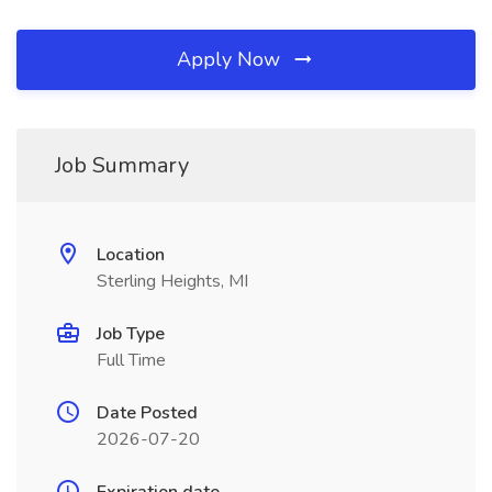
Apply Now
Job Summary
Location
Sterling Heights, MI
Job Type
Full Time
Date Posted
2026-07-20