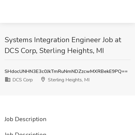
Systems Integration Engineer Job at
DCS Corp, Sterling Heights, MI
SHdocUNHN3E3c0JkTmRuNmNDZzcwMXRBekE9PQ==
DCS Corp
Sterling Heights, MI
Job Description
Job Description