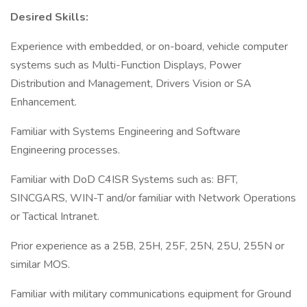
Desired Skills:
Experience with embedded, or on-board, vehicle computer
systems such as Multi-Function Displays, Power
Distribution and Management, Drivers Vision or SA
Enhancement.
Familiar with Systems Engineering and Software
Engineering processes.
Familiar with DoD C4ISR Systems such as: BFT,
SINCGARS, WIN-T and/or familiar with Network Operations
or Tactical Intranet.
Prior experience as a 25B, 25H, 25F, 25N, 25U, 255N or
similar MOS.
Familiar with military communications equipment for Ground