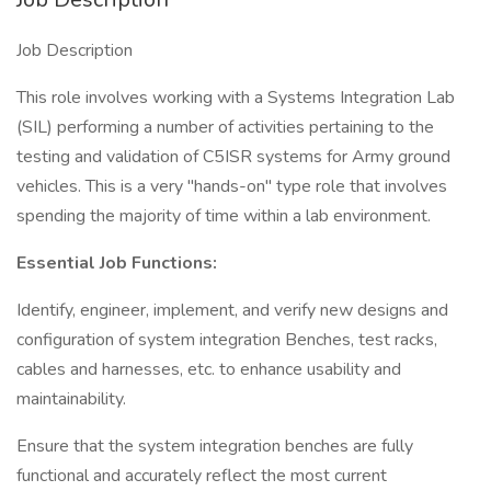
Job Description
This role involves working with a Systems Integration Lab
(SIL) performing a number of activities pertaining to the
testing and validation of C5ISR systems for Army ground
vehicles. This is a very "hands-on" type role that involves
spending the majority of time within a lab environment.
Essential Job Functions:
Identify, engineer, implement, and verify new designs and
configuration of system integration Benches, test racks,
cables and harnesses, etc. to enhance usability and
maintainability.
Ensure that the system integration benches are fully
functional and accurately reflect the most current