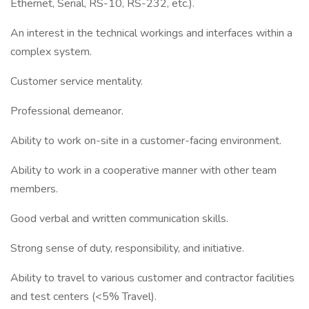
Ethernet, Serial, RS-10, RS-232, etc.).
An interest in the technical workings and interfaces within a
complex system.
Customer service mentality.
Professional demeanor.
Ability to work on-site in a customer-facing environment.
Ability to work in a cooperative manner with other team
members.
Good verbal and written communication skills.
Strong sense of duty, responsibility, and initiative.
Ability to travel to various customer and contractor facilities
and test centers (<5% Travel).