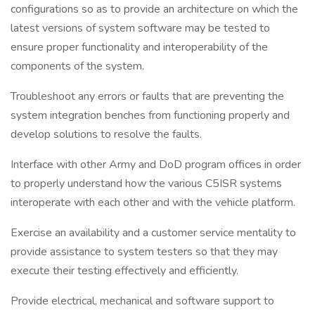
configurations so as to provide an architecture on which the
latest versions of system software may be tested to
ensure proper functionality and interoperability of the
components of the system.
Troubleshoot any errors or faults that are preventing the
system integration benches from functioning properly and
develop solutions to resolve the faults.
Interface with other Army and DoD program offices in order
to properly understand how the various C5ISR systems
interoperate with each other and with the vehicle platform.
Exercise an availability and a customer service mentality to
provide assistance to system testers so that they may
execute their testing effectively and efficiently.
Provide electrical, mechanical and software support to