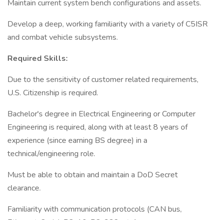
Maintain current system bench configurations and assets.
Develop a deep, working familiarity with a variety of C5ISR
and combat vehicle subsystems.
Required Skills:
Due to the sensitivity of customer related requirements,
U.S. Citizenship is required.
Bachelor's degree in Electrical Engineering or Computer
Engineering is required, along with at least 8 years of
experience (since earning BS degree) in a
technical/engineering role.
Must be able to obtain and maintain a DoD Secret
clearance.
Familiarity with communication protocols (CAN bus,