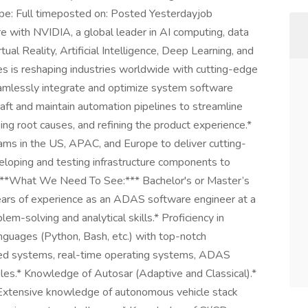
pe: Full timeposted on: Posted Yesterdayjob
re with NVIDIA, a global leader in AI computing, data
rtual Reality, Artificial Intelligence, Deep Learning, and
s is reshaping industries worldwide with cutting-edge
amlessly integrate and optimize system software
aft and maintain automation pipelines to streamline
ing root causes, and refining the product experience.*
eams in the US, APAC, and Europe to deliver cutting-
eloping and testing infrastructure components to
s.**What We Need To See:*** Bachelor's or Master’s
years of experience as an ADAS software engineer at a
lem-solving and analytical skills.* Proficiency in
guages (Python, Bash, etc.) with top-notch
ded systems, real-time operating systems, ADAS
ples.* Knowledge of Autosar (Adaptive and Classical).*
 Extensive knowledge of autonomous vehicle stack