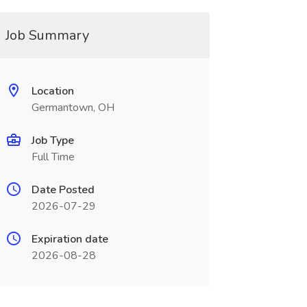
Job Summary
Location
Germantown, OH
Job Type
Full Time
Date Posted
2026-07-29
Expiration date
2026-08-28