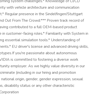
ercoming system challenges.* Knowledge of CI/CD
arity with vehicle architecture and communication
t.* Regular presence in the Sindelfingen/Stuttgart
tand Out From The Crowd:*** Proven track record of
 having contributed to a full OEM-based product
e in customer-facing roles.* Familiarity with System in
g essential simulation tools.* Understanding of
ts.* EU driver's license and advanced driving skills,
rototypes.If you're passionate about autonomous
VIDIA is committed to fostering a diverse work
unity employer. As we highly value diversity in our
riminate (including in our hiring and promotion
r, national origin, gender, gender expression, sexual
s, disability status or any other characteristic
Corporation