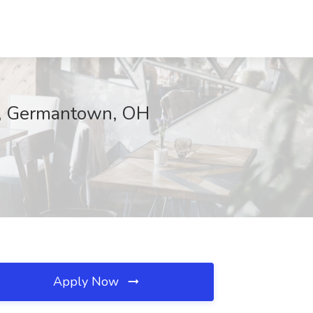
on, Germantown, OH
Apply Now