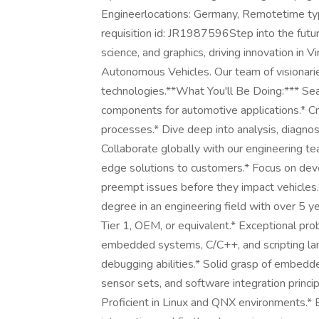
Engineerlocations: Germany, Remotetime ty
requisition id: JR1987596Step into the futu
science, and graphics, driving innovation in Vi
Autonomous Vehicles. Our team of visionarie
technologies.**What You'll Be Doing:*** Se
components for automotive applications.* Cr
processes.* Dive deep into analysis, diagnos
Collaborate globally with our engineering t
edge solutions to customers.* Focus on dev
preempt issues before they impact vehicle
degree in an engineering field with over 5 
Tier 1, OEM, or equivalent.* Exceptional prob
embedded systems, C/C++, and scripting lan
debugging abilities.* Solid grasp of embed
sensor sets, and software integration princi
Proficient in Linux and QNX environments.*