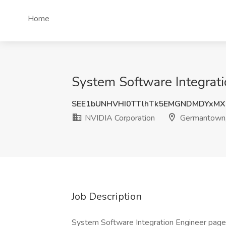
Home
System Software Integrat
SEE1bUNHVHI0TTlhTk5EMGNDMDYxM
NVIDIA Corporation
Germantown
Job Description
System Software Integration Engineer page