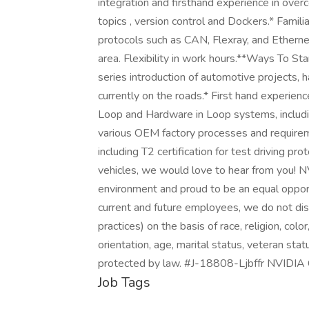
integration and firsthand experience in ov
topics , version control and Dockers.* Famili
protocols such as CAN, Flexray, and Etherne
area. Flexibility in work hours.**Ways To S
series introduction of automotive projects,
currently on the roads.* First hand experienc
Loop and Hardware in Loop systems, includin
various OEM factory processes and requiremen
including T2 certification for test driving p
vehicles, we would love to hear from you! N
environment and proud to be an equal opport
current and future employees, we do not disc
practices) on the basis of race, religion, colo
orientation, age, marital status, veteran statu
protected by law. #J-18808-Ljbffr NVIDIA 
Job Tags