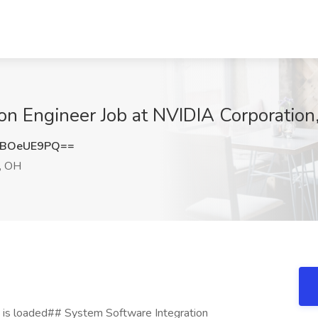
ion Engineer Job at NVIDIA Corporati
XBOeUE9PQ==
, OH
 is loaded## System Software Integration