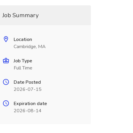
Job Summary
Location
Cambridge, MA
Job Type
Full Time
Date Posted
2026-07-15
Expiration date
2026-08-14