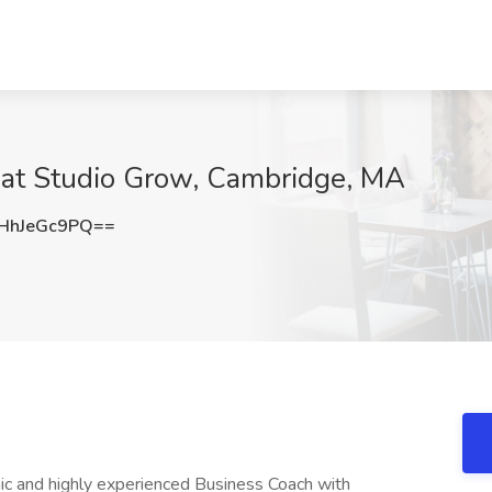
at Studio Grow, Cambridge, MA
HhJeGc9PQ==
c and highly experienced Business Coach with