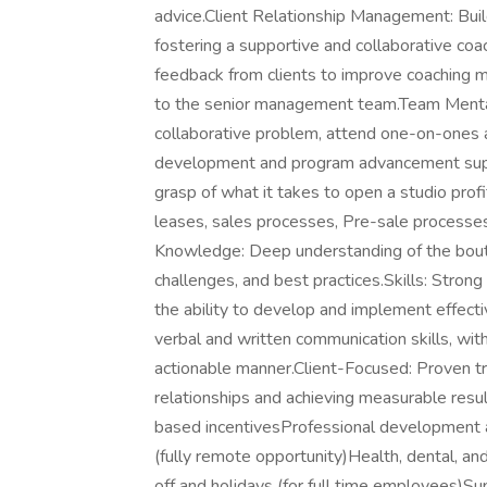
advice.Client Relationship Management: Build
fostering a supportive and collaborative co
feedback from clients to improve coaching 
to the senior management team.Team Menta
collaborative problem, attend one-on-ones a
development and program advancement suppo
grasp of what it takes to open a studio profit
leases, sales processes, Pre-sale processe
Knowledge: Deep understanding of the boutiq
challenges, and best practices.Skills: Strong 
the ability to develop and implement effect
verbal and written communication skills, wit
actionable manner.Client-Focused: Proven tra
relationships and achieving measurable resu
based incentivesProfessional development a
(fully remote opportunity)Health, dental, an
off and holidays (for full time employees)S