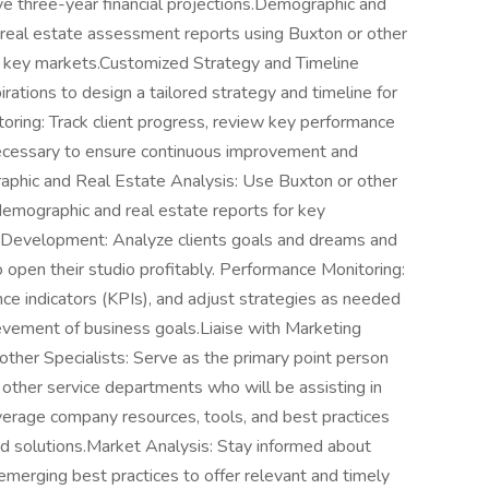
e three-year financial projections.Demographic and
real estate assessment reports using Buxton or other
 key markets.Customized Strategy and Timeline
ations to design a tailored strategy and timeline for
toring: Track client progress, review key performance
 necessary to ensure continuous improvement and
phic and Real Estate Analysis: Use Buxton or other
emographic and real estate reports for key
 Development: Analyze clients goals and dreams and
 open their studio profitably. Performance Monitoring:
ce indicators (KPIs), and adjust strategies as needed
vement of business goals.Liaise with Marketing
 other Specialists: Serve as the primary point person
 other service departments who will be assisting in
everage company resources, tools, and best practices
and solutions.Market Analysis: Stay informed about
emerging best practices to offer relevant and timely