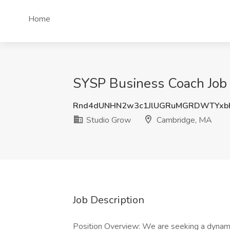
Home
SYSP Business Coach Job 
Rnd4dUNHN2w3c1JlUGRuMGRDWTYxb
Studio Grow
Cambridge, MA
Job Description
Position Overview: We are seeking a dynami