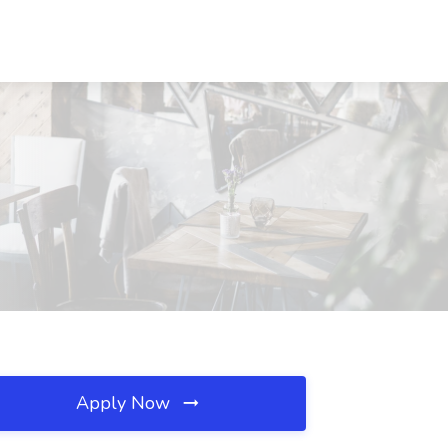
Apply Now