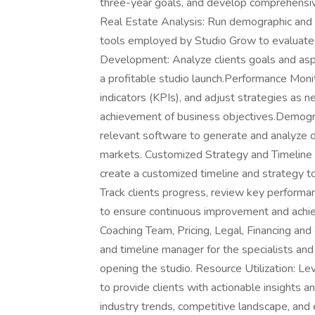
three-year goals, and develop comprehensiv
Real Estate Analysis: Run demographic and 
tools employed by Studio Grow to evaluate
Development: Analyze clients goals and aspir
a profitable studio launch.Performance Moni
indicators (KPIs), and adjust strategies as
achievement of business objectives.Demogra
relevant software to generate and analyze d
markets. Customized Strategy and Timeline
create a customized timeline and strategy to
Track clients progress, review key performan
to ensure continuous improvement and achie
Coaching Team, Pricing, Legal, Financing and
and timeline manager for the specialists and
opening the studio. Resource Utilization: L
to provide clients with actionable insights 
industry trends, competitive landscape, and 