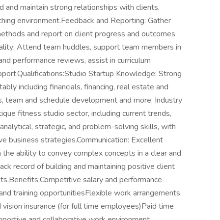
 and maintain strong relationships with clients,
aching environment.Feedback and Reporting: Gather
methods and report on client progress and outcomes
lity: Attend team huddles, support team members in
nd performance reviews, assist in curriculum
rt.Qualifications:Studio Startup Knowledge: Strong
ably including financials, financing, real estate and
s, team and schedule development and more. Industry
ue fitness studio sector, including current trends,
analytical, strategic, and problem-solving skills, with
ive business strategies.Communication: Excellent
h the ability to convey complex concepts in a clear and
ck record of building and maintaining positive client
lts.Benefits:Competitive salary and performance-
nd training opportunitiesFlexible work arrangements
d vision insurance (for full time employees)Paid time
upportive and collaborative work environment