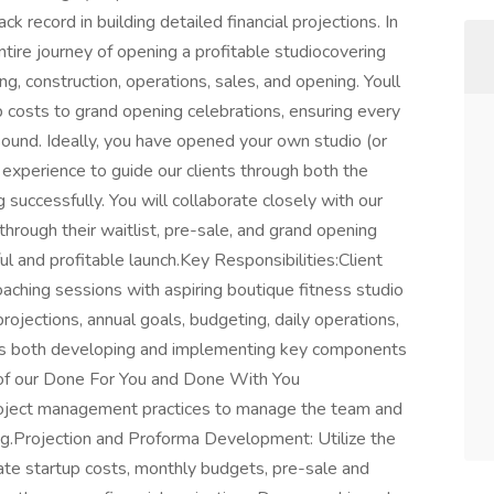
k record in building detailed financial projections. In
entire journey of opening a profitable studiocovering
ing, construction, operations, sales, and opening. Youll
p costs to grand opening celebrations, ensuring every
 sound. Ideally, you have opened your own studio (or
 experience to guide our clients through both the
 successfully. You will collaborate closely with our
hrough their waitlist, pre-sale, and grand opening
ul and profitable launch.Key Responsibilities:Client
ching sessions with aspiring boutique fitness studio
projections, annual goals, budgeting, daily operations,
ves both developing and implementing key components
rt of our Done For You and Done With You
ject management practices to manage the team and
ing.Projection and Proforma Development: Utilize the
e startup costs, monthly budgets, pre-sale and