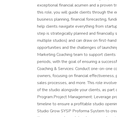
exceptional financial acumen and a proven trac
this role, you will guide clients through the 
business planning, financial forecasting, fund
help clients navigate everything from startu
step is strategically planned and financially
multiple studios) and can draw on first-hand
opportunities and the challenges of launching
Marketing Coaching team to support clients t
periods, with the goal of ensuring a successf
Coaching & Services: Conduct one-on-one coa
owners, focusing on financial effectiveness, 
sales processes, and more. This role invol
of the studio alongside your clients, as pa
Program.Project Management: Leverage pro
timeline to ensure a profitable studio open
Studio Grow SYSP Proforma System to creat