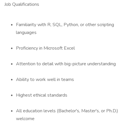
Job Qualifications
Familiarity with R, SQL, Python, or other scripting
languages
Proficiency in Microsoft Excel
Attention to detail with big-picture understanding
Ability to work well in teams
Highest ethical standards
All education levels (Bachelor's, Master's, or Ph.D.)
welcome