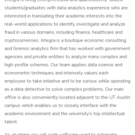
students/graduates with data analytics experience who are
interested in translating their academic interests into the
real-world applications to identify, investigate and analyze
fraud in various domains, including finance, healthcare and
cryptocurrencies. Integra is a boutique economic consulting
and forensic analytics firm that has worked with government
agencies and private entities to analyze many complex and
high-profile schemes. Our team applies data science and
econometric techniques and intensely values each
employee to take initiative and to be curious while operating
as a data detective to solve complex problems. Our main
office is also conveniently located adjacent to the UT Austin
campus which enables us to closely interface with the
academic environment and the university’s top intellectual
talent.
As an intern you will code software used to automate