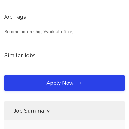
Job Tags
Summer internship, Work at office,
Similar Jobs
Apply Now
Job Summary