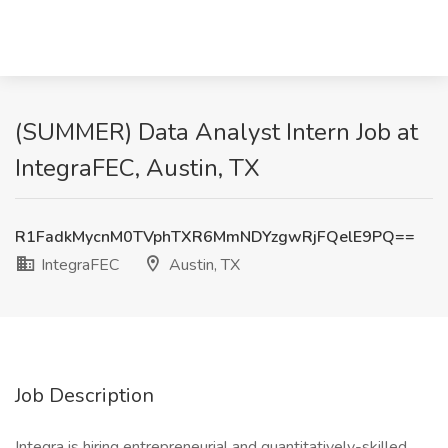
(SUMMER) Data Analyst Intern Job at
IntegraFEC, Austin, TX
R1FadkMycnM0TVphTXR6MmNDYzgwRjFQelE9PQ==
IntegraFEC
Austin, TX
Job Description
Integra is hiring entrepreneurial and quantitatively-skilled