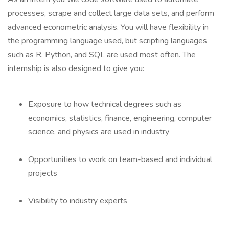
processes, scrape and collect large data sets, and perform
advanced econometric analysis. You will have flexibility in
the programming language used, but scripting languages
such as R, Python, and SQL are used most often. The
internship is also designed to give you:
Exposure to how technical degrees such as
economics, statistics, finance, engineering, computer
science, and physics are used in industry
Opportunities to work on team-based and individual
projects
Visibility to industry experts