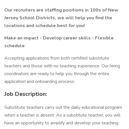
Our recruiters are staffing positions in 100s of New
Jersey School Districts, we will help you find the
locations and schedule best for you!
Make an impact - Develop career skills - Flexible
schedule
Accepting applications from both certified substitute
teachers and those with no teaching experience. Our hiring
coordinators are ready to help you through the entire
application and onboarding process.
Job Description:
Substitute teachers carry out the daily educational program
when a teacher is absent. As a substitute teacher, you will
have an opportunity to amplify and develop your teaching