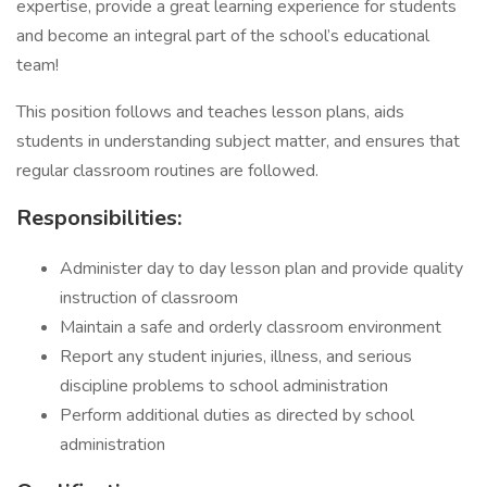
expertise, provide a great learning experience for students
and become an integral part of the school’s educational
team!
This position follows and teaches lesson plans, aids
students in understanding subject matter, and ensures that
regular classroom routines are followed.
Responsibilities:
Administer day to day lesson plan and provide quality
instruction of classroom
Maintain a safe and orderly classroom environment
Report any student injuries, illness, and serious
discipline problems to school administration
Perform additional duties as directed by school
administration