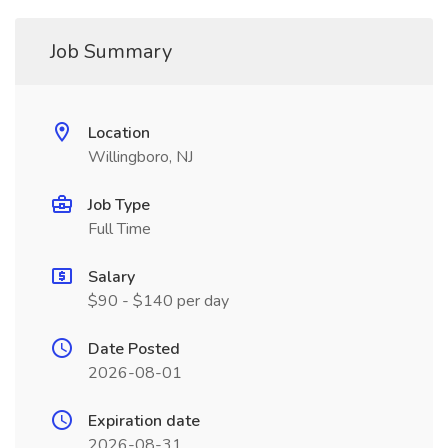
Job Summary
Location
Willingboro, NJ
Job Type
Full Time
Salary
$90 - $140 per day
Date Posted
2026-08-01
Expiration date
2026-08-31