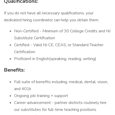
Qualifications:
If you do not have all necessary qualifications, your
dedicated hiring coordinator can help you obtain them.
Non-Certified - Minimum of 30 College Credits and NJ
Substitute Certification
Certified - Valid NJ CE, CEAS, or Standard Teacher
Certification
Proficient in English(speaking, reading, writing)
Benefits:
Full suite of benefits including: medical, dental, vision,
and 401k
Ongoing job training + support
Career advancement - partner districts routinely hire
our substitutes for full-time teaching positions