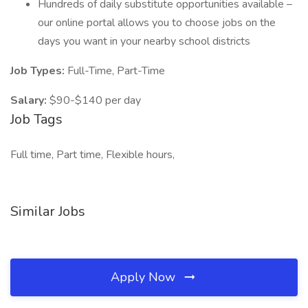
Hundreds of daily substitute opportunities available –
our online portal allows you to choose jobs on the
days you want in your nearby school districts
Job Types:
Full-Time, Part-Time
Salary:
$90-$140 per day
Job Tags
Full time, Part time, Flexible hours,
Similar Jobs
Apply Now