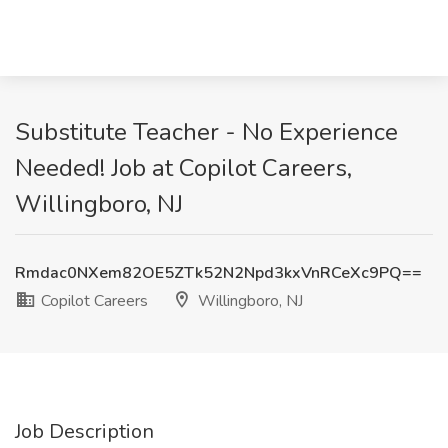
Substitute Teacher - No Experience
Needed! Job at Copilot Careers,
Willingboro, NJ
Rmdac0NXem82OE5ZTk52N2Npd3kxVnRCeXc9PQ==
Copilot Careers
Willingboro, NJ
Job Description