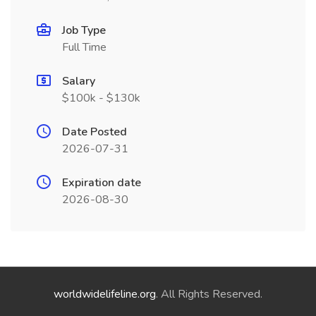
Job Type
Full Time
Salary
$100k - $130k
Date Posted
2026-07-31
Expiration date
2026-08-30
worldwidelifeline.org
. All Rights Reserved.