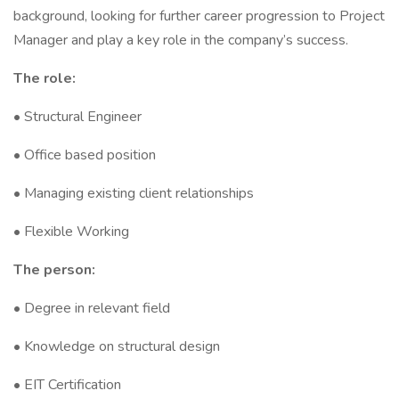
background, looking for further career progression to Project
Manager and play a key role in the company’s success.
The role:
• Structural Engineer
• Office based position
• Managing existing client relationships
• Flexible Working
The person:
• Degree in relevant field
• Knowledge on structural design
• EIT Certification