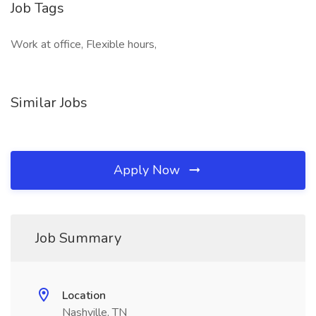
Job Tags
Work at office, Flexible hours,
Similar Jobs
Apply Now
Job Summary
Location
Nashville, TN