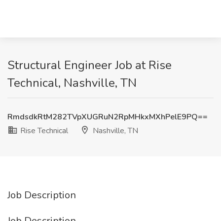
Structural Engineer Job at Rise
Technical, Nashville, TN
RmdsdkRtM282TVpXUGRuN2RpMHkxMXhPelE9PQ==
Rise Technical
Nashville, TN
Job Description
Job Description