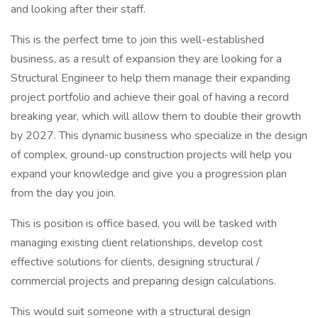
and looking after their staff.
This is the perfect time to join this well-established
business, as a result of expansion they are looking for a
Structural Engineer to help them manage their expanding
project portfolio and achieve their goal of having a record
breaking year, which will allow them to double their growth
by 2027. This dynamic business who specialize in the design
of complex, ground-up construction projects will help you
expand your knowledge and give you a progression plan
from the day you join.
This is position is office based, you will be tasked with
managing existing client relationships, develop cost
effective solutions for clients, designing structural /
commercial projects and preparing design calculations.
This would suit someone with a structural design