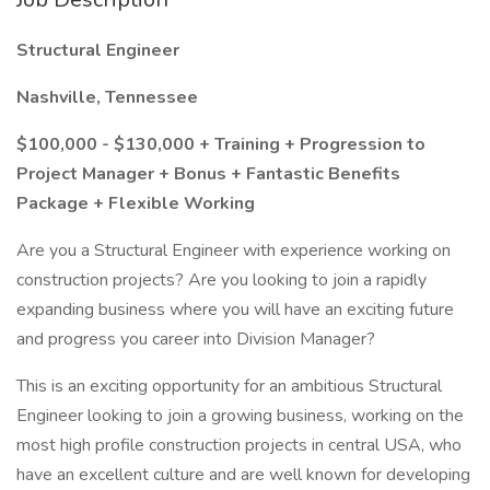
Structural Engineer
Nashville, Tennessee
$100,000 - $130,000 + Training + Progression to
Project Manager + Bonus + Fantastic Benefits
Package + Flexible Working
Are you a Structural Engineer with experience working on
construction projects? Are you looking to join a rapidly
expanding business where you will have an exciting future
and progress you career into Division Manager?
This is an exciting opportunity for an ambitious Structural
Engineer looking to join a growing business, working on the
most high profile construction projects in central USA, who
have an excellent culture and are well known for developing