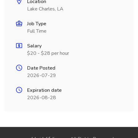
Location
Lake Charles, LA
Job Type
Full Time
Salary
$20 - $28 per hour
Date Posted
2026-07-29
Expiration date
2026-08-28