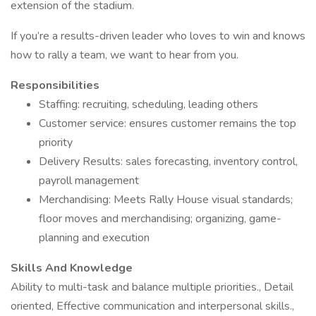
extension of the stadium.
If you’re a results-driven leader who loves to win and knows
how to rally a team, we want to hear from you.
Responsibilities
Staffing: recruiting, scheduling, leading others
Customer service: ensures customer remains the top
priority
Delivery Results: sales forecasting, inventory control,
payroll management
Merchandising: Meets Rally House visual standards;
floor moves and merchandising; organizing, game-
planning and execution
Skills And Knowledge
Ability to multi-task and balance multiple priorities., Detail
oriented, Effective communication and interpersonal skills.,