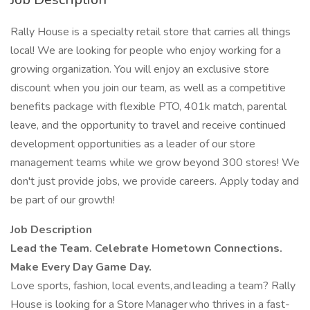
Rally House is a specialty retail store that carries all things
local! We are looking for people who enjoy working for a
growing organization. You will enjoy an exclusive store
discount when you join our team, as well as a competitive
benefits package with flexible PTO, 401k match, parental
leave, and the opportunity to travel and receive continued
development opportunities as a leader of our store
management teams while we grow beyond 300 stores! We
don't just provide jobs, we provide careers. Apply today and
be part of our growth!
Job Description
Lead the Team. Celebrate Hometown Connections.
Make Every Day Game Day.
Love sports, fashion, local events, and leading a team? Rally
House is looking for a Store Manager who thrives in a fast-