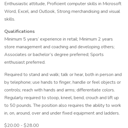
Enthusiastic attitude, Proficient computer skills in Microsoft
Word, Excel, and Outlook, Strong merchandising and visual
skills.
Qualifications
Minimum 5 years’ experience in retail; Minimum 2 years
store management and coaching and developing others;
Associates or bachelor’s degree preferred; Sports
enthusiast preferred.
Required to stand and walk; talk or hear, both in person and
by telephone; use hands to finger, handle or feel objects or
controls; reach with hands and arms; differentiate colors.
Regularly required to stoop, kneel, bend, crouch and lift up
to 50 pounds. The position also requires the ability to work
in, on, around, over and under fixed equipment and ladders.
$20.00 - $28.00