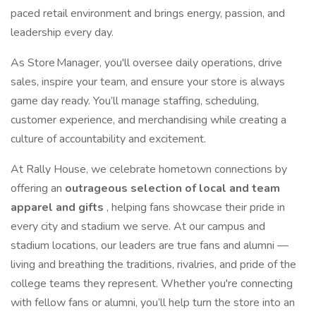
paced retail environment and brings energy, passion, and
leadership every day.
As Store Manager, you'll oversee daily operations, drive
sales, inspire your team, and ensure your store is always
game day ready. You’ll manage staffing, scheduling,
customer experience, and merchandising while creating a
culture of accountability and excitement.
At Rally House, we celebrate hometown connections by
offering an
outrageous selection of local and team
apparel and gifts
, helping fans showcase their pride in
every city and stadium we serve. At our campus and
stadium locations, our leaders are true fans and alumni —
living and breathing the traditions, rivalries, and pride of the
college teams they represent. Whether you're connecting
with fellow fans or alumni, you’ll help turn the store into an