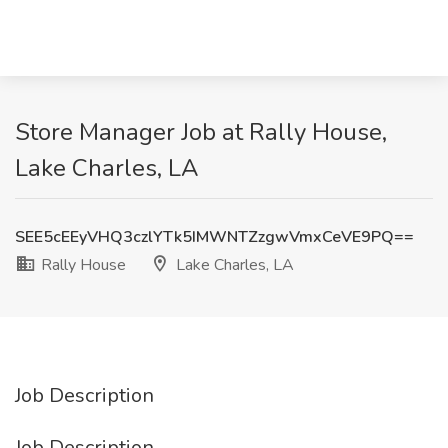
Store Manager Job at Rally House,
Lake Charles, LA
SEE5cEEyVHQ3czlYTk5IMWNTZzgwVmxCeVE9PQ==
Rally House
Lake Charles, LA
Job Description
Job Description