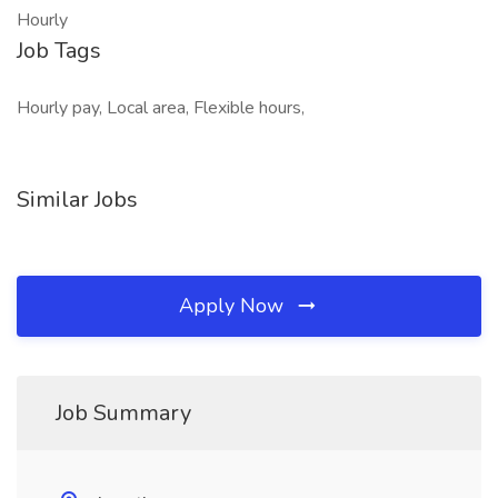
Hourly
Job Tags
Hourly pay, Local area, Flexible hours,
Similar Jobs
Apply Now
Job Summary