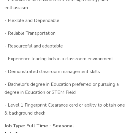
enthusiasm
- Flexible and Dependable
- Reliable Transportation
- Resourceful and adaptable
- Experience leading kids in a classroom environment
- Demonstrated classroom management skills
- Bachelor's degree in Education preferred or pursuing a
degree in Education or STEM Field
- Level 1 Fingerprint Clearance card or ability to obtain one
& background check
Job Type: Full Time - Seasonal