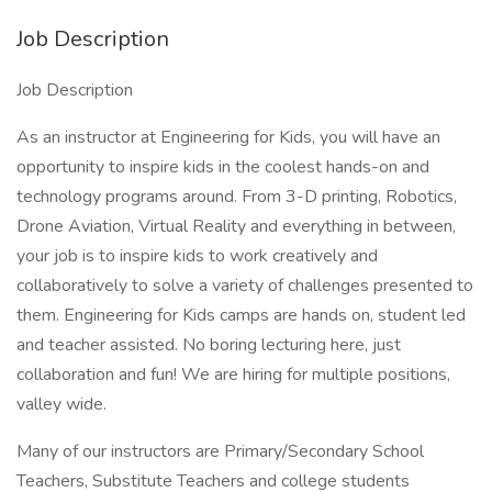
Job Description
Job Description
As an instructor at Engineering for Kids, you will have an
opportunity to inspire kids in the coolest hands-on and
technology programs around. From 3-D printing, Robotics,
Drone Aviation, Virtual Reality and everything in between,
your job is to inspire kids to work creatively and
collaboratively to solve a variety of challenges presented to
them. Engineering for Kids camps are hands on, student led
and teacher assisted. No boring lecturing here, just
collaboration and fun! We are hiring for multiple positions,
valley wide.
Many of our instructors are Primary/Secondary School
Teachers, Substitute Teachers and college students