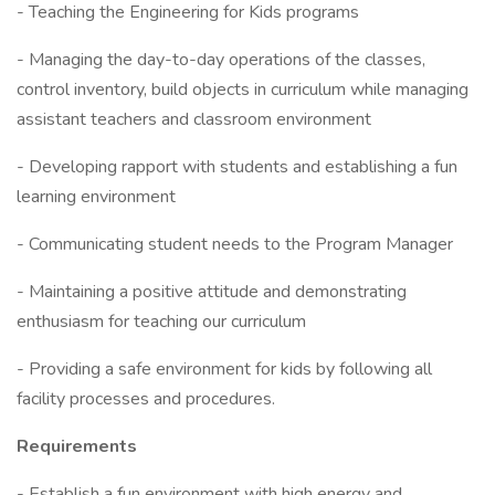
- Teaching the Engineering for Kids programs
- Managing the day-to-day operations of the classes,
control inventory, build objects in curriculum while managing
assistant teachers and classroom environment
- Developing rapport with students and establishing a fun
learning environment
- Communicating student needs to the Program Manager
- Maintaining a positive attitude and demonstrating
enthusiasm for teaching our curriculum
- Providing a safe environment for kids by following all
facility processes and procedures.
Requirements
- Establish a fun environment with high energy and