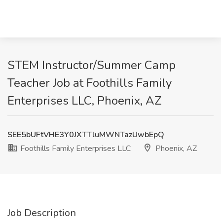
STEM Instructor/Summer Camp
Teacher Job at Foothills Family
Enterprises LLC, Phoenix, AZ
SEE5bUFtVHE3Y0JXTTluMWNTazUwbEpQ
Foothills Family Enterprises LLC
Phoenix, AZ
Job Description