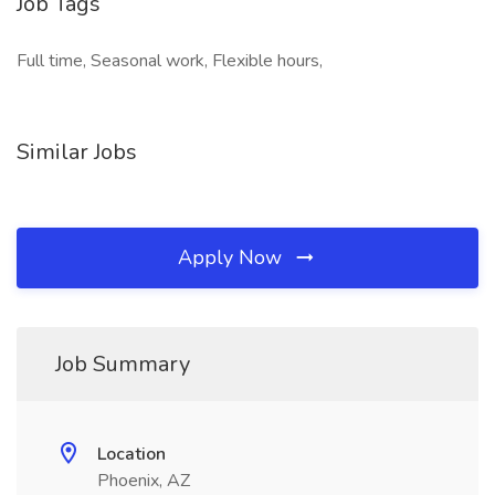
Job Tags
Full time, Seasonal work, Flexible hours,
Similar Jobs
Apply Now
Job Summary
Location
Phoenix, AZ