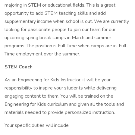
majoring in STEM or educational fields. This is a great
opportunity to add STEM teaching skills and add
supplementary income when school is out. We are currently
looking for passionate people to join our team for our
upcoming spring break camps in March and summer
programs. The position is Full Time when camps are in. Full-
Time employment over the summer.
STEM Coach
As an Engineering for Kids Instructor, it will be your
responsibility to inspire your students while delivering
engaging content to them. You will be trained on the
Engineering for Kids curriculum and given all the tools and
materials needed to provide personalized instruction.
Your specific duties will include: