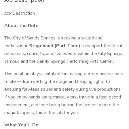
Job Description
About the Role
The City of Sandy Springs is seeking a skilled and
enthusiastic
Stagehand (Part-Time)
to support theatrical
rehearsals, concerts, and live events within the City Springs
campus and the Sandy Springs Performing Arts Center.
This position plays a vital role in making performances come
to life — from setting the stage and hanging lights to
ensuring flawless sound and safety during live productions.
If you enjoy hands-on technical work, thrive in a fast-paced
environment, and love being behind the scenes where the
magic happens, this is the job for you!
What You’ll Do