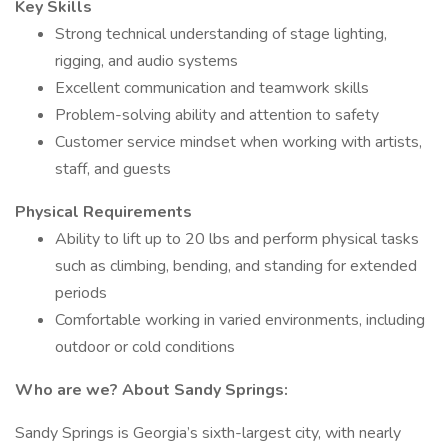
Key Skills
Strong technical understanding of stage lighting,
rigging, and audio systems
Excellent communication and teamwork skills
Problem-solving ability and attention to safety
Customer service mindset when working with artists,
staff, and guests
Physical Requirements
Ability to lift up to 20 lbs and perform physical tasks
such as climbing, bending, and standing for extended
periods
Comfortable working in varied environments, including
outdoor or cold conditions
Who are we? About Sandy Springs:
Sandy Springs is Georgia’s sixth-largest city, with nearly