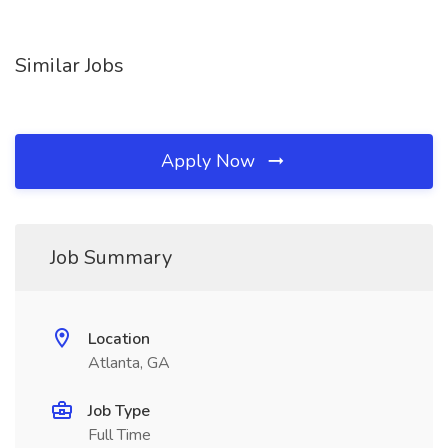
Similar Jobs
Apply Now
Job Summary
Location
Atlanta, GA
Job Type
Full Time