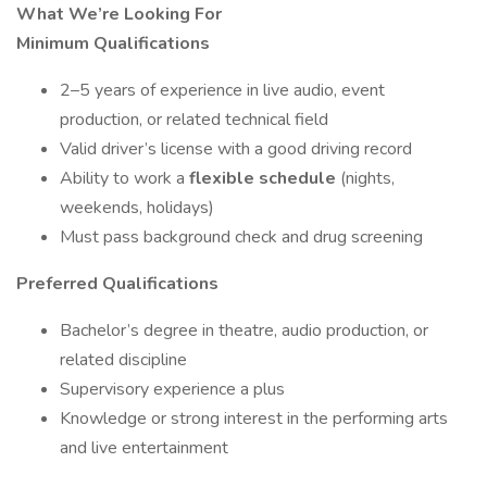
What We’re Looking For
Minimum Qualifications
2–5 years of experience in live audio, event
production, or related technical field
Valid driver’s license with a good driving record
Ability to work a
flexible schedule
(nights,
weekends, holidays)
Must pass background check and drug screening
Preferred Qualifications
Bachelor’s degree in theatre, audio production, or
related discipline
Supervisory experience a plus
Knowledge or strong interest in the performing arts
and live entertainment