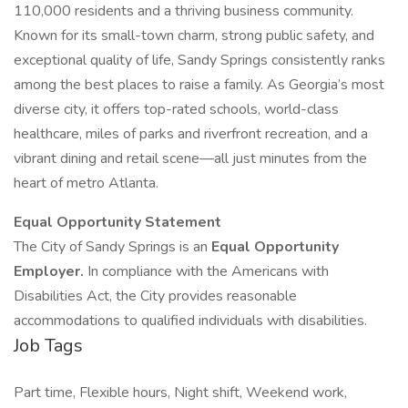
110,000 residents and a thriving business community.
Known for its small-town charm, strong public safety, and
exceptional quality of life, Sandy Springs consistently ranks
among the best places to raise a family. As Georgia’s most
diverse city, it offers top-rated schools, world-class
healthcare, miles of parks and riverfront recreation, and a
vibrant dining and retail scene—all just minutes from the
heart of metro Atlanta.
Equal Opportunity Statement
The City of Sandy Springs is an
Equal Opportunity
Employer.
In compliance with the Americans with
Disabilities Act, the City provides reasonable
accommodations to qualified individuals with disabilities.
Job Tags
Part time, Flexible hours, Night shift, Weekend work,