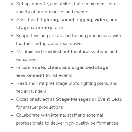
Set up, operate, and strike stage equipment for a
variety of performances and events
Assist with
lighting, sound, rigging, video, and
stage carpentry
tasks
Support visiting artists and touring productions with
load-ins, setups, and tear-downs
Maintain and troubleshoot theatrical systems and
equipment
Ensure a
safe, clean, and organized stage
environment
for all events
Read and interpret stage plots, lighting plans, and
technical riders
Occasionally act as
Stage Manager or Event Lead
for smaller productions
Collaborate with internal staff and external
professionals to deliver high-quality performances