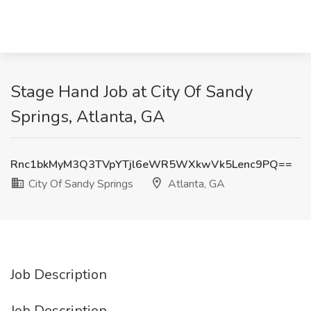
Stage Hand Job at City Of Sandy
Springs, Atlanta, GA
Rnc1bkMyM3Q3TVpYTjl6eWR5WXkwVk5Lenc9PQ==
City Of Sandy Springs
Atlanta, GA
Job Description
Job Description