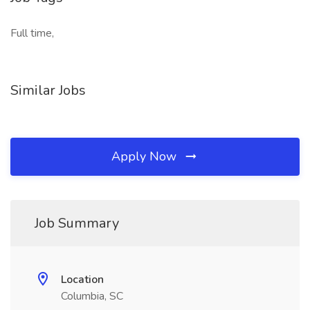
Full time,
Similar Jobs
Apply Now
Job Summary
Location
Columbia, SC