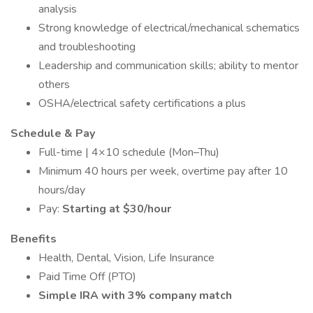
analysis
Strong knowledge of electrical/mechanical schematics
and troubleshooting
Leadership and communication skills; ability to mentor
others
OSHA/electrical safety certifications a plus
Schedule & Pay
Full-time | 4×10 schedule (Mon–Thu)
Minimum 40 hours per week, overtime pay after 10
hours/day
Pay:
Starting at $30/hour
Benefits
Health, Dental, Vision, Life Insurance
Paid Time Off (PTO)
Simple IRA with 3% company match