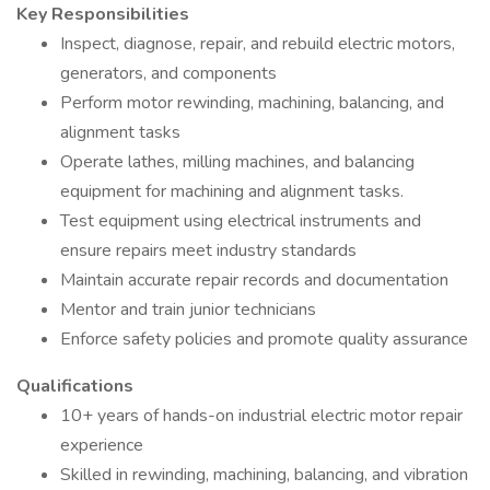
Key Responsibilities
Inspect, diagnose, repair, and rebuild electric motors,
generators, and components
Perform motor rewinding, machining, balancing, and
alignment tasks
Operate lathes, milling machines, and balancing
equipment for machining and alignment tasks.
Test equipment using electrical instruments and
ensure repairs meet industry standards
Maintain accurate repair records and documentation
Mentor and train junior technicians
Enforce safety policies and promote quality assurance
Qualifications
10+ years of hands-on industrial electric motor repair
experience
Skilled in rewinding, machining, balancing, and vibration