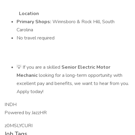
Location
Primary Shops:
Winnsboro & Rock Hill, South
Carolina
No travel required
💡 If you are a skilled
Senior Electric Motor
Mechanic
looking for a long-term opportunity with
excellent pay and benefits, we want to hear from you.
Apply today!
INDH
Powered by JazzHR
z0MSLYCURI
Job Tags