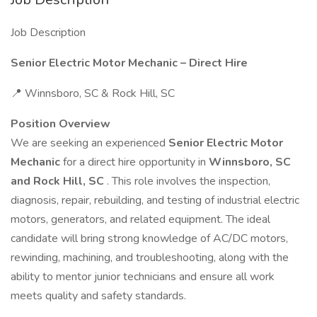
Job Description
Senior Electric Motor Mechanic – Direct Hire
📍 Winnsboro, SC & Rock Hill, SC
Position Overview
We are seeking an experienced
Senior Electric Motor
Mechanic
for a direct hire opportunity in
Winnsboro, SC
and Rock Hill, SC
. This role involves the inspection,
diagnosis, repair, rebuilding, and testing of industrial electric
motors, generators, and related equipment. The ideal
candidate will bring strong knowledge of AC/DC motors,
rewinding, machining, and troubleshooting, along with the
ability to mentor junior technicians and ensure all work
meets quality and safety standards.