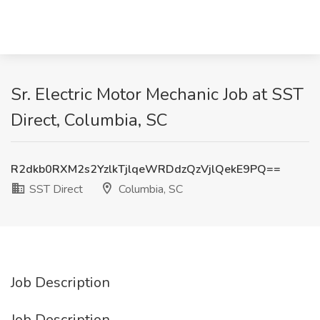
Sr. Electric Motor Mechanic Job at SST
Direct, Columbia, SC
R2dkb0RXM2s2YzlkTjlqeWRDdzQzVjlQekE9PQ==
SST Direct
Columbia, SC
Job Description
Job Description