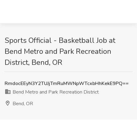
Sports Official - Basketball Job at
Bend Metro and Park Recreation
District, Bend, OR
RmdocEEyN3Y2TUJjTmRuMWNpWTcxbHhKekE9PQ==
Bend Metro and Park Recreation District
Bend, OR