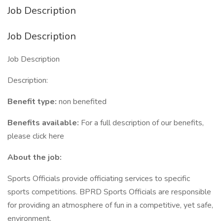
Job Description
Job Description
Job Description
Description:
Benefit type:
non benefited
Benefits available:
For a full description of our benefits,
please click here
About the job:
Sports Officials provide officiating services to specific
sports competitions. BPRD Sports Officials are responsible
for providing an atmosphere of fun in a competitive, yet safe,
environment.