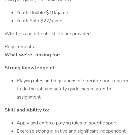
Youth Double $18/game
Youth Solo $27/game
Whistles and officials' shirts are provided.
Requirements:
What we're looking for:
Strong Knowledge of:
Playing rules and regulations of specific sport required
to do the job and safety guidelines related to
assignment.
Skill and Ability to:
Apply and enforce playing rules of specific sport
Exercise strong initiative and significant independent