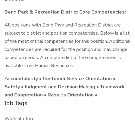
Bend Park & Recreation District Core Competencies:
All positions with Bend Park and Recreation District are
subject to district and position competencies. Below is a list
of the most critical competencies for this position. Additional
competencies are required for the position and may change
based on needs. A complete list of the competencies is
available from Human Resources.
Accountability • Customer Service Orientation •
Safety • Judgment and Decision Making • Teamwork
and Cooperation • Results Orientation •
Job Tags
Work at office,