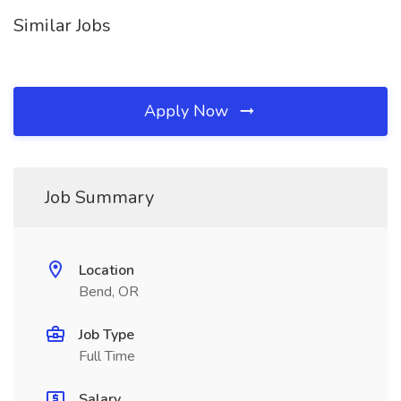
Similar Jobs
Apply Now
Job Summary
Location
Bend, OR
Job Type
Full Time
Salary