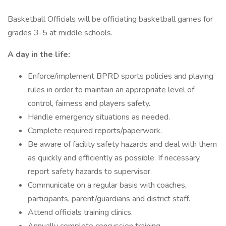
Basketball Officials will be officiating basketball games for
grades 3-5 at middle schools.
A day in the life:
Enforce/implement BPRD sports policies and playing
rules in order to maintain an appropriate level of
control, fairness and players safety.
Handle emergency situations as needed.
Complete required reports/paperwork.
Be aware of facility safety hazards and deal with them
as quickly and efficiently as possible. If necessary,
report safety hazards to supervisor.
Communicate on a regular basis with coaches,
participants, parent/guardians and district staff.
Attend officials training clinics.