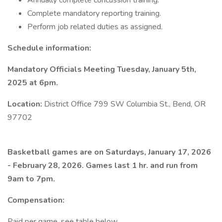
Annually complete concussion training.
Complete mandatory reporting training.
Perform job related duties as assigned.
Schedule information:
Mandatory Officials Meeting Tuesday, January 5th,
2025 at 6pm.
Location:
District Office 799 SW Columbia St., Bend, OR
97702
Basketball games are on Saturdays, January 17, 2026
- February 28, 2026. Games last 1 hr. and run from
9am to 7pm.
Compensation:
Paid per game, see table below