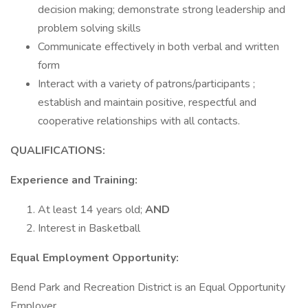
decision making; demonstrate strong leadership and
problem solving skills
Communicate effectively in both verbal and written
form
Interact with a variety of patrons/participants ;
establish and maintain positive, respectful and
cooperative relationships with all contacts.
QUALIFICATIONS:
Experience and Training:
At least 14 years old;
AND
Interest in Basketball
Equal Employment Opportunity:
Bend Park and Recreation District is an Equal Opportunity
Employer