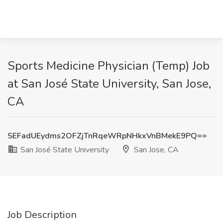
Sports Medicine Physician (Temp) Job
at San José State University, San Jose,
CA
SEFadUEydms2OFZjTnRqeWRpNHkxVnBMekE9PQ==
San José State University
San Jose, CA
Job Description