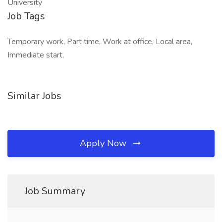
Job Tags
Temporary work, Part time, Work at office, Local area,
Immediate start,
Similar Jobs
Apply Now
Job Summary