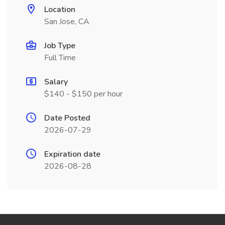
Location
San Jose, CA
Job Type
Full Time
Salary
$140 - $150 per hour
Date Posted
2026-07-29
Expiration date
2026-08-28