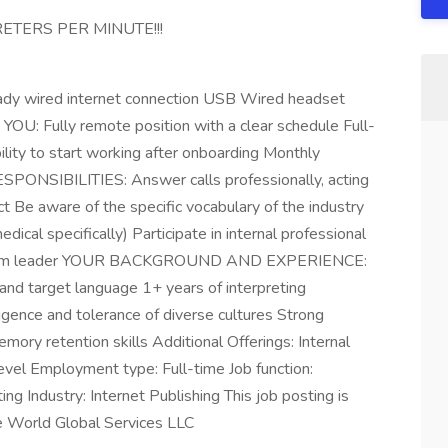
ETERS PER MINUTE!!!
ady wired internet connection USB Wired headset
Fully remote position with a clear schedule Full-
ility to start working after onboarding Monthly
SPONSIBILITIES: Answer calls professionally, acting
ct Be aware of the specific vocabulary of the industry
dical specifically) Participate in internal professional
ur team leader YOUR BACKGROUND AND EXPERIENCE:
 and target language 1+ years of interpreting
igence and tolerance of diverse cultures Strong
mory retention skills Additional Offerings: Internal
 level Employment type: Full-time Job function:
ing Industry: Internet Publishing This job posting is
e World Global Services LLC