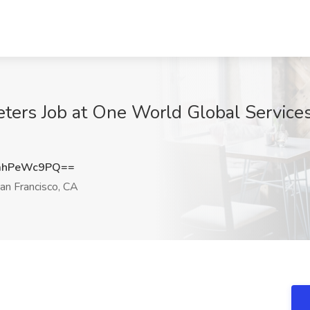
ters Job at One World Global Services
mhPeWc9PQ==
an Francisco, CA