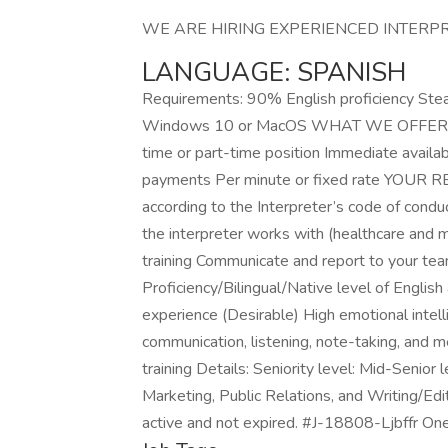
WE ARE HIRING EXPERIENCED INTERPR
LANGUAGE: SPANISH
Requirements: 90% English proficiency Ste
Windows 10 or MacOS WHAT WE OFFER YOU: 
time or part-time position Immediate availab
payments Per minute or fixed rate YOUR RE
according to the Interpreter’s code of condu
the interpreter works with (healthcare and me
training Communicate and report to yo
Proficiency/Bilingual/Native level of English
experience (Desirable) High emotional intell
communication, listening, note-taking, and me
training Details: Seniority level: Mid-Senior
Marketing, Public Relations, and Writing/Edit
active and not expired. #J-18808-Ljbffr On