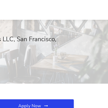
 LLC, San Francisco,
Apply Now