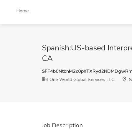
Home
Spanish:US-based Interpre
CA
SFF4b0NtbnM2c0phTXRyd2NDMDgwR
One World Global Services LLC
S
Job Description