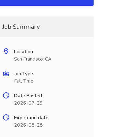
Job Summary
Location
San Francisco, CA
Job Type
Full Time
Date Posted
2026-07-29
Expiration date
2026-08-28