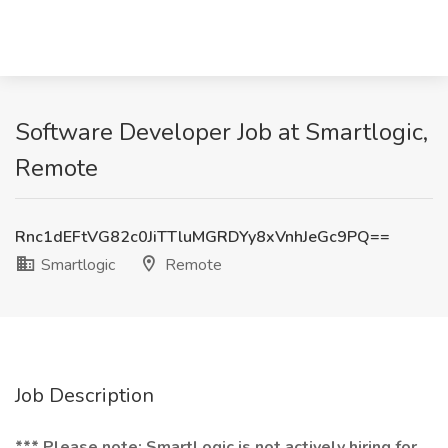
Software Developer Job at Smartlogic,
Remote
Rnc1dEFtVG82c0JiTTluMGRDYy8xVnhJeGc9PQ==
Smartlogic
Remote
Job Description
*** Please note: SmartLogic is not actively hiring for