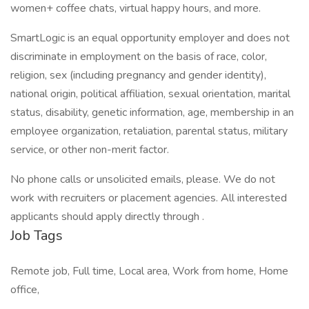
women+ coffee chats, virtual happy hours, and more.
SmartLogic is an equal opportunity employer and does not
discriminate in employment on the basis of race, color,
religion, sex (including pregnancy and gender identity),
national origin, political affiliation, sexual orientation, marital
status, disability, genetic information, age, membership in an
employee organization, retaliation, parental status, military
service, or other non-merit factor.
No phone calls or unsolicited emails, please. We do not
work with recruiters or placement agencies. All interested
applicants should apply directly through .
Job Tags
Remote job, Full time, Local area, Work from home, Home
office,