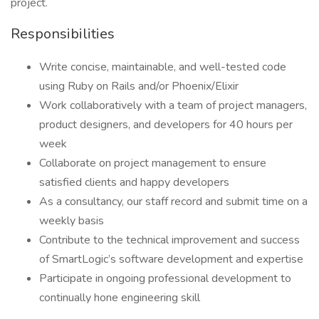
project.
Responsibilities
Write concise, maintainable, and well-tested code
using Ruby on Rails and/or Phoenix/Elixir
Work collaboratively with a team of project managers,
product designers, and developers for 40 hours per
week
Collaborate on project management to ensure
satisfied clients and happy developers
As a consultancy, our staff record and submit time on a
weekly basis
Contribute to the technical improvement and success
of SmartLogic’s software development and expertise
Participate in ongoing professional development to
continually hone engineering skill