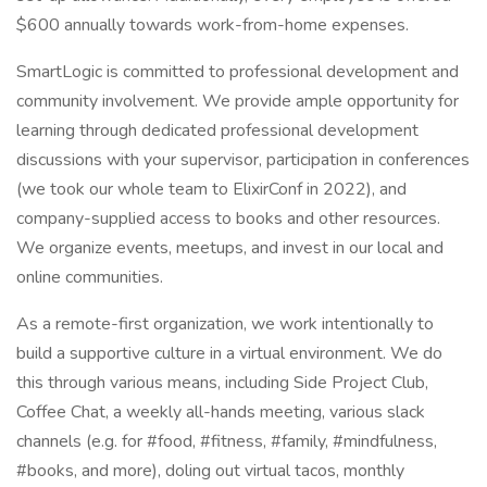
$600 annually towards work-from-home expenses.
SmartLogic is committed to professional development and
community involvement. We provide ample opportunity for
learning through dedicated professional development
discussions with your supervisor, participation in conferences
(we took our whole team to ElixirConf in 2022), and
company-supplied access to books and other resources.
We organize events, meetups, and invest in our local and
online communities.
As a remote-first organization, we work intentionally to
build a supportive culture in a virtual environment. We do
this through various means, including Side Project Club,
Coffee Chat, a weekly all-hands meeting, various slack
channels (e.g. for #food, #fitness, #family, #mindfulness,
#books, and more), doling out virtual tacos, monthly