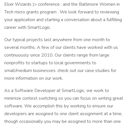
Elixir Wizards |> conference , and the Baltimore Women in
Tech micro grants program . We look forward to reviewing
your application and starting a conversation about a fulfilling
career with SmartLogic.
Our typical projects last anywhere from one month to
several months. A few of our clients have worked with us
continuously since 2010. Our clients range from large
nonprofits to startups to local governments to
small/medium businesses: check out our case studies for
more information on our work.
As a Software Developer at SmartLogic, we work to
minimize context switching so you can focus on writing great
software. We accomplish this by working to ensure our
developers are assigned to one client assignment at a time,
though occasionally you may be assigned to more than one