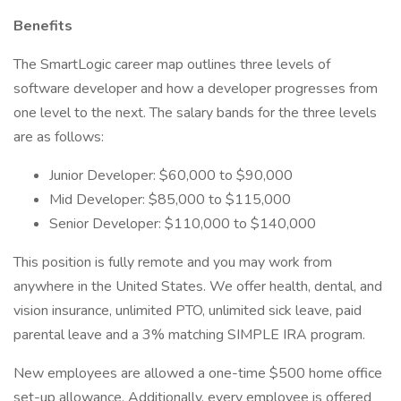
Benefits
The SmartLogic career map outlines three levels of
software developer and how a developer progresses from
one level to the next. The salary bands for the three levels
are as follows:
Junior Developer: $60,000 to $90,000
Mid Developer: $85,000 to $115,000
Senior Developer: $110,000 to $140,000
This position is fully remote and you may work from
anywhere in the United States. We offer health, dental, and
vision insurance, unlimited PTO, unlimited sick leave, paid
parental leave and a 3% matching SIMPLE IRA program.
New employees are allowed a one-time $500 home office
set-up allowance. Additionally, every employee is offered