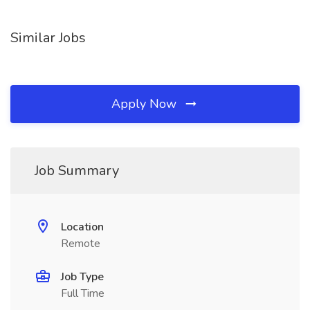
Similar Jobs
Apply Now
Job Summary
Location
Remote
Job Type
Full Time