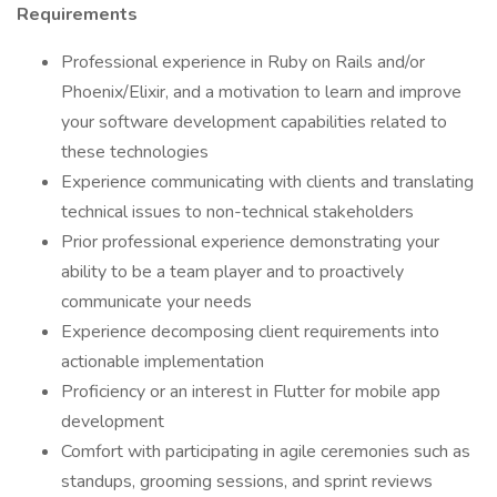
Requirements
Professional experience in Ruby on Rails and/or
Phoenix/Elixir, and a motivation to learn and improve
your software development capabilities related to
these technologies
Experience communicating with clients and translating
technical issues to non-technical stakeholders
Prior professional experience demonstrating your
ability to be a team player and to proactively
communicate your needs
Experience decomposing client requirements into
actionable implementation
Proficiency or an interest in Flutter for mobile app
development
Comfort with participating in agile ceremonies such as
standups, grooming sessions, and sprint reviews