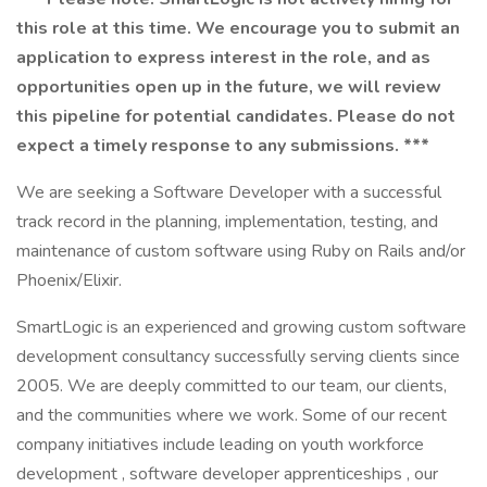
this role at this time. We encourage you to submit an
application to express interest in the role, and as
opportunities open up in the future, we will review
this pipeline for potential candidates. Please do not
expect a timely response to any submissions. ***
We are seeking a Software Developer with a successful
track record in the planning, implementation, testing, and
maintenance of custom software using Ruby on Rails and/or
Phoenix/Elixir.
SmartLogic is an experienced and growing custom software
development consultancy successfully serving clients since
2005. We are deeply committed to our team, our clients,
and the communities where we work. Some of our recent
company initiatives include leading on youth workforce
development , software developer apprenticeships , our