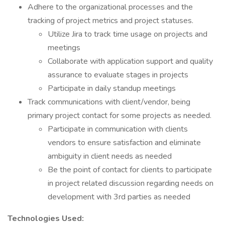
Adhere to the organizational processes and the
tracking of project metrics and project statuses.
Utilize Jira to track time usage on projects and
meetings
Collaborate with application support and quality
assurance to evaluate stages in projects
Participate in daily standup meetings
Track communications with client/vendor, being
primary project contact for some projects as needed.
Participate in communication with clients
vendors to ensure satisfaction and eliminate
ambiguity in client needs as needed
Be the point of contact for clients to participate
in project related discussion regarding needs on
development with 3rd parties as needed
Technologies Used: