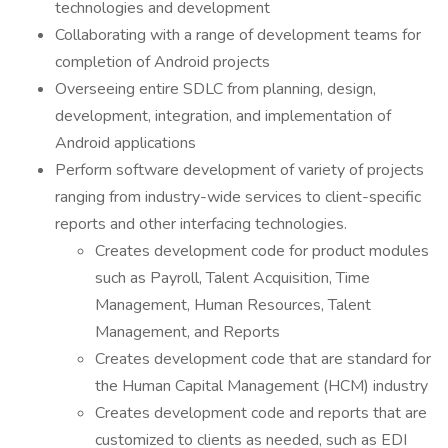
technologies and development
Collaborating with a range of development teams for
completion of Android projects
Overseeing entire SDLC from planning, design,
development, integration, and implementation of
Android applications
Perform software development of variety of projects
ranging from industry-wide services to client-specific
reports and other interfacing technologies.
Creates development code for product modules
such as Payroll, Talent Acquisition, Time
Management, Human Resources, Talent
Management, and Reports
Creates development code that are standard for
the Human Capital Management (HCM) industry
Creates development code and reports that are
customized to clients as needed, such as EDI