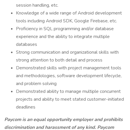
session handling, etc.
Knowledge of a wide range of Android development
tools including Android SDK, Google Firebase, etc.
Proficiency in SQL programming and/or database
experience and the ability to integrate multiple
databases
Strong communication and organizational skills with
strong attention to both detail and process
Demonstrated skills with project management tools
and methodologies, software development lifecycle,
and problem solving
Demonstrated ability to manage multiple concurrent
projects and ability to meet stated customer-initiated
deadlines
Paycom is an equal opportunity employer and prohibits
discrimination and harassment of any kind. Paycom