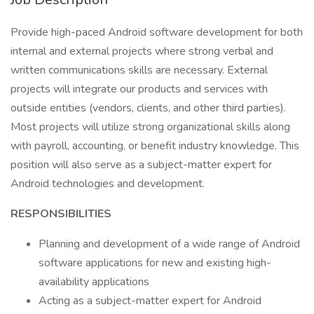
Provide high-paced Android software development for both
internal and external projects where strong verbal and
written communications skills are necessary. External
projects will integrate our products and services with
outside entities (vendors, clients, and other third parties).
Most projects will utilize strong organizational skills along
with payroll, accounting, or benefit industry knowledge. This
position will also serve as a subject-matter expert for
Android technologies and development.
RESPONSIBILITIES
Planning and development of a wide range of Android
software applications for new and existing high-
availability applications
Acting as a subject-matter expert for Android