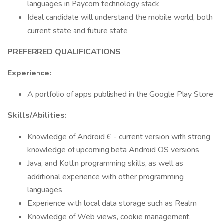
languages in Paycom technology stack
Ideal candidate will understand the mobile world, both
current state and future state
PREFERRED QUALIFICATIONS
Experience:
A portfolio of apps published in the Google Play Store
Skills/Abilities:
Knowledge of Android 6 - current version with strong
knowledge of upcoming beta Android OS versions
Java, and Kotlin programming skills, as well as
additional experience with other programming
languages
Experience with local data storage such as Realm
Knowledge of Web views, cookie management,