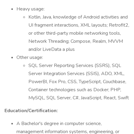
Heavy usage:
Kotlin, Java, knowledge of Android activities and
UI fragment interactions, XML layouts; Retrofit2,
or other third-party mobile networking tools,
Network Threading; Compose, Realm, MVVM
and/or LiveData a plus
Other usage:
SQL Server Reporting Services (SSRS), SQL
Server Integration Services (SSIS), ADO, XML,
PowerBI, Fox Pro, CSS, TypeScript, Couchbase,
Container technologies such as Docker; PHP,
MySQL, SQL Server, C#, JavaScript, React, Swift
Education/Certification:
A Bachelor's degree in computer science,
management information systems, engineering, or