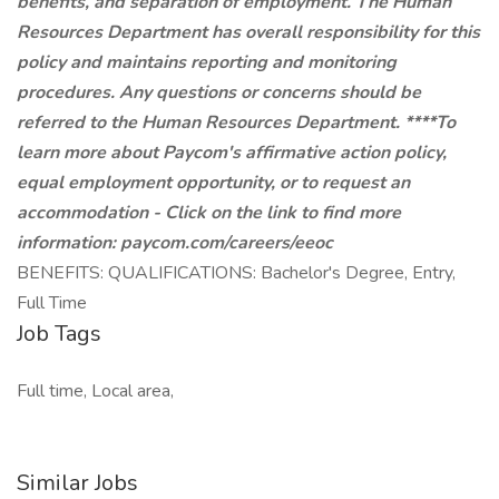
benefits, and separation of employment. The Human
Resources Department has overall responsibility for this
policy and maintains reporting and monitoring
procedures. Any questions or concerns should be
referred to the Human Resources Department. ****To
learn more about Paycom's affirmative action policy,
equal employment opportunity, or to request an
accommodation - Click on the link to find more
information:
paycom.com/careers/eeoc
BENEFITS: QUALIFICATIONS: Bachelor's Degree, Entry,
Full Time
Job Tags
Full time, Local area,
Similar Jobs