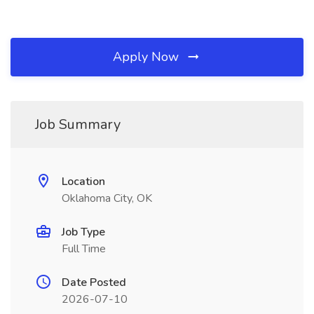
Apply Now
Job Summary
Location
Oklahoma City, OK
Job Type
Full Time
Date Posted
2026-07-10