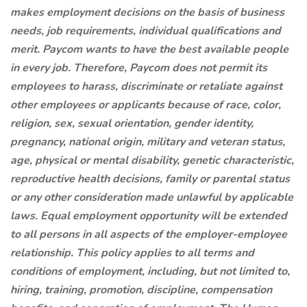
makes employment decisions on the basis of business
needs, job requirements, individual qualifications and
merit. Paycom wants to have the best available people
in every job. Therefore, Paycom does not permit its
employees to harass, discriminate or retaliate against
other employees or applicants because of race, color,
religion, sex, sexual orientation, gender identity,
pregnancy, national origin, military and veteran status,
age, physical or mental disability, genetic characteristic,
reproductive health decisions, family or parental status
or any other consideration made unlawful by applicable
laws. Equal employment opportunity will be extended
to all persons in all aspects of the employer-employee
relationship. This policy applies to all terms and
conditions of employment, including, but not limited to,
hiring, training, promotion, discipline, compensation