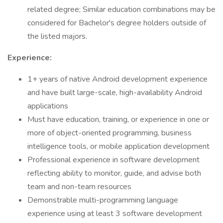
related degree; Similar education combinations may be
considered for Bachelor's degree holders outside of
the listed majors.
Experience:
1+ years of native Android development experience
and have built large-scale, high-availability Android
applications
Must have education, training, or experience in one or
more of object-oriented programming, business
intelligence tools, or mobile application development
Professional experience in software development
reflecting ability to monitor, guide, and advise both
team and non-team resources
Demonstrable multi-programming language
experience using at least 3 software development