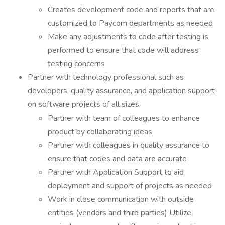
Creates development code and reports that are
customized to Paycom departments as needed
Make any adjustments to code after testing is
performed to ensure that code will address
testing concerns
Partner with technology professional such as
developers, quality assurance, and application support
on software projects of all sizes.
Partner with team of colleagues to enhance
product by collaborating ideas
Partner with colleagues in quality assurance to
ensure that codes and data are accurate
Partner with Application Support to aid
deployment and support of projects as needed
Work in close communication with outside
entities (vendors and third parties) Utilize