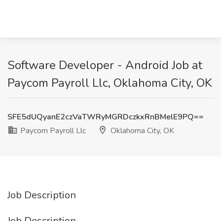
Software Developer - Android Job at
Paycom Payroll Llc, Oklahoma City, OK
SFE5dUQyanE2czVaTWRyMGRDczkxRnBMelE9PQ==
Paycom Payroll Llc
Oklahoma City, OK
Job Description
Job Description