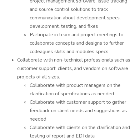
project management software, issue tracking
and source control solutions to track
communication about development specs,
development, testing, and fixes
Participate in team and project meetings to
collaborate concepts and designs to further
colleagues skills and modules specs
Collaborate with non-technical professionals such as
customer support, clients, and vendors on software
projects of all sizes.
Collaborate with product managers on the
clarification of specifications as needed
Collaborate with customer support to gather
feedback on client needs and suggestions as
needed
Collaborate with clients on the clarification and
testing of report and EDI data