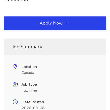
Apply Now
Job Summary
Location
Canada
Job Type
Full Time
Date Posted
2026-08-08