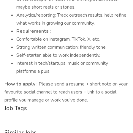
maybe short reels or stories.
Analytics/reporting: Track outreach results, help refine
what works in growing our community.
Requirements
:
Comfortable on Instagram, TikTok, X, etc.
Strong written communication; friendly tone.
Self-starter, able to work independently.
Interest in tech/startups, music or community
platforms a plus.
How to apply
: Please send a resume + short note on your
favourite social channel to reach users + link to a social
profile you manage or work you’ve done.
Job Tags
Similar Jobs