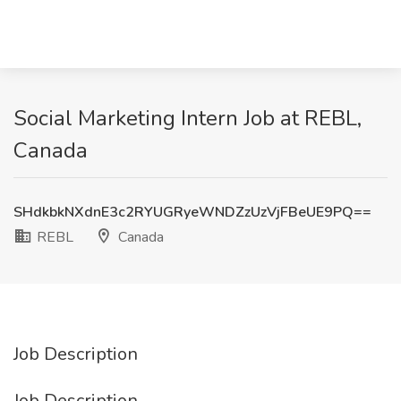
Social Marketing Intern Job at REBL,
Canada
SHdkbkNXdnE3c2RYUGRyeWNDZzUzVjFBeUE9PQ==
REBL
Canada
Job Description
Job Description