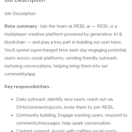
Job Description
Role summary
: Join the team at REBL.ai — REBL is a
multiplayer creative platform powered by generative AI &
blockchain — and play a key part in building our user base.
You’ll spend supercharged time each day engaging potential
users across social platforms, sending friendly outreach,
nurturing conversations, helping bring them into our
community/app.
Key responsibilities
:
Daily outreach: Identify new users, reach out via
DMs/comments/posts, invite them to join REBL.
Community building: Engage existing users, respond to
comments/messages, help spark conversation.
Content support: Assist with crafting social posts,