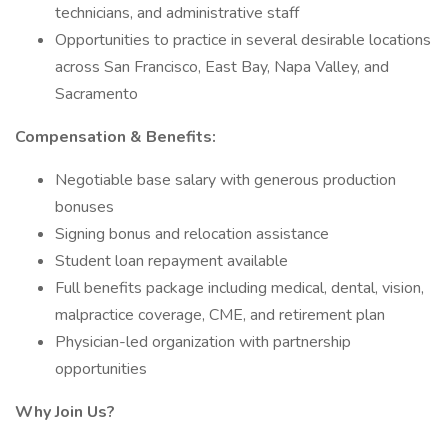
technicians, and administrative staff
Opportunities to practice in several desirable locations
across San Francisco, East Bay, Napa Valley, and
Sacramento
Compensation & Benefits:
Negotiable base salary with generous production
bonuses
Signing bonus and relocation assistance
Student loan repayment available
Full benefits package including medical, dental, vision,
malpractice coverage, CME, and retirement plan
Physician-led organization with partnership
opportunities
Why Join Us?