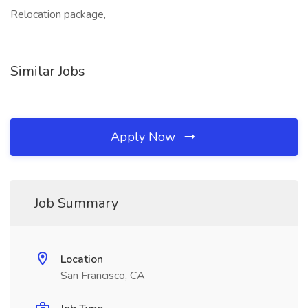
Relocation package,
Similar Jobs
Apply Now
Job Summary
Location
San Francisco, CA