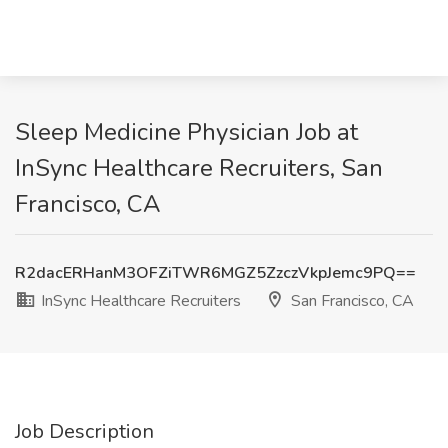
Sleep Medicine Physician Job at
InSync Healthcare Recruiters, San
Francisco, CA
R2dacERHanM3OFZiTWR6MGZ5ZzczVkpJemc9PQ==
InSync Healthcare Recruiters
San Francisco, CA
Job Description