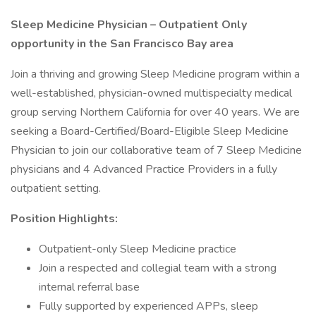
Sleep Medicine Physician – Outpatient Only
opportunity in the San Francisco Bay area
Join a thriving and growing Sleep Medicine program within a
well-established, physician-owned multispecialty medical
group serving Northern California for over 40 years. We are
seeking a Board-Certified/Board-Eligible Sleep Medicine
Physician to join our collaborative team of 7 Sleep Medicine
physicians and 4 Advanced Practice Providers in a fully
outpatient setting.
Position Highlights:
Outpatient-only Sleep Medicine practice
Join a respected and collegial team with a strong
internal referral base
Fully supported by experienced APPs, sleep