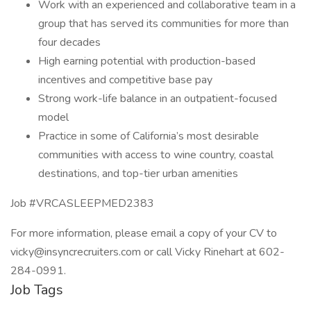
Work with an experienced and collaborative team in a
group that has served its communities for more than
four decades
High earning potential with production-based
incentives and competitive base pay
Strong work-life balance in an outpatient-focused
model
Practice in some of California’s most desirable
communities with access to wine country, coastal
destinations, and top-tier urban amenities
Job #VRCASLEEPMED2383
For more information, please email a copy of your CV to
vicky@insyncrecruiters.com or call Vicky Rinehart at 602-
284-0991.
Job Tags