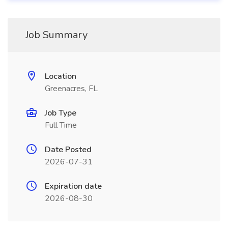
Job Summary
Location
Greenacres, FL
Job Type
Full Time
Date Posted
2026-07-31
Expiration date
2026-08-30