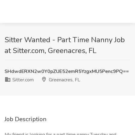
Sitter Wanted - Part Time Nanny Job
at Sitter.com, Greenacres, FL
SHdwdERXN2w0Y0pZUE52emR5YzgxMU5Penc9PQ==
Sitter.com
Greenacres, FL
Job Description
My friend is looking for a part time nanny Tuesday and