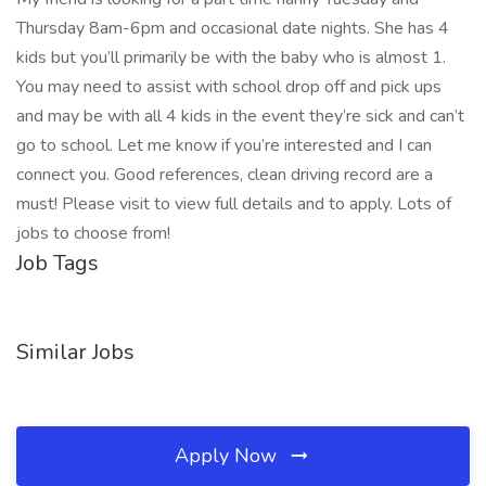
Thursday 8am-6pm and occasional date nights. She has 4
kids but you’ll primarily be with the baby who is almost 1.
You may need to assist with school drop off and pick ups
and may be with all 4 kids in the event they’re sick and can’t
go to school. Let me know if you’re interested and I can
connect you. Good references, clean driving record are a
must! Please visit to view full details and to apply. Lots of
jobs to choose from!
Job Tags
Similar Jobs
Apply Now