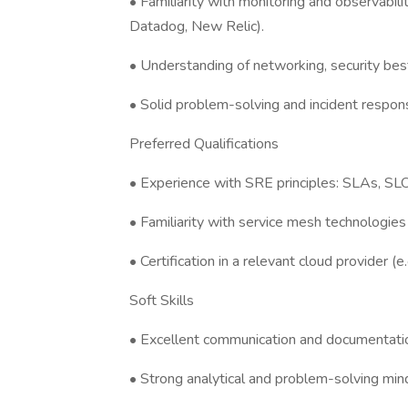
• Familiarity with monitoring and observabili
Datadog, New Relic).
• Understanding of networking, security best
• Solid problem-solving and incident respons
Preferred Qualifications
• Experience with SRE principles: SLAs, SLO
• Familiarity with service mesh technologies (e
• Certification in a relevant cloud provider 
Soft Skills
• Excellent communication and documentation
• Strong analytical and problem-solving min