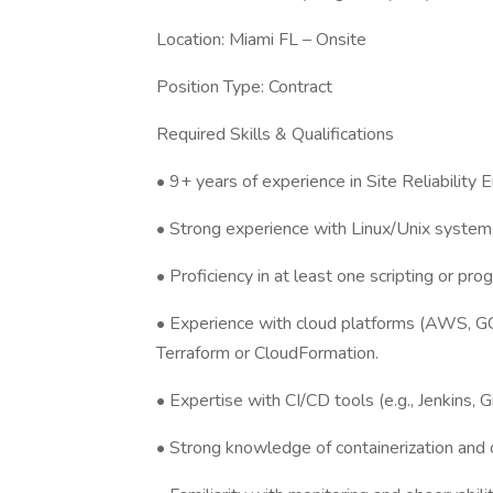
Location: Miami FL – Onsite
Position Type: Contract
Required Skills & Qualifications
• 9+ years of experience in Site Reliability E
• Strong experience with Linux/Unix systems
• Proficiency in at least one scripting or pr
• Experience with cloud platforms (AWS, GCP
Terraform or CloudFormation.
• Expertise with CI/CD tools (e.g., Jenkins, 
• Strong knowledge of containerization and o