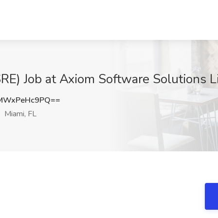
(SRE) Job at Axiom Software Solutions L
MWxPeHc9PQ==
Miami, FL