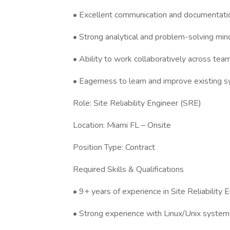
• Excellent communication and documentation
• Strong analytical and problem-solving min
• Ability to work collaboratively across tea
• Eagerness to learn and improve existing 
Role: Site Reliability Engineer (SRE)
Location: Miami FL – Onsite
Position Type: Contract
Required Skills & Qualifications
• 9+ years of experience in Site Reliability E
• Strong experience with Linux/Unix systems