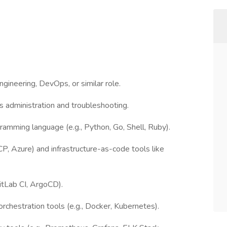
ngineering, DevOps, or similar role.
 administration and troubleshooting.
ogramming language (e.g., Python, Go, Shell, Ruby).
, Azure) and infrastructure-as-code tools like
GitLab CI, ArgoCD).
rchestration tools (e.g., Docker, Kubernetes).