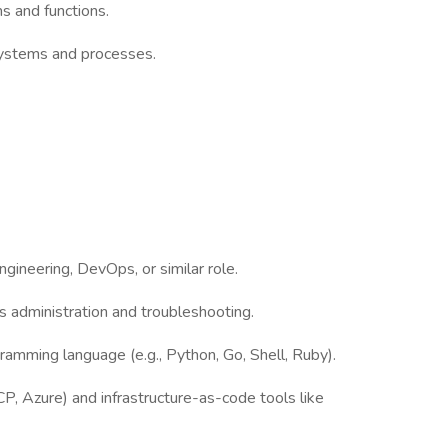
ms and functions.
systems and processes.
ngineering, DevOps, or similar role.
 administration and troubleshooting.
ogramming language (e.g., Python, Go, Shell, Ruby).
, Azure) and infrastructure-as-code tools like