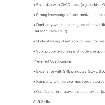
• Expertise with CI/CD tools (e.g., Jenkins, 
• Strong knowledge of containerization and o
• Familiarity with monitoring and observabili
Datadog, New Relic).
• Understanding of networking, security best
• Solid problem-solving and incident respons
Preferred Qualifications
• Experience with SRE principles: SLAs, SLO
• Familiarity with service mesh technologies (e
• Certification in a relevant cloud provider 
Soft Skills