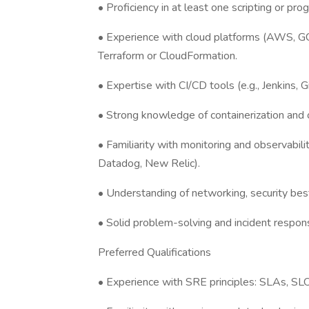
• Proficiency in at least one scripting or pr
• Experience with cloud platforms (AWS, GCP
Terraform or CloudFormation.
• Expertise with CI/CD tools (e.g., Jenkins, 
• Strong knowledge of containerization and o
• Familiarity with monitoring and observabili
Datadog, New Relic).
• Understanding of networking, security best
• Solid problem-solving and incident respons
Preferred Qualifications
• Experience with SRE principles: SLAs, SLO