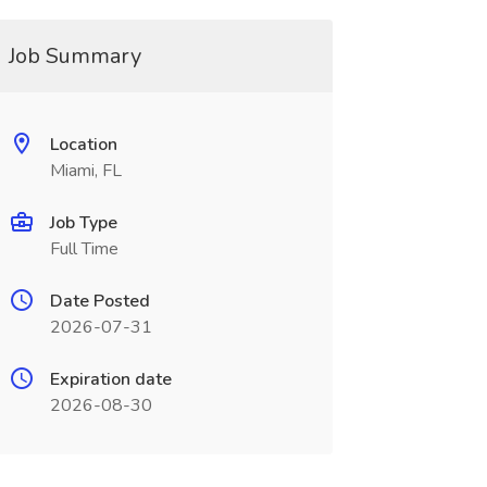
Job Summary
Location
Miami, FL
Job Type
Full Time
Date Posted
2026-07-31
Expiration date
2026-08-30