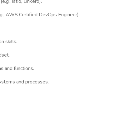
.g., Istio, Linkerd).
(e.g., AWS Certified DevOps Engineer).
 skills.
dset.
ms and functions.
systems and processes.