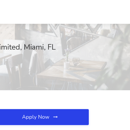
imited, Miami, FL
Apply Now