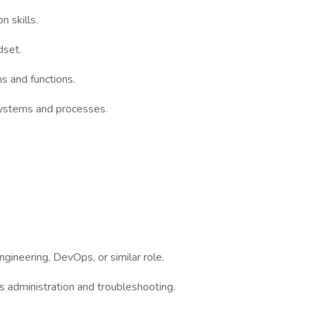
 skills.
dset.
ms and functions.
systems and processes.
ngineering, DevOps, or similar role.
 administration and troubleshooting.