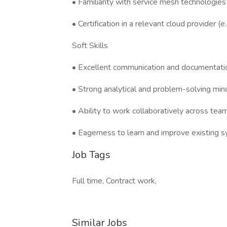
• Familiarity with service mesh technologies (e
• Certification in a relevant cloud provider 
Soft Skills
• Excellent communication and documentation
• Strong analytical and problem-solving min
• Ability to work collaboratively across tea
• Eagerness to learn and improve existing 
Job Tags
Full time, Contract work,
Similar Jobs