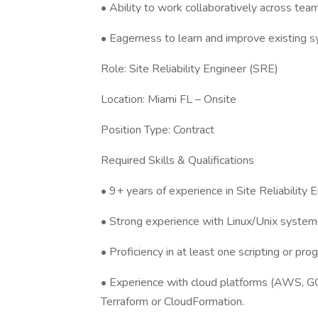
• Ability to work collaboratively across tea
• Eagerness to learn and improve existing 
Role: Site Reliability Engineer (SRE)
Location: Miami FL – Onsite
Position Type: Contract
Required Skills & Qualifications
• 9+ years of experience in Site Reliability E
• Strong experience with Linux/Unix systems
• Proficiency in at least one scripting or pr
• Experience with cloud platforms (AWS, GCP
Terraform or CloudFormation.