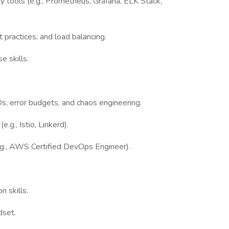
ty tools (e.g., Prometheus, Grafana, ELK Stack,
 practices, and load balancing.
e skills.
s, error budgets, and chaos engineering.
.g., Istio, Linkerd).
(e.g., AWS Certified DevOps Engineer).
 skills.
dset.