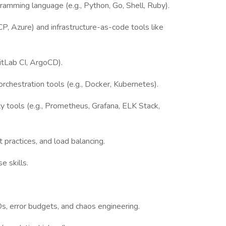
ogramming language (e.g., Python, Go, Shell, Ruby).
, Azure) and infrastructure-as-code tools like
GitLab CI, ArgoCD).
rchestration tools (e.g., Docker, Kubernetes).
ty tools (e.g., Prometheus, Grafana, ELK Stack,
 practices, and load balancing.
e skills.
s, error budgets, and chaos engineering.