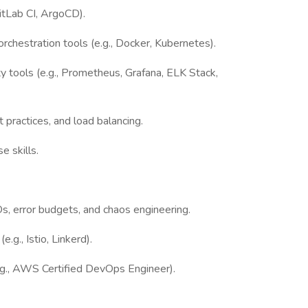
GitLab CI, ArgoCD).
rchestration tools (e.g., Docker, Kubernetes).
ty tools (e.g., Prometheus, Grafana, ELK Stack,
 practices, and load balancing.
e skills.
s, error budgets, and chaos engineering.
.g., Istio, Linkerd).
(e.g., AWS Certified DevOps Engineer).