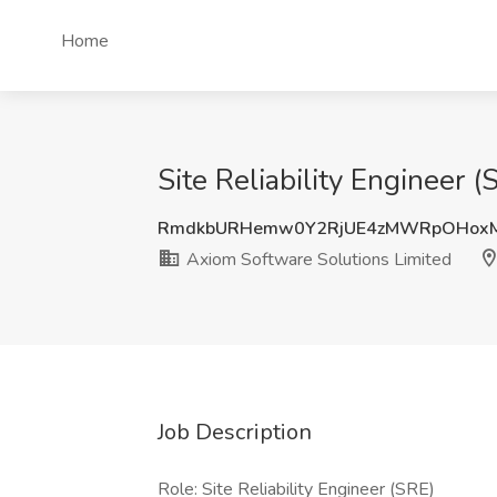
Home
Site Reliability Engineer 
RmdkbURHemw0Y2RjUE4zMWRpOHox
Axiom Software Solutions Limited
Job Description
Role: Site Reliability Engineer (SRE)