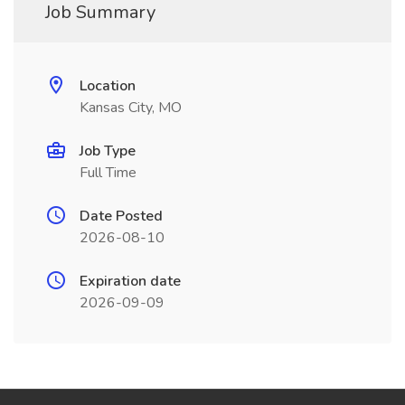
Job Summary
Location
Kansas City, MO
Job Type
Full Time
Date Posted
2026-08-10
Expiration date
2026-09-09