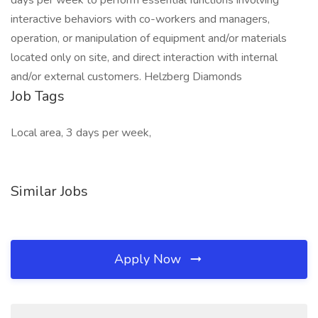
days per week to perform essential functions involving
interactive behaviors with co-workers and managers,
operation, or manipulation of equipment and/or materials
located only on site, and direct interaction with internal
and/or external customers. Helzberg Diamonds
Job Tags
Local area, 3 days per week,
Similar Jobs
Apply Now