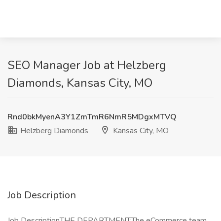
SEO Manager Job at Helzberg
Diamonds, Kansas City, MO
Rnd0bkMyenA3Y1ZmTmR6NmR5MDgxMTVQ
Helzberg Diamonds
Kansas City, MO
Job Description
Job DescriptionTHE DEPARTMENT:The eCommerce team