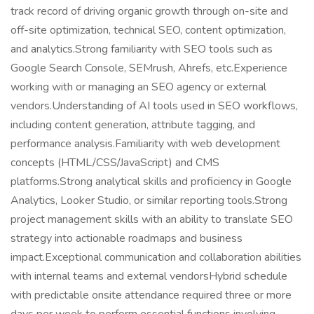
track record of driving organic growth through on-site and
off-site optimization, technical SEO, content optimization,
and analytics.Strong familiarity with SEO tools such as
Google Search Console, SEMrush, Ahrefs, etc.Experience
working with or managing an SEO agency or external
vendors.Understanding of AI tools used in SEO workflows,
including content generation, attribute tagging, and
performance analysis.Familiarity with web development
concepts (HTML/CSS/JavaScript) and CMS
platforms.Strong analytical skills and proficiency in Google
Analytics, Looker Studio, or similar reporting tools.Strong
project management skills with an ability to translate SEO
strategy into actionable roadmaps and business
impact.Exceptional communication and collaboration abilities
with internal teams and external vendorsHybrid schedule
with predictable onsite attendance required three or more