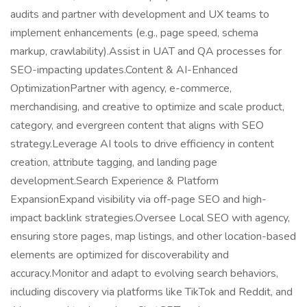
audits and partner with development and UX teams to
implement enhancements (e.g., page speed, schema
markup, crawlability).Assist in UAT and QA processes for
SEO-impacting updates.Content & AI-Enhanced
OptimizationPartner with agency, e-commerce,
merchandising, and creative to optimize and scale product,
category, and evergreen content that aligns with SEO
strategy.Leverage AI tools to drive efficiency in content
creation, attribute tagging, and landing page
development.Search Experience & Platform
ExpansionExpand visibility via off-page SEO and high-
impact backlink strategies.Oversee Local SEO with agency,
ensuring store pages, map listings, and other location-based
elements are optimized for discoverability and
accuracy.Monitor and adapt to evolving search behaviors,
including discovery via platforms like TikTok and Reddit, and