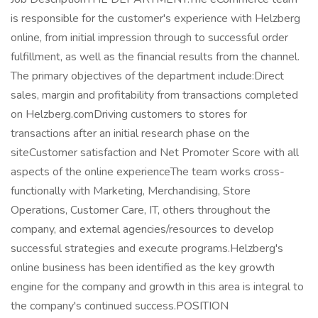
is responsible for the customer's experience with Helzberg
online, from initial impression through to successful order
fulfillment, as well as the financial results from the channel.
The primary objectives of the department include:Direct
sales, margin and profitability from transactions completed
on Helzberg.comDriving customers to stores for
transactions after an initial research phase on the
siteCustomer satisfaction and Net Promoter Score with all
aspects of the online experienceThe team works cross-
functionally with Marketing, Merchandising, Store
Operations, Customer Care, IT, others throughout the
company, and external agencies/resources to develop
successful strategies and execute programs.Helzberg's
online business has been identified as the key growth
engine for the company and growth in this area is integral to
the company's continued success.POSITION