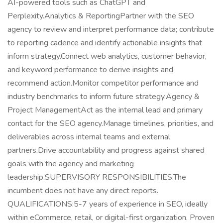
AI-powered tools such as ChatGPT and
Perplexity.Analytics & ReportingPartner with the SEO
agency to review and interpret performance data; contribute
to reporting cadence and identify actionable insights that
inform strategy.Connect web analytics, customer behavior,
and keyword performance to derive insights and
recommend action.Monitor competitor performance and
industry benchmarks to inform future strategy.Agency &
Project ManagementAct as the internal lead and primary
contact for the SEO agency.Manage timelines, priorities, and
deliverables across internal teams and external
partners.Drive accountability and progress against shared
goals with the agency and marketing
leadership.SUPERVISORY RESPONSIBILITIES:The
incumbent does not have any direct reports.
QUALIFICATIONS:5-7 years of experience in SEO, ideally
within eCommerce, retail, or digital-first organization. Proven