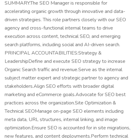
SUMMARY:The SEO Manager is responsible for
accelerating organic growth through innovative and data-
driven strategies. This role partners closely with our SEO
agency and cross-functional internal teams to drive
execution across content, technical SEO, and emerging
search platforms, including social and AI-driven search.
PRINCIPAL ACCOUNTABILITIES:Strategy &
LeadershipDefine and execute SEO strategy to increase
Organic Search traffic and revenue.Serve as the internal
subject matter expert and strategic partner to agency and
stakeholders.Align SEO efforts with broader digital
marketing and eCommerce goals.Advocate for SEO best
practices across the organization.Site Optimization &
Technical SEOManage on-page SEO elements including
meta data, URL structures, internal linking, and image
optimization.Ensure SEO is accounted for in site migrations,
new features, and content deployments.Perform technical