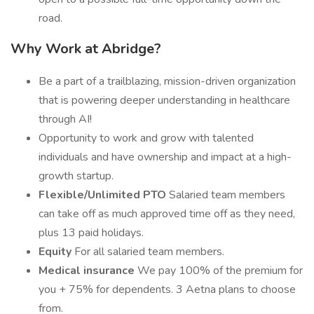
road.
Why Work at Abridge?
Be a part of a trailblazing, mission-driven organization
that is powering deeper understanding in healthcare
through AI!
Opportunity to work and grow with talented
individuals and have ownership and impact at a high-
growth startup.
Flexible/Unlimited PTO
Salaried team members
can take off as much approved time off as they need,
plus 13 paid holidays.
Equity
For all salaried team members.
Medical insurance
We pay 100% of the premium for
you + 75% for dependents. 3 Aetna plans to choose
from.