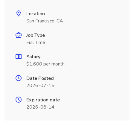
Location
San Francisco, CA
Job Type
Full Time
Salary
$1,600 per month
Date Posted
2026-07-15
Expiration date
2026-08-14