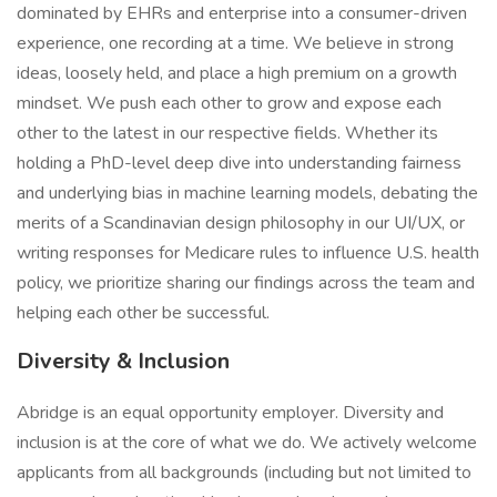
dominated by EHRs and enterprise into a consumer-driven
experience, one recording at a time. We believe in strong
ideas, loosely held, and place a high premium on a growth
mindset. We push each other to grow and expose each
other to the latest in our respective fields. Whether its
holding a PhD-level deep dive into understanding fairness
and underlying bias in machine learning models, debating the
merits of a Scandinavian design philosophy in our UI/UX, or
writing responses for Medicare rules to influence U.S. health
policy, we prioritize sharing our findings across the team and
helping each other be successful.
Diversity & Inclusion
Abridge is an equal opportunity employer. Diversity and
inclusion is at the core of what we do. We actively welcome
applicants from all backgrounds (including but not limited to