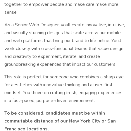
together to empower people and make care make more
sense.
As a Senior Web Designer, youll create innovative, intuitive,
and visually stunning designs that scale across our mobile
and web platforms that bring our brand to life online. Youll
work closely with cross-functional teams that value design
and creativity to experiment, iterate, and create
groundbreaking experiences that impact our customers.
This role is perfect for someone who combines a sharp eye
for aesthetics with innovative thinking and a user-first
mindset. You thrive on crafting fresh, engaging experiences
in a fast-paced, purpose-driven environment.
To be considered, candidates must be within
commutable distance of our New York City or San
Francisco locations.