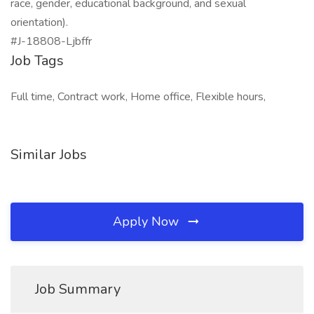
race, gender, educational background, and sexual
orientation).
#J-18808-Ljbffr
Job Tags
Full time, Contract work, Home office, Flexible hours,
Similar Jobs
Apply Now
Job Summary