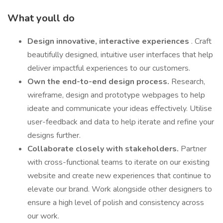
What youll do
Design innovative, interactive experiences
. Craft
beautifully designed, intuitive user interfaces that help
deliver impactful experiences to our customers.
Own the end-to-end design process.
Research,
wireframe, design and prototype webpages to help
ideate and communicate your ideas effectively. Utilise
user-feedback and data to help iterate and refine your
designs further.
Collaborate closely with stakeholders.
Partner
with cross-functional teams to iterate on our existing
website and create new experiences that continue to
elevate our brand. Work alongside other designers to
ensure a high level of polish and consistency across
our work.