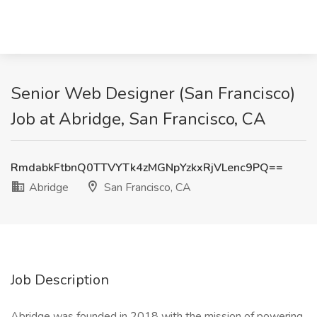
Senior Web Designer (San Francisco)
Job at Abridge, San Francisco, CA
RmdabkFtbnQ0TTVYTk4zMGNpYzkxRjVLenc9PQ==
Abridge
San Francisco, CA
Job Description
Abridge was founded in 2018 with the mission of powering