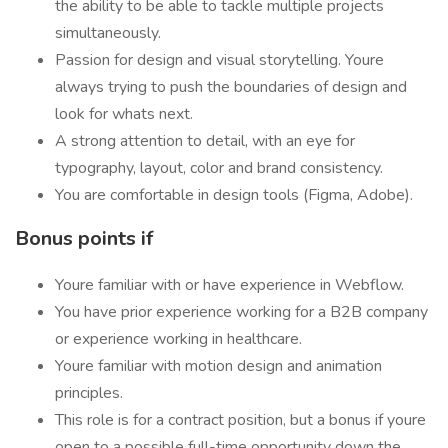
the ability to be able to tackle multiple projects
simultaneously.
Passion for design and visual storytelling. Youre
always trying to push the boundaries of design and
look for whats next.
A strong attention to detail, with an eye for
typography, layout, color and brand consistency.
You are comfortable in design tools (Figma, Adobe).
Bonus points if
Youre familiar with or have experience in Webflow.
You have prior experience working for a B2B company
or experience working in healthcare.
Youre familiar with motion design and animation
principles.
This role is for a contract position, but a bonus if youre
open to a possible full-time opportunity down the