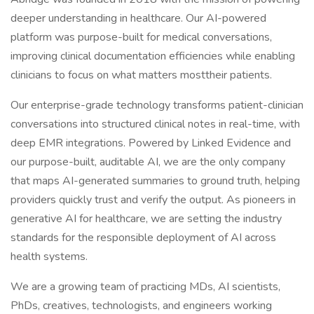
deeper understanding in healthcare. Our AI-powered
platform was purpose-built for medical conversations,
improving clinical documentation efficiencies while enabling
clinicians to focus on what matters mosttheir patients.
Our enterprise-grade technology transforms patient-clinician
conversations into structured clinical notes in real-time, with
deep EMR integrations. Powered by Linked Evidence and
our purpose-built, auditable AI, we are the only company
that maps AI-generated summaries to ground truth, helping
providers quickly trust and verify the output. As pioneers in
generative AI for healthcare, we are setting the industry
standards for the responsible deployment of AI across
health systems.
We are a growing team of practicing MDs, AI scientists,
PhDs, creatives, technologists, and engineers working