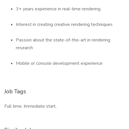
3+ years experience in real-time rendering
Interest in creating creative rendering techniques
Passion about the state-of-the-art in rendering
research
Mobile or console development experience
Job Tags
Full time, Immediate start,