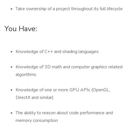
Take ownership of a project throughout its full lifecycle
You Have:
Knowledge of C++ and shading languages
Knowledge of 3D math and computer graphics related
algorithms
Knowledge of one or more GPU APIs (OpenGL,
DirectX and similar)
The ability to reason about code performance and
memory consumption