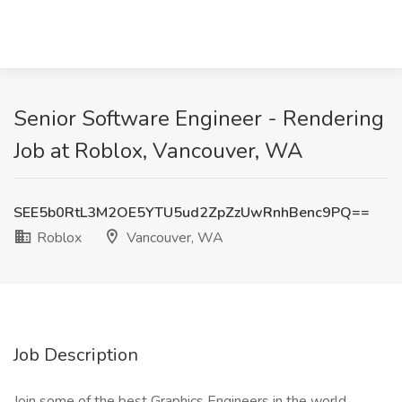
Senior Software Engineer - Rendering
Job at Roblox, Vancouver, WA
SEE5b0RtL3M2OE5YTU5ud2ZpZzUwRnhBenc9PQ==
Roblox
Vancouver, WA
Job Description
Join some of the best Graphics Engineers in the world