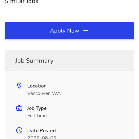
Similar Jobs
Apply Now
Job Summary
Location
Vancouver, WA
Job Type
Full Time
Date Posted
2026-08-06