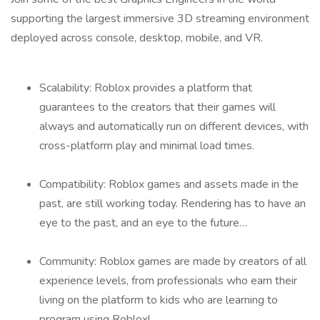
supporting the largest immersive 3D streaming environment
deployed across console, desktop, mobile, and VR.
Scalability: Roblox provides a platform that
guarantees to the creators that their games will
always and automatically run on different devices, with
cross-platform play and minimal load times.
Compatibility: Roblox games and assets made in the
past, are still working today. Rendering has to have an
eye to the past, and an eye to the future…
Community: Roblox games are made by creators of all
experience levels, from professionals who earn their
living on the platform to kids who are learning to
program using Roblox!