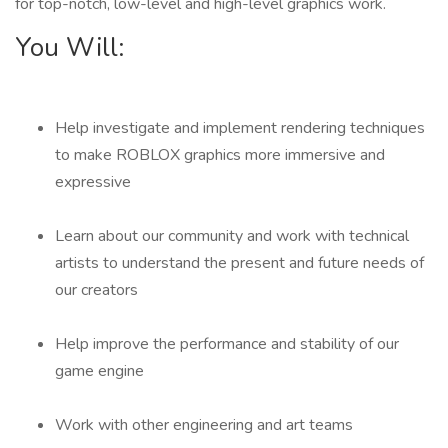
for top-notch, low-level and high-level graphics work.
You Will:
Help investigate and implement rendering techniques
to make ROBLOX graphics more immersive and
expressive
Learn about our community and work with technical
artists to understand the present and future needs of
our creators
Help improve the performance and stability of our
game engine
Work with other engineering and art teams