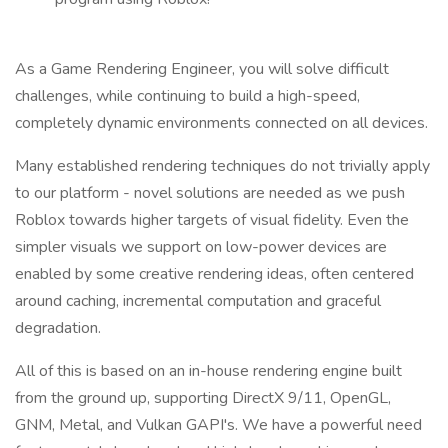
As a Game Rendering Engineer, you will solve difficult
challenges, while continuing to build a high-speed,
completely dynamic environments connected on all devices.
Many established rendering techniques do not trivially apply
to our platform - novel solutions are needed as we push
Roblox towards higher targets of visual fidelity. Even the
simpler visuals we support on low-power devices are
enabled by some creative rendering ideas, often centered
around caching, incremental computation and graceful
degradation.
All of this is based on an in-house rendering engine built
from the ground up, supporting DirectX 9/11, OpenGL,
GNM, Metal, and Vulkan GAPI's. We have a powerful need