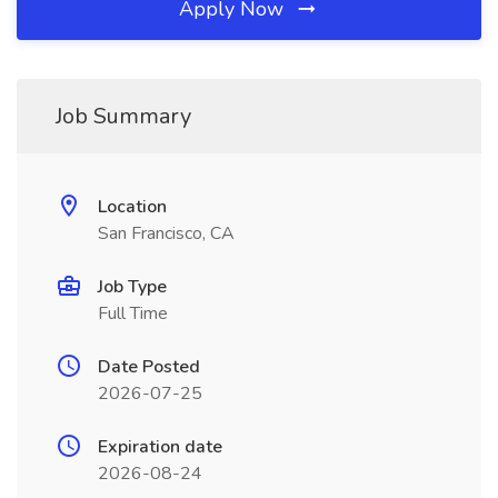
Apply Now
Job Summary
Location
San Francisco, CA
Job Type
Full Time
Date Posted
2026-07-25
Expiration date
2026-08-24