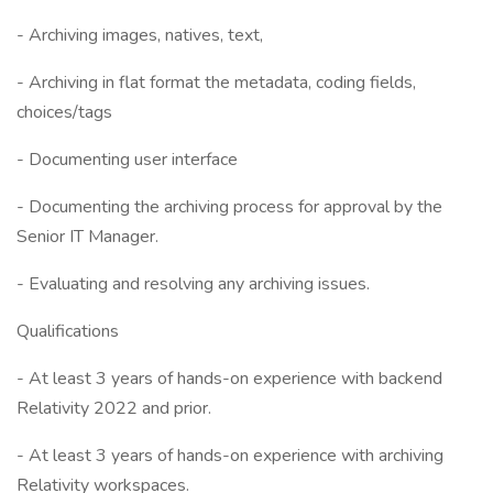
- Archiving images, natives, text,
- Archiving in flat format the metadata, coding fields,
choices/tags
- Documenting user interface
- Documenting the archiving process for approval by the
Senior IT Manager.
- Evaluating and resolving any archiving issues.
Qualifications
- At least 3 years of hands-on experience with backend
Relativity 2022 and prior.
- At least 3 years of hands-on experience with archiving
Relativity workspaces.