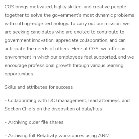
CGS brings motivated, highly skilled, and creative people
together to solve the government’s most dynamic problems
with cutting-edge technology. To carry out our mission, we
are seeking candidates who are excited to contribute to
government innovation, appreciate collaboration, and can
anticipate the needs of others. Here at CGS, we offer an
environment in which our employees feel supported, and we
encourage professional growth through various learning
opportunities.
Skills and attributes for success
- Collaborating with DOJ management, lead attorneys, and
Section Chiefs on the disposition of data/files
- Archiving older file shares
- Archiving full Relativity workspaces using ARM