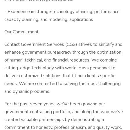
- Experience in storage technology planning, performance
capacity planning, and modeling, applications
Our Commitment
Contact Government Services (CGS) strives to simplify and
enhance government bureaucracy through the optimization
of human, technical, and financial resources. We combine
cutting-edge technology with world-class personnel to
deliver customized solutions that fit our client’s specific
needs. We are committed to solving the most challenging
and dynamic problems.
For the past seven years, we’ve been growing our
government contracting portfolio, and along the way, we’ve
created valuable partnerships by demonstrating a
commitment to honesty, professionalism, and quality work.