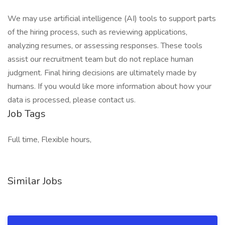
We may use artificial intelligence (AI) tools to support parts
of the hiring process, such as reviewing applications,
analyzing resumes, or assessing responses. These tools
assist our recruitment team but do not replace human
judgment. Final hiring decisions are ultimately made by
humans. If you would like more information about how your
data is processed, please contact us.
Job Tags
Full time, Flexible hours,
Similar Jobs