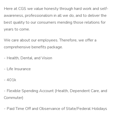
Here at CGS we value honesty through hard work and self-
awareness, professionalism in all we do, and to deliver the
best quality to our consumers mending those relations for
years to come.
We care about our employees. Therefore, we offer a
comprehensive benefits package.
- Health, Dental, and Vision
- Life Insurance
- 401k
- Flexible Spending Account (Health, Dependent Care, and
Commuter)
- Paid Time Off and Observance of State/Federal Holidays