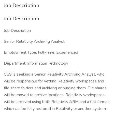
Job Description
Job Description
Job Description
Senior Relativity Archiving Analyst
Employment Type: Full-Time, Experienced
Department: Information Technology
CGS is seeking a Senior Relativity Archiving Analyst, who
will be responsible for vetting Relativity workspaces and
file share folders and archiving or purging them. File shares
will be moved to archive locations. Relativity workspaces
will be archived using both Relativity ARM and a flat format
which can be fully restored in Relativity or another system.