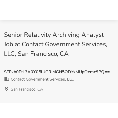
Senior Relativity Archiving Analyst
Job at Contact Government Services,
LLC, San Francisco, CA
SEExb0FtL3A0Y05lUGRIMGN5ODYxMUpOemc9PQ==
Contact Government Services, LLC
San Francisco, CA