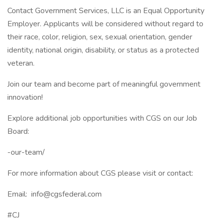
Contact Government Services, LLC is an Equal Opportunity
Employer. Applicants will be considered without regard to
their race, color, religion, sex, sexual orientation, gender
identity, national origin, disability, or status as a protected
veteran.
Join our team and become part of meaningful government
innovation!
Explore additional job opportunities with CGS on our Job
Board:
-our-team/
For more information about CGS please visit or contact:
Email: info@cgsfederal.com
#CJ