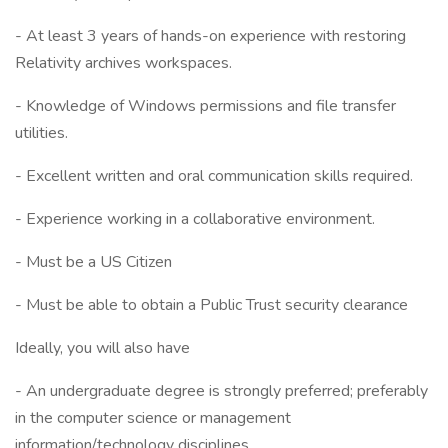
- At least 3 years of hands-on experience with restoring
Relativity archives workspaces.
- Knowledge of Windows permissions and file transfer
utilities.
- Excellent written and oral communication skills required.
- Experience working in a collaborative environment.
- Must be a US Citizen
- Must be able to obtain a Public Trust security clearance
Ideally, you will also have
- An undergraduate degree is strongly preferred; preferably
in the computer science or management
information/technology disciplines.