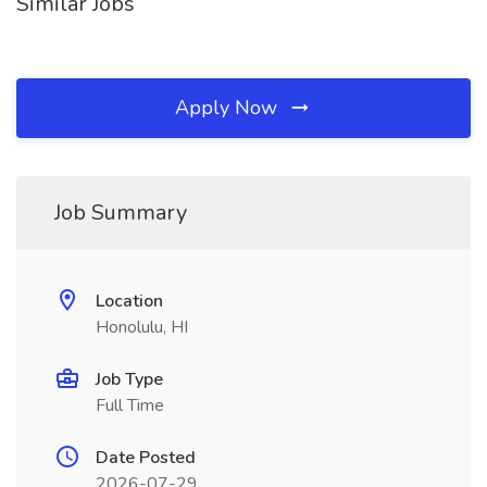
Similar Jobs
Apply Now
Job Summary
Location
Honolulu, HI
Job Type
Full Time
Date Posted
2026-07-29