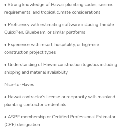
• Strong knowledge of Hawaii plumbing codes, seismic
requirements, and tropical climate considerations
• Proficiency with estimating software including Trimble
QuickPen, Bluebeam, or similar platforms
• Experience with resort, hospitality, or high-rise
construction project types
• Understanding of Hawaii construction logistics including
shipping and material availability
Nice-to-Haves
• Hawaii contractor's license or reciprocity with mainland
plumbing contractor credentials
• ASPE membership or Certified Professional Estimator
(CPE) designation