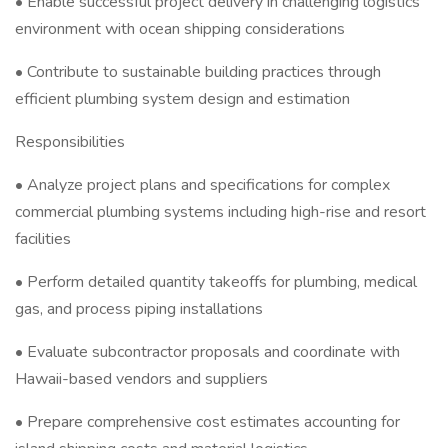
• Enable successful project delivery in challenging logistics
environment with ocean shipping considerations
• Contribute to sustainable building practices through
efficient plumbing system design and estimation
Responsibilities
• Analyze project plans and specifications for complex
commercial plumbing systems including high-rise and resort
facilities
• Perform detailed quantity takeoffs for plumbing, medical
gas, and process piping installations
• Evaluate subcontractor proposals and coordinate with
Hawaii-based vendors and suppliers
• Prepare comprehensive cost estimates accounting for