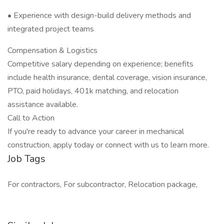
• Experience with design-build delivery methods and
integrated project teams
Compensation & Logistics
Competitive salary depending on experience; benefits
include health insurance, dental coverage, vision insurance,
PTO, paid holidays, 401k matching, and relocation
assistance available.
Call to Action
If you're ready to advance your career in mechanical
construction, apply today or connect with us to learn more.
Job Tags
For contractors, For subcontractor, Relocation package,