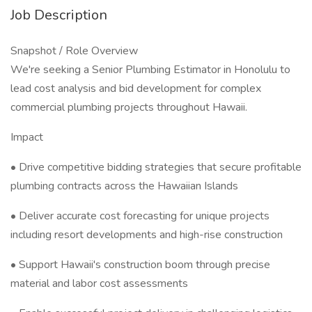
Job Description
Snapshot / Role Overview
We're seeking a Senior Plumbing Estimator in Honolulu to
lead cost analysis and bid development for complex
commercial plumbing projects throughout Hawaii.
Impact
• Drive competitive bidding strategies that secure profitable
plumbing contracts across the Hawaiian Islands
• Deliver accurate cost forecasting for unique projects
including resort developments and high-rise construction
• Support Hawaii's construction boom through precise
material and labor cost assessments