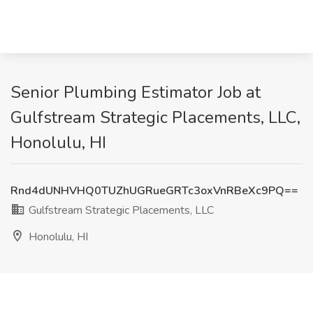
Senior Plumbing Estimator Job at
Gulfstream Strategic Placements, LLC,
Honolulu, HI
Rnd4dUNHVHQ0TUZhUGRueGRTc3oxVnRBeXc9PQ==
Gulfstream Strategic Placements, LLC
Honolulu, HI