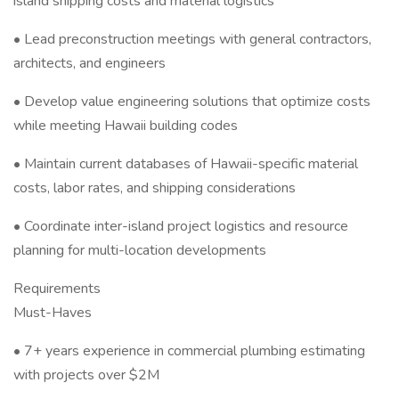
island shipping costs and material logistics
• Lead preconstruction meetings with general contractors,
architects, and engineers
• Develop value engineering solutions that optimize costs
while meeting Hawaii building codes
• Maintain current databases of Hawaii-specific material
costs, labor rates, and shipping considerations
• Coordinate inter-island project logistics and resource
planning for multi-location developments
Requirements
Must-Haves
• 7+ years experience in commercial plumbing estimating
with projects over $2M