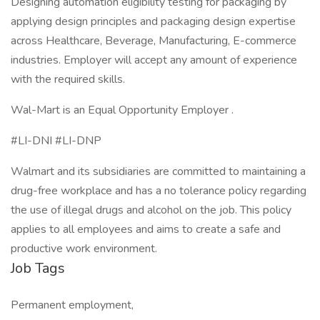
Designing automation eligibility testing for packaging by
applying design principles and packaging design expertise
across Healthcare, Beverage, Manufacturing, E-commerce
industries. Employer will accept any amount of experience
with the required skills.
Wal-Mart is an Equal Opportunity Employer .
#LI-DNI #LI-DNP
Walmart and its subsidiaries are committed to maintaining a
drug-free workplace and has a no tolerance policy regarding
the use of illegal drugs and alcohol on the job. This policy
applies to all employees and aims to create a safe and
productive work environment.
Job Tags
Permanent employment,