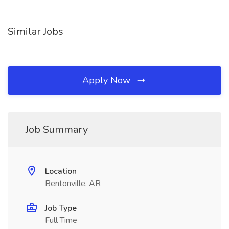
Similar Jobs
Apply Now
Job Summary
Location
Bentonville, AR
Job Type
Full Time