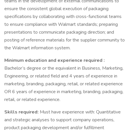
teams in the development of external communications to
ensure the consistent global execution of packaging
specifications by collaborating with cross-functional teams
to ensure compliance with Walmart standards; preparing
presentations to communicate packaging direction; and
posting of reference materials for the supplier community to
the Walmart information system.
Minimum education and experience required :
Bachelor’s degree or the equivalent in Business, Marketing,
Engineering, or related field and 4 years of experience in
marketing, branding, packaging, retail, or related experience
OR 6 years of experience in marketing, branding, packaging,
retail, or related experience.
Skills required:
Must have experience with: Quantitative
and strategic analyses to support company operations,
product packaging development and/or fulfillment