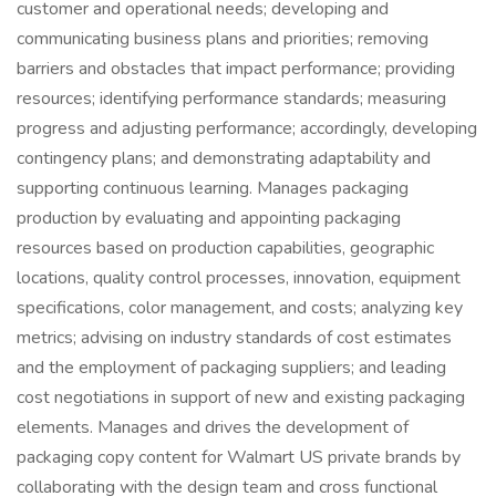
customer and operational needs; developing and
communicating business plans and priorities; removing
barriers and obstacles that impact performance; providing
resources; identifying performance standards; measuring
progress and adjusting performance; accordingly, developing
contingency plans; and demonstrating adaptability and
supporting continuous learning. Manages packaging
production by evaluating and appointing packaging
resources based on production capabilities, geographic
locations, quality control processes, innovation, equipment
specifications, color management, and costs; analyzing key
metrics; advising on industry standards of cost estimates
and the employment of packaging suppliers; and leading
cost negotiations in support of new and existing packaging
elements. Manages and drives the development of
packaging copy content for Walmart US private brands by
collaborating with the design team and cross functional