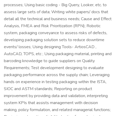
processes; Using basic coding - Big Query, Looker, etc. to
assess large sets of data; Writing white papers/ docs that
detail all the technical and business needs; Cause and Effect
Analysis, FMEA and Risk Prioritization (RPN); Robotic
system, packaging conveyance to assess risks of defects,
developing packaging solution sets to reduce downtime
events/ losses; Using designing Tools- ArtiosCAD ,
AutoCAD, TOPS, etc ; Using packaging material, printing and
barcoding knowledge to guide suppliers on Quality
Requirements; Test development designing to evaluate
packaging performance across the supply chain; Leveraging
hands on experience in testing packaging within the ISTA,
SIOC and ASTM standards; Reporting on product
improvement by providing data and validation, interpreting
system KPIs that assists management with decision
making, policy formulation, and related managerial functions;