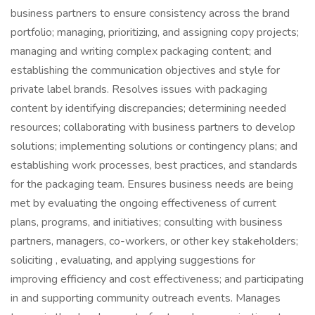
business partners to ensure consistency across the brand
portfolio; managing, prioritizing, and assigning copy projects;
managing and writing complex packaging content; and
establishing the communication objectives and style for
private label brands. Resolves issues with packaging
content by identifying discrepancies; determining needed
resources; collaborating with business partners to develop
solutions; implementing solutions or contingency plans; and
establishing work processes, best practices, and standards
for the packaging team. Ensures business needs are being
met by evaluating the ongoing effectiveness of current
plans, programs, and initiatives; consulting with business
partners, managers, co-workers, or other key stakeholders;
soliciting , evaluating, and applying suggestions for
improving efficiency and cost effectiveness; and participating
in and supporting community outreach events. Manages