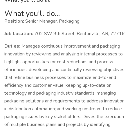
What you'll do...
Position:
Senior Manager, Packaging
Job Location:
702 SW 8th Street, Bentonville, AR, 72716
Duties:
Manages continuous improvement and packaging
innovation by reviewing and analyzing internal processes to
highlight opportunities for cost reductions and process
efficiencies; developing and continually reviewing objectives
that refine business processes to maximize end-to-end
efficiency and customer value; keeping up-to-date on
technology and packaging industry standards; managing
packaging solutions and requirements to address innovation
in distribution automation; and working upstream to reduce
packaging issues by key stakeholders. Drives the execution
of multiple business plans and projects by identifying