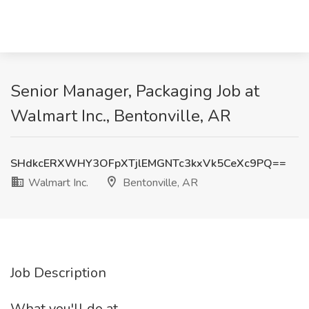
Senior Manager, Packaging Job at
Walmart Inc., Bentonville, AR
SHdkcERXWHY3OFpXTjlEMGNTc3kxVk5CeXc9PQ==
Walmart Inc.
Bentonville, AR
Job Description
What you'll do at