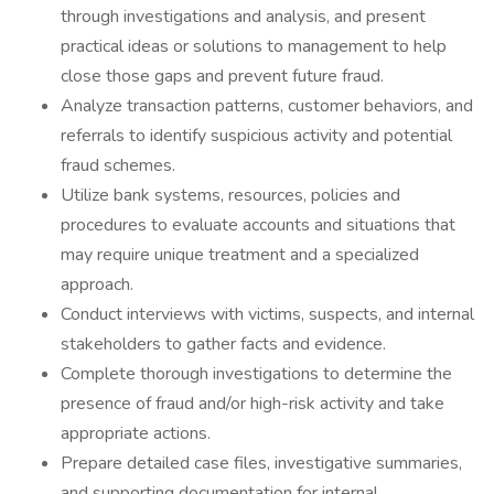
through investigations and analysis, and present
practical ideas or solutions to management to help
close those gaps and prevent future fraud.
Analyze transaction patterns, customer behaviors, and
referrals to identify suspicious activity and potential
fraud schemes.
Utilize bank systems, resources, policies and
procedures to evaluate accounts and situations that
may require unique treatment and a specialized
approach.
Conduct interviews with victims, suspects, and internal
stakeholders to gather facts and evidence.
Complete thorough investigations to determine the
presence of fraud and/or high-risk activity and take
appropriate actions.
Prepare detailed case files, investigative summaries,
and supporting documentation for internal