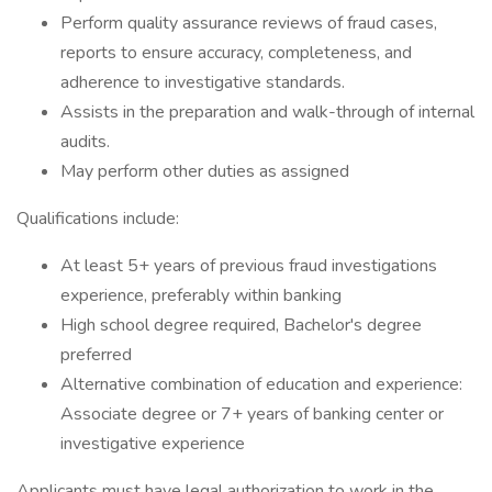
Perform quality assurance reviews of fraud cases,
reports to ensure accuracy, completeness, and
adherence to investigative standards.
Assists in the preparation and walk-through of internal
audits.
May perform other duties as assigned
Qualifications include:
At least 5+ years of previous fraud investigations
experience, preferably within banking
High school degree required, Bachelor's degree
preferred
Alternative combination of education and experience:
Associate degree or 7+ years of banking center or
investigative experience
Applicants must have legal authorization to work in the