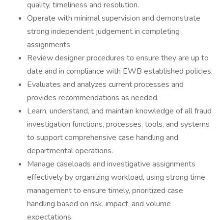
quality, timeliness and resolution.
Operate with minimal supervision and demonstrate
strong independent judgement in completing
assignments.
Review designer procedures to ensure they are up to
date and in compliance with EWB established policies.
Evaluates and analyzes current processes and
provides recommendations as needed.
Learn, understand, and maintain knowledge of all fraud
investigation functions, processes, tools, and systems
to support comprehensive case handling and
departmental operations.
Manage caseloads and investigative assignments
effectively by organizing workload, using strong time
management to ensure timely, prioritized case
handling based on risk, impact, and volume
expectations.