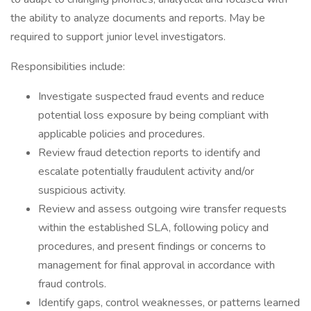
the ability to analyze documents and reports. May be
required to support junior level investigators.
Responsibilities include:
Investigate suspected fraud events and reduce
potential loss exposure by being compliant with
applicable policies and procedures.
Review fraud detection reports to identify and
escalate potentially fraudulent activity and/or
suspicious activity.
Review and assess outgoing wire transfer requests
within the established SLA, following policy and
procedures, and present findings or concerns to
management for final approval in accordance with
fraud controls.
Identify gaps, control weaknesses, or patterns learned