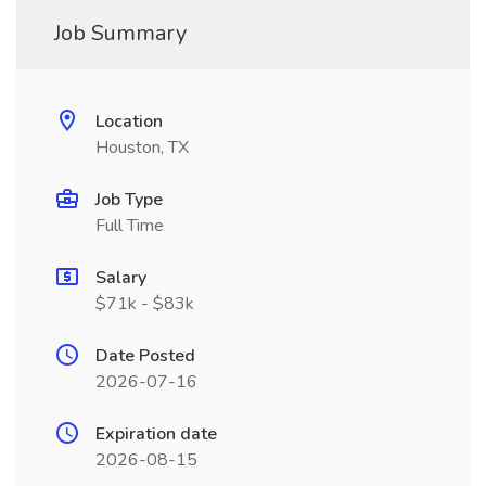
Job Summary
Location
Houston, TX
Job Type
Full Time
Salary
$71k - $83k
Date Posted
2026-07-16
Expiration date
2026-08-15