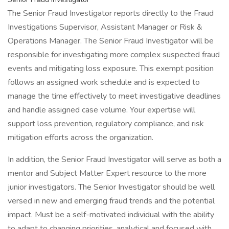
The Senior Fraud Investigator reports directly to the Fraud
Investigations Supervisor, Assistant Manager or Risk &
Operations Manager. The Senior Fraud Investigator will be
responsible for investigating more complex suspected fraud
events and mitigating loss exposure. This exempt position
follows an assigned work schedule and is expected to
manage the time effectively to meet investigative deadlines
and handle assigned case volume. Your expertise will
support loss prevention, regulatory compliance, and risk
mitigation efforts across the organization.
In addition, the Senior Fraud Investigator will serve as both a
mentor and Subject Matter Expert resource to the more
junior investigators. The Senior Investigator should be well
versed in new and emerging fraud trends and the potential
impact. Must be a self-motivated individual with the ability
to adapt to changing priorities, analytical and focused with