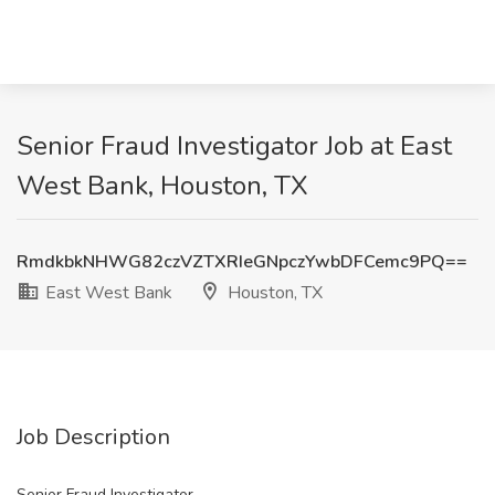
Senior Fraud Investigator Job at East
West Bank, Houston, TX
RmdkbkNHWG82czVZTXRIeGNpczYwbDFCemc9PQ==
East West Bank
Houston, TX
Job Description
Senior Fraud Investigator