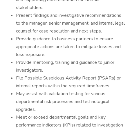
stakeholders.
Present findings and investigative recommendations
to the manager, senior management, and internal legal
counsel for case resolution and next steps.
Provide guidance to business partners to ensure
appropriate actions are taken to mitigate losses and
loss exposure.
Provide mentoring, training and guidance to junior
investigators.
File Possible Suspicious Activity Report (PSARs) or
internal reports within the required timeframes.
May assist with validation testing for various
departmental risk processes and technological
upgrades.
Meet or exceed departmental goals and key
performance indicators (KPIs) related to investigation