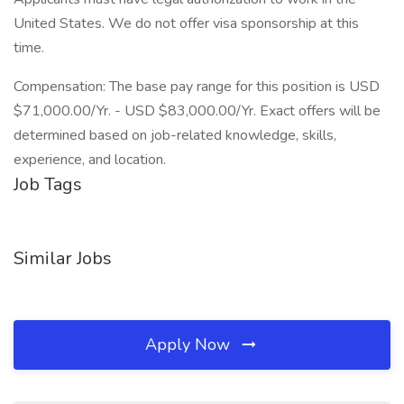
United States. We do not offer visa sponsorship at this
time.
Compensation: The base pay range for this position is USD
$71,000.00/Yr. - USD $83,000.00/Yr. Exact offers will be
determined based on job-related knowledge, skills,
experience, and location.
Job Tags
Similar Jobs
Apply Now