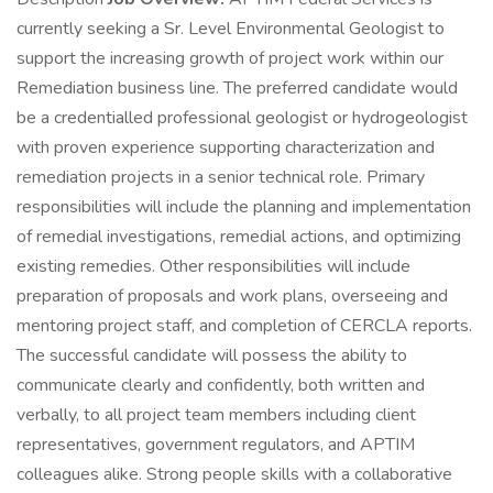
currently seeking a Sr. Level Environmental Geologist to
support the increasing growth of project work within our
Remediation business line. The preferred candidate would
be a credentialled professional geologist or hydrogeologist
with proven experience supporting characterization and
remediation projects in a senior technical role. Primary
responsibilities will include the planning and implementation
of remedial investigations, remedial actions, and optimizing
existing remedies. Other responsibilities will include
preparation of proposals and work plans, overseeing and
mentoring project staff, and completion of CERCLA reports.
The successful candidate will possess the ability to
communicate clearly and confidently, both written and
verbally, to all project team members including client
representatives, government regulators, and APTIM
colleagues alike. Strong people skills with a collaborative