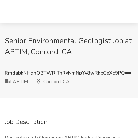
Senior Environmental Geologist Job at
APTIM, Concord, CA
RmdabkNHdnQ3TWRjTnRyNmNpYy8wRkpCeXc9PQ==
APTIM
Concord, CA
Job Description
Description
Job Overview:
APTIM Federal Services is