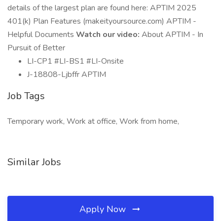
details of the largest plan are found here: APTIM 2025
401(k) Plan Features (makeityoursource.com) APTIM -
Helpful Documents
Watch our video:
About APTIM - In
Pursuit of Better
LI-CP1 #LI-BS1 #LI-Onsite
J-18808-Ljbffr APTIM
Job Tags
Temporary work, Work at office, Work from home,
Similar Jobs
Apply Now