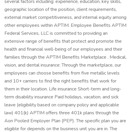
several factors including: experience, education, key skills,
geographic location of the position, client requirements,
external market competitiveness, and internal equity among
other employees within APTIM. Employee Benefits APTIM
Federal Services, LLC is committed to providing an
extensive range of benefits that protect and promote the
health and financial well-being of our employees and their
families through the APTIM Benefits Marketplace . Medical,
vision, and dental insurance: Through the marketplace, our
employees can choose benefits from five metallic levels
and 10+ carriers to find the right benefits that work for
them in their location. Life insurance Short-term and long-
term disability insurance Paid holidays, vacation, and sick
leave (eligibility based on company policy and applicable
law) 401(k) APTIM offers three 401k plans through the
Aon Pooled Employer Plan (PEP). The specific plan you are
eligible for depends on the business unit you are in. The