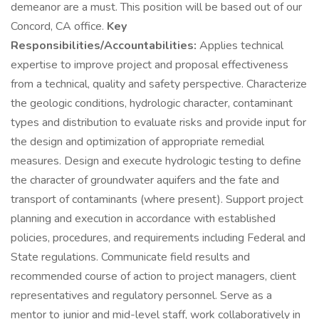
demeanor are a must. This position will be based out of our
Concord, CA office.
Key
Responsibilities/Accountabilities:
Applies technical
expertise to improve project and proposal effectiveness
from a technical, quality and safety perspective. Characterize
the geologic conditions, hydrologic character, contaminant
types and distribution to evaluate risks and provide input for
the design and optimization of appropriate remedial
measures. Design and execute hydrologic testing to define
the character of groundwater aquifers and the fate and
transport of contaminants (where present). Support project
planning and execution in accordance with established
policies, procedures, and requirements including Federal and
State regulations. Communicate field results and
recommended course of action to project managers, client
representatives and regulatory personnel. Serve as a
mentor to junior and mid-level staff, work collaboratively in