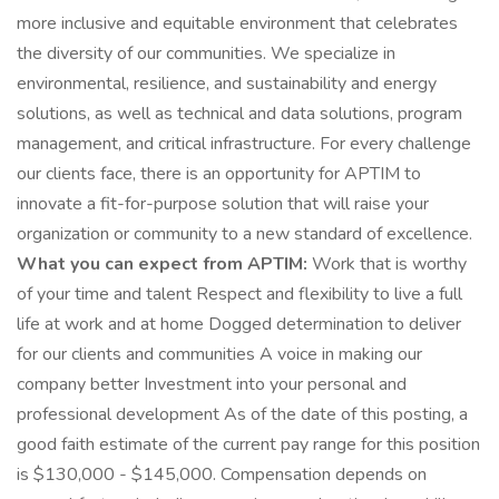
more inclusive and equitable environment that celebrates
the diversity of our communities. We specialize in
environmental, resilience, and sustainability and energy
solutions, as well as technical and data solutions, program
management, and critical infrastructure. For every challenge
our clients face, there is an opportunity for APTIM to
innovate a fit-for-purpose solution that will raise your
organization or community to a new standard of excellence.
What you can expect from APTIM:
Work that is worthy
of your time and talent Respect and flexibility to live a full
life at work and at home Dogged determination to deliver
for our clients and communities A voice in making our
company better Investment into your personal and
professional development As of the date of this posting, a
good faith estimate of the current pay range for this position
is $130,000 - $145,000. Compensation depends on