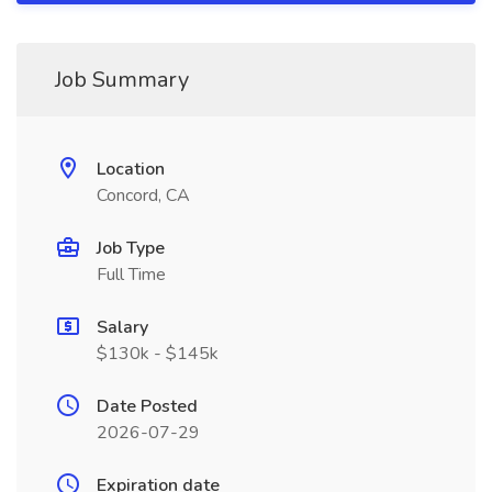
Job Summary
Location
Concord, CA
Job Type
Full Time
Salary
$130k - $145k
Date Posted
2026-07-29
Expiration date