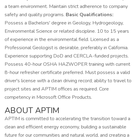
a team environment. Maintain strict adherence to company
safety and quality programs.
Basic Qualifications:
Possess a Bachelors' degree in Geology, Hydrogeology,
Environmental Science or related discipline. 10 to 15 years
of experience in the environmental field. Licensed as a
Professional Geologist is desirable, preferably in California.
Experience supporting DoD and CERCLA-funded projects.
Possess 40-hour OSHA HAZWOPER training with current
8-hour refresher certificate preferred. Must possess a valid
driver's license with a clean driving record; ability to travel to
project sites and APTIM offices as required. Core
competency in Microsoft Office Products.
ABOUT APTIM
APTIM is committed to accelerating the transition toward a
clean and efficient energy economy, building a sustainable
future for our communities and natural world, and creating a