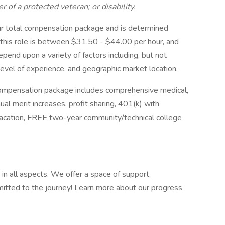
of a protected veteran; or disability.
ur total compensation package and is determined
r this role is between $31.50 - $44.00 per hour, and
epend upon a variety of factors including, but not
 level of experience, and geographic market location.
ompensation package includes comprehensive medical,
ual merit increases, profit sharing, 401(k) with
vacation, FREE two-year community/technical college
:
 in all aspects. We offer a space of support,
tted to the journey! Learn more about our progress