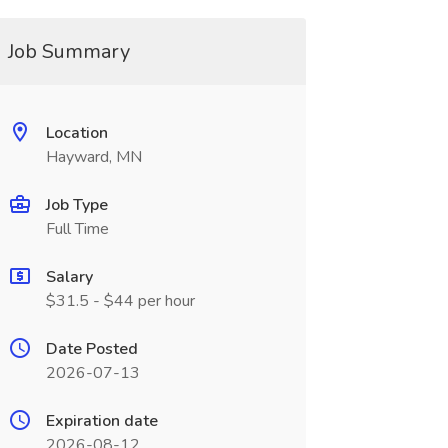
Job Summary
Location
Hayward, MN
Job Type
Full Time
Salary
$31.5 - $44 per hour
Date Posted
2026-07-13
Expiration date
2026-08-12