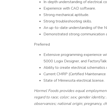
In-depth understanding of electrical c
Experience with CAD software.
Strong mechanical aptitude.
Strong troubleshooting skills.
An up-to-date understanding of the Na
Demonstrated strong communication and
Preferred
Extensive programming experience wit
5000 Logix Designer, and FactoryTalk
Ability to create electrical schematic
Current CMRP (Certified Maintenance an
State of Minnesota electrical license.
Hormel Foods provides equal employment 
regard to race; color; sex; gender identity;
observances; national origin; pregnancy, chi