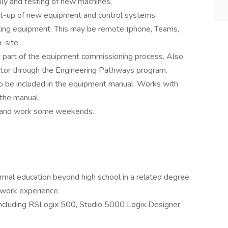
ly and testing of new machines.
art-up of new equipment and control systems.
sting equipment. This may be remote (phone, Teams,
-site.
as part of the equipment commissioning process. Also
ructor through the Engineering Pathways program.
o be included in the equipment manual. Works with
 the manual.
%) and work some weekends.
rmal education beyond high school in a related degree
 work experience.
ncluding RSLogix 500, Studio 5000 Logix Designer,