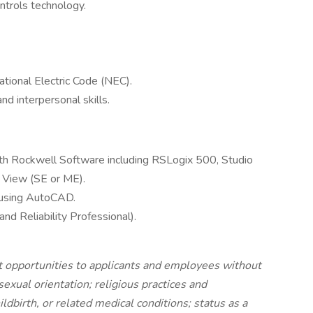
ontrols technology.
tional Electric Code (NEC).
 interpersonal skills.
h Rockwell Software including RSLogix 500, Studio
 View (SE or ME).
s using AutoCAD.
d Reliability Professional).
opportunities to applicants and employees without
 sexual orientation; religious practices and
ldbirth, or related medical conditions; status as a