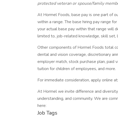
protected veteran or spouse/family member 
At Hormel Foods, base pay is one part of o
within a range. The base hiring pay range fo
your actual base pay within that range will d
limited to, job-related knowledge, skill set,
Other components of Hormel Foods total c
dental and vision coverage, discretionary ann
employer match, stock purchase plan, paid 
tuition for children of employees, and more.
For immediate consideration, apply online at
At Hormel we invite difference and diversity
understanding, and community. We are commi
here:
Job Tags