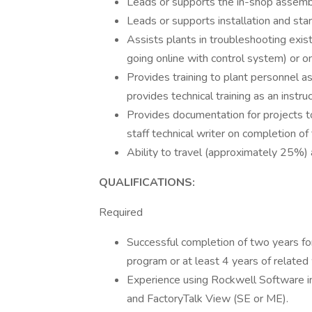
Leads or supports the in-shop assemb
Leads or supports installation and st
Assists plants in troubleshooting exi
going online with control system) or on
Provides training to plant personnel 
provides technical training as an inst
Provides documentation for projects t
staff technical writer on completion of
Ability to travel (approximately 25
QUALIFICATIONS:
Required
Successful completion of two years fo
program or at least 4 years of related
Experience using Rockwell Software i
and FactoryTalk View (SE or ME).