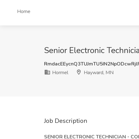
Home
Senior Electronic Technic
RmdacEEycnQ3TUJmTU5IN2NpODcwRjl
Hormel
Hayward, MN
Job Description
SENIOR ELECTRONIC TECHNICIAN - C