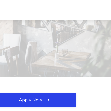
Apply Now