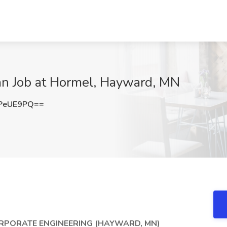
ian Job at Hormel, Hayward, MN
PeUE9PQ==
ORPORATE ENGINEERING (HAYWARD, MN)