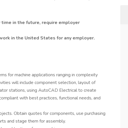
 time in the future, require employer
work in the United States for any employer.
ems for machine applications ranging in complexity
vities will include component selection, layout of
rator stations, using AutoCAD Electrical to create
ompliant with best practices, functional needs, and
projects. Obtain quotes for components, use purchasing
arts and stage them for assembly.