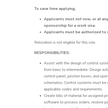
To save time applying,
Applicants must not now, or at any
sponsorship for a work visa.
Applicants must be authorized to 
Relocation is not eligible for this role.
RESPONSIBILITIES:
Assist with the design of control syst
from basic to intermediate. Design acti
control panel, junction boxes, and ope
schematics. Control systems must be c
applicable codes and requirements.
Create bills of material for assigned 
software to process orders, receive p