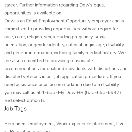
career. Further information regarding Dow's equal
opportunities is available on
Dow is an Equal Employment Opportunity employer and is
committed to providing opportunities without regard for
race, color, religion, sex, including pregnancy, sexual
orientation, or gender identity, national origin, age, disability
and genetic information, including family medical history. We
are also committed to providing reasonable
accommodations for qualified individuals with disabilities and
disabled veterans in our job application procedures. If you
need assistance or an accommodation due to a disability,
you may call us at 1-833-My Dow HR (833-693-6947)
and select option 8.
Job Tags
Permanent employment, Work experience placement, Live
in, Relocation package,