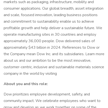
markets such as packaging, infrastructure, mobility and
consumer applications. Our global breadth, asset integration
and scale, focused innovation, leading business positions
and commitment to sustainability enable us to achieve
profitable growth and help deliver a sustainable future. We
operate manufacturing sites in 30 countries and employ
approximately 36,000 people. Dow delivered sales of
approximately $43 billion in 2024. References to Dow or
the Company mean Dow Inc. and its subsidiaries. Learn more
about us and our ambition to be the most innovative,
customer-centric, inclusive and sustainable materials science
company in the world by visiting
About you and this role:
Dow prioritizes employee development, safety, and
community impact. We celebrate employees who want to
grow and develop as we work together on some of the