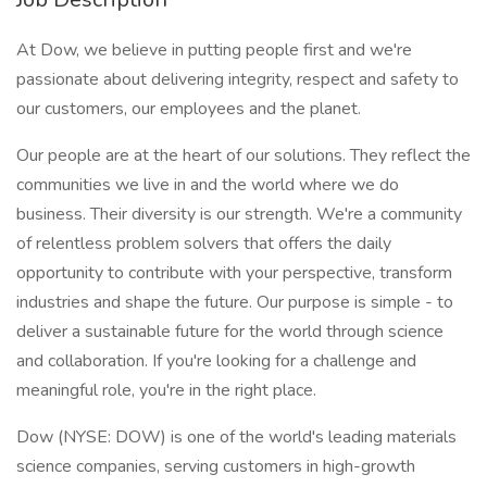
At Dow, we believe in putting people first and we're
passionate about delivering integrity, respect and safety to
our customers, our employees and the planet.
Our people are at the heart of our solutions. They reflect the
communities we live in and the world where we do
business. Their diversity is our strength. We're a community
of relentless problem solvers that offers the daily
opportunity to contribute with your perspective, transform
industries and shape the future. Our purpose is simple - to
deliver a sustainable future for the world through science
and collaboration. If you're looking for a challenge and
meaningful role, you're in the right place.
Dow (NYSE: DOW) is one of the world's leading materials
science companies, serving customers in high-growth