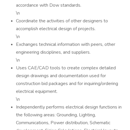
accordance with Dow standards.
\n
Coordinate the activities of other designers to
accomplish electrical design of projects.
\n
Exchanges technical information with peers, other
engineering disciplines, and suppliers.
\n
Uses CAE/CAD tools to create complex detailed
design drawings and documentation used for
construction bid packages and for inquiring/ordering
electrical equipment.
\n
Independently performs electrical design functions in
the following areas: Grounding, Lighting,
Communications, Power distribution, Schematic