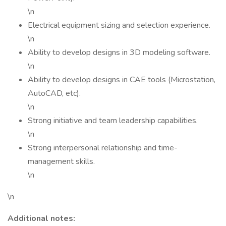
\n
Electrical equipment sizing and selection experience.
\n
Ability to develop designs in 3D modeling software.
\n
Ability to develop designs in CAE tools (Microstation,
AutoCAD, etc).
\n
Strong initiative and team leadership capabilities.
\n
Strong interpersonal relationship and time-
management skills.
\n
\n
Additional notes: