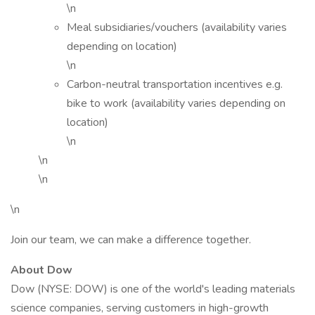
\n
Meal subsidiaries/vouchers (availability varies
depending on location)
\n
Carbon-neutral transportation incentives e.g.
bike to work (availability varies depending on
location)
\n
\n
\n
\n
Join our team, we can make a difference together.
About Dow
Dow (NYSE: DOW) is one of the world's leading materials
science companies, serving customers in high-growth