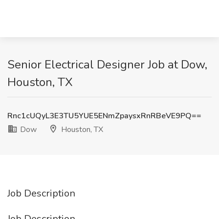
Senior Electrical Designer Job at Dow,
Houston, TX
Rnc1cUQyL3E3TU5YUE5ENmZpaysxRnRBeVE9PQ==
Dow
Houston, TX
Job Description
Job Description