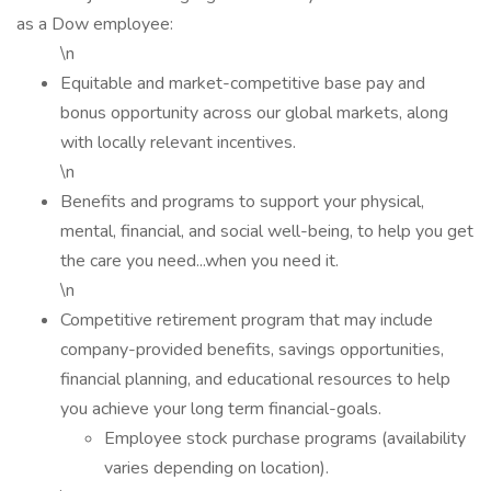
as a Dow employee:
\n
Equitable and market-competitive base pay and
bonus opportunity across our global markets, along
with locally relevant incentives.
\n
Benefits and programs to support your physical,
mental, financial, and social well-being, to help you get
the care you need...when you need it.
\n
Competitive retirement program that may include
company-provided benefits, savings opportunities,
financial planning, and educational resources to help
you achieve your long term financial-goals.
Employee stock purchase programs (availability
varies depending on location).