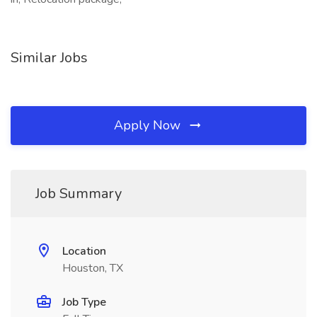
Similar Jobs
Apply Now
Job Summary
Location
Houston, TX
Job Type