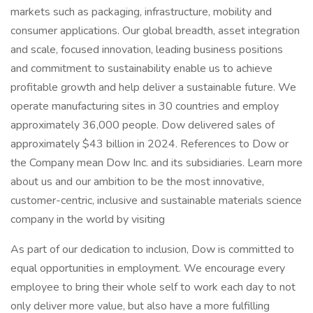
markets such as packaging, infrastructure, mobility and
consumer applications. Our global breadth, asset integration
and scale, focused innovation, leading business positions
and commitment to sustainability enable us to achieve
profitable growth and help deliver a sustainable future. We
operate manufacturing sites in 30 countries and employ
approximately 36,000 people. Dow delivered sales of
approximately $43 billion in 2024. References to Dow or
the Company mean Dow Inc. and its subsidiaries. Learn more
about us and our ambition to be the most innovative,
customer-centric, inclusive and sustainable materials science
company in the world by visiting
As part of our dedication to inclusion, Dow is committed to
equal opportunities in employment. We encourage every
employee to bring their whole self to work each day to not
only deliver more value, but also have a more fulfilling