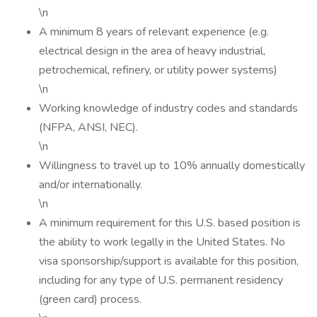
\n
A minimum 8 years of relevant experience (e.g.
electrical design in the area of heavy industrial,
petrochemical, refinery, or utility power systems)
\n
Working knowledge of industry codes and standards
(NFPA, ANSI, NEC).
\n
Willingness to travel up to 10% annually domestically
and/or internationally.
\n
A minimum requirement for this U.S. based position is
the ability to work legally in the United States. No
visa sponsorship/support is available for this position,
including for any type of U.S. permanent residency
(green card) process.