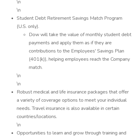
\n
\n
Student Debt Retirement Savings Match Program
(U.S. only).
Dow will take the value of monthly student debt
payments and apply them as if they are
contributions to the Employees' Savings Plan
(401(k)), helping employees reach the Company
match.
\n
\n
Robust medical and life insurance packages that offer
a variety of coverage options to meet your individual
needs. Travel insurance is also available in certain
countries/locations.
\n
Opportunities to learn and grow through training and