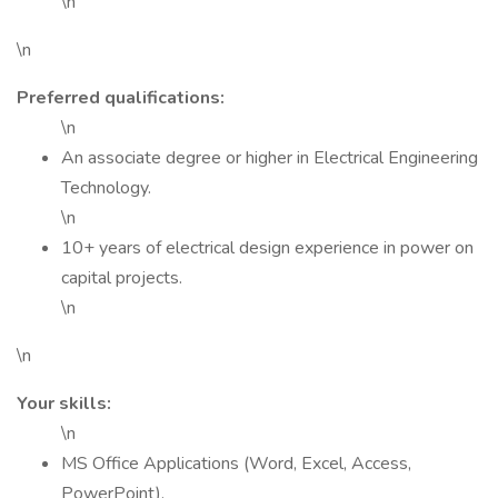
\n
\n
Preferred qualifications:
\n
An associate degree or higher in Electrical Engineering
Technology.
\n
10+ years of electrical design experience in power on
capital projects.
\n
\n
Your skills:
\n
MS Office Applications (Word, Excel, Access,
PowerPoint).