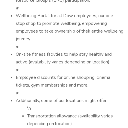
Resource Group's (ERG) participation.
\n
Wellbeing Portal for all Dow employees, our one-
stop shop to promote wellbeing, empowering
employees to take ownership of their entire wellbeing
journey.
\n
On-site fitness facilities to help stay healthy and
active (availability varies depending on location).
\n
Employee discounts for online shopping, cinema
tickets, gym memberships and more.
\n
Additionally, some of our locations might offer:
\n
Transportation allowance (availability varies
depending on location)