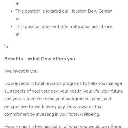
\n
This position is located our Houston Dow Center.
\n
This position does not offer relocation assistance.
\n
\n
Benefits - What Dow offers you
We invest in you.
Dow invests in total rewards programs to help you manage
all aspects of you: your pay, your health, your life, your future,
and your career. You bring your background, talent, and
perspective to work every day. Dow rewards that
commitment by investing in your total wellbeing.
Here are just a few highlights of what you would be offered