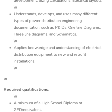
development, Sizing Calculations, Electrical layouts.
\n
Understands, develops, and uses many different
types of power distribution engineering
documentation, such as P&IDs, One line Diagrams,
Three line diagrams, and Schematics.
\n
Applies knowledge and understanding of electrical
distribution equipment to new and retrofit
installations.
\n
\n
Required qualifications:
\n
A minimum of a High School Diploma or
GED/equivalent.