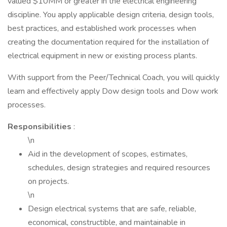
valued $10MM or greater in the electrical engineering
discipline. You apply applicable design criteria, design tools,
best practices, and established work processes when
creating the documentation required for the installation of
electrical equipment in new or existing process plants.
With support from the Peer/Technical Coach, you will quickly
learn and effectively apply Dow design tools and Dow work
processes.
Responsibilities
:
\n
Aid in the development of scopes, estimates,
schedules, design strategies and required resources
on projects.
\n
Design electrical systems that are safe, reliable,
economical, constructible, and maintainable in