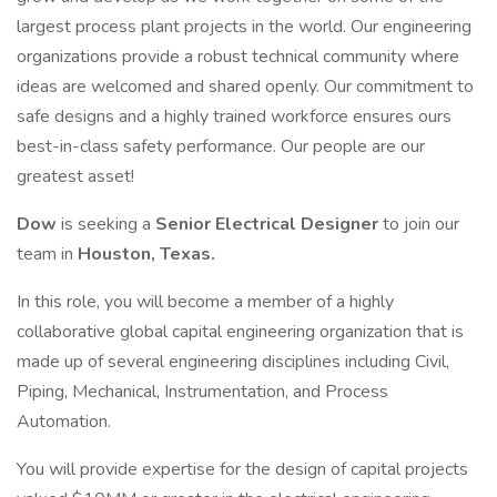
largest process plant projects in the world. Our engineering
organizations provide a robust technical community where
ideas are welcomed and shared openly. Our commitment to
safe designs and a highly trained workforce ensures ours
best-in-class safety performance. Our people are our
greatest asset!
Dow
is seeking a
Senior Electrical Designer
to join our
team in
Houston, Texas.
In this role, you will become a member of a highly
collaborative global capital engineering organization that is
made up of several engineering disciplines including Civil,
Piping, Mechanical, Instrumentation, and Process
Automation.
You will provide expertise for the design of capital projects