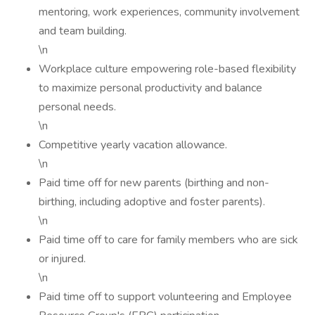
mentoring, work experiences, community involvement
and team building.
\n
Workplace culture empowering role-based flexibility
to maximize personal productivity and balance
personal needs.
\n
Competitive yearly vacation allowance.
\n
Paid time off for new parents (birthing and non-
birthing, including adoptive and foster parents).
\n
Paid time off to care for family members who are sick
or injured.
\n
Paid time off to support volunteering and Employee