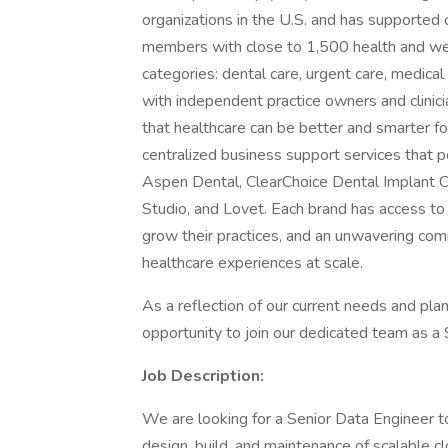
organizations in the U.S. and has supported
members with close to 1,500 health and well
categories: dental care, urgent care, medical
with independent practice owners and clinici
that healthcare can be better and smarter f
centralized business support services that 
Aspen Dental, ClearChoice Dental Implant 
Studio, and Lovet. Each brand has access to
grow their practices, and an unwavering com
healthcare experiences at scale.
As a reflection of our current needs and pl
opportunity to join our dedicated team as a 
Job Description:
We are looking for a Senior Data Engineer 
design, build, and maintenance of scalable clo