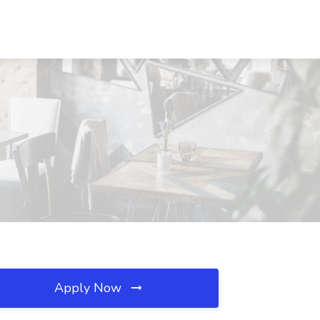
Apply Now