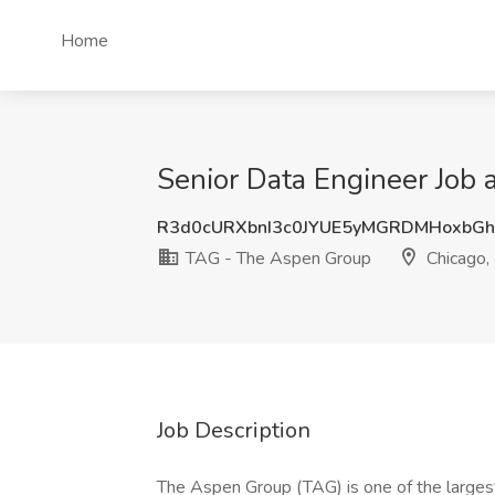
Home
Senior Data Engineer Job 
R3d0cURXbnI3c0JYUE5yMGRDMHoxbG
TAG - The Aspen Group
Chicago, 
Job Description
The Aspen Group (TAG) is one of the largest