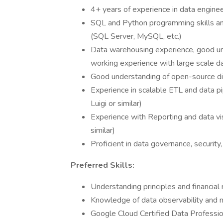
4+ years of experience in data engineer
SQL and Python programming skills an
(SQL Server, MySQL, etc.)
Data warehousing experience, good un
working experience with large scale da
Good understanding of open-source di
Experience in scalable ETL and data pip
Luigi or similar)
Experience with Reporting and data vis
similar)
Proficient in data governance, security
Preferred Skills:
Understanding principles and financial 
Knowledge of data observability and m
Google Cloud Certified Data Professio