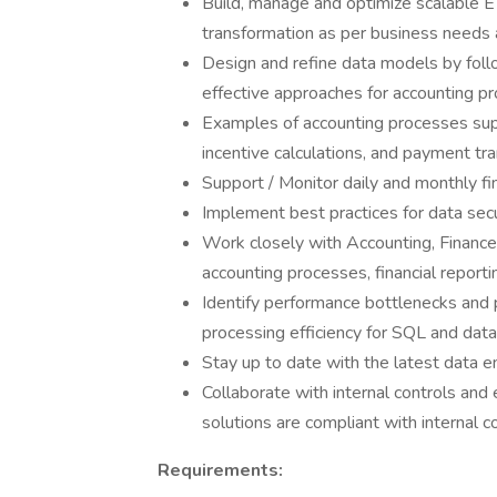
Build, manage and optimize scalable E
transformation as per business needs 
Design and refine data models by foll
effective approaches for accounting pr
Examples of accounting processes sup
incentive calculations, and payment tra
Support / Monitor daily and monthly fi
Implement best practices for data secu
Work closely with Accounting, Finance
accounting processes, financial reporti
Identify performance bottlenecks and 
processing efficiency for SQL and dat
Stay up to date with the latest data e
Collaborate with internal controls and
solutions are compliant with internal 
Requirements: