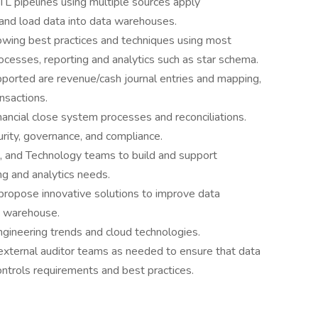
TL pipelines using multiple sources apply
and load data into data warehouses.
owing best practices and techniques using most
ocesses, reporting and analytics such as star schema.
ported are revenue/cash journal entries and mapping,
nsactions.
nancial close system processes and reconciliations.
rity, governance, and compliance.
, and Technology teams to build and support
ng and analytics needs.
propose innovative solutions to improve data
a warehouse.
ngineering trends and cloud technologies.
 external auditor teams as needed to ensure that data
controls requirements and best practices.