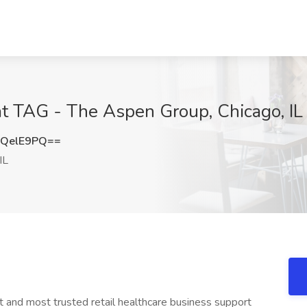
at TAG - The Aspen Group, Chicago, IL
hQelE9PQ==
IL
 and most trusted retail healthcare business support