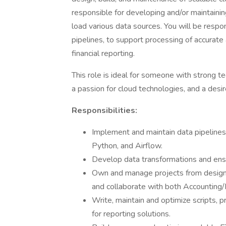
responsible for developing and/or maintaini
load various data sources. You will be respon
pipelines, to support processing of accurate
financial reporting.
This role is ideal for someone with strong te
a passion for cloud technologies, and a desir
Responsibilities:
Implement and maintain data pipeline
Python, and Airflow.
Develop data transformations and ensur
Own and manage projects from design t
and collaborate with both Accounting/
Write, maintain and optimize scripts, 
for reporting solutions.