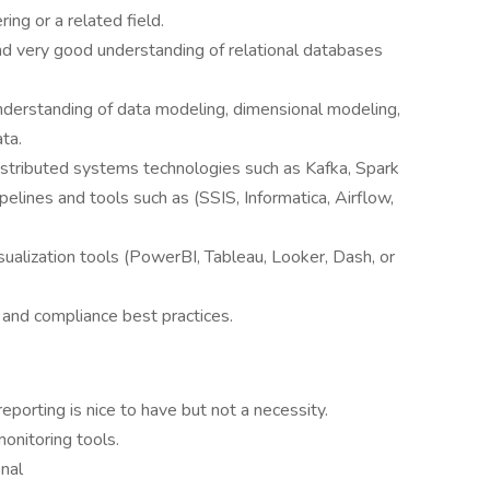
ing or a related field.
d very good understanding of relational databases
derstanding of data modeling, dimensional modeling,
ta.
stributed systems technologies such as Kafka, Spark
elines and tools such as (SSIS, Informatica, Airflow,
ualization tools (PowerBI, Tableau, Looker, Dash, or
, and compliance best practices.
reporting is nice to have but not a necessity.
onitoring tools.
nal