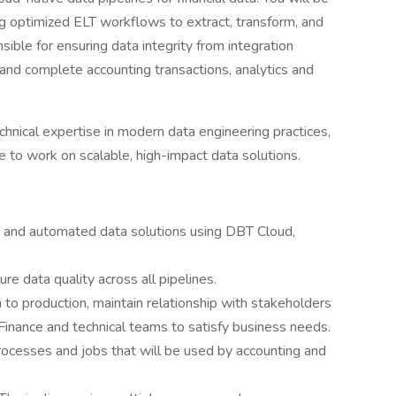
ng optimized ELT workflows to extract, transform, and
sible for ensuring data integrity from integration
 and complete accounting transactions, analytics and
chnical expertise in modern data engineering practices,
e to work on scalable, high-impact data solutions.
s and automated data solutions using DBT Cloud,
e data quality across all pipelines.
o production, maintain relationship with stakeholders
Finance and technical teams to satisfy business needs.
processes and jobs that will be used by accounting and