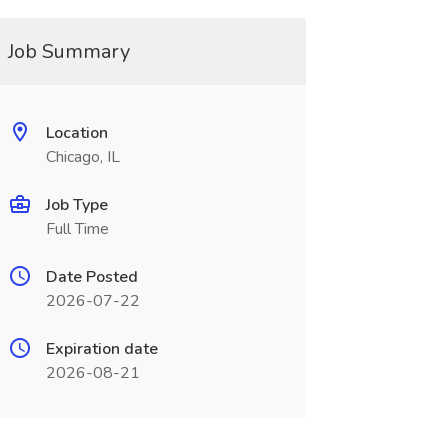
Job Summary
Location
Chicago, IL
Job Type
Full Time
Date Posted
2026-07-22
Expiration date
2026-08-21