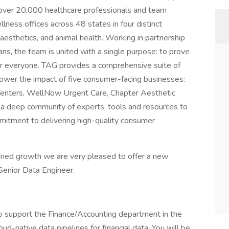
 over 20,000 healthcare professionals and team
ness offices across 48 states in four distinct
 aesthetics, and animal health. Working in partnership
ans, the team is united with a single purpose: to prove
or everyone. TAG provides a comprehensive suite of
power the impact of five consumer-facing businesses:
Centers, WellNow Urgent Care, Chapter Aesthetic
 a deep community of experts, tools and resources to
mitment to delivering high-quality consumer
anned growth we are very pleased to offer a new
Senior Data Engineer.
to support the Finance/Accounting department in the
ud-native data pipelines for financial data. You will be