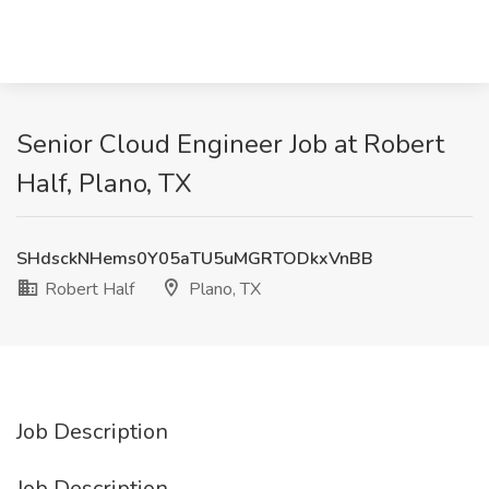
Senior Cloud Engineer Job at Robert
Half, Plano, TX
SHdsckNHems0Y05aTU5uMGRTODkxVnBB
Robert Half
Plano, TX
Job Description
Job Description