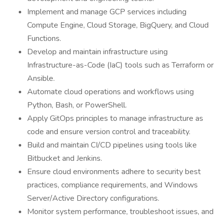
Implement and manage GCP services including
Compute Engine, Cloud Storage, BigQuery, and Cloud
Functions.
Develop and maintain infrastructure using
Infrastructure-as-Code (IaC) tools such as Terraform or
Ansible.
Automate cloud operations and workflows using
Python, Bash, or PowerShell.
Apply GitOps principles to manage infrastructure as
code and ensure version control and traceability.
Build and maintain CI/CD pipelines using tools like
Bitbucket and Jenkins.
Ensure cloud environments adhere to security best
practices, compliance requirements, and Windows
Server/Active Directory configurations.
Monitor system performance, troubleshoot issues, and