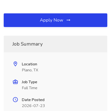
Apply Now
Job Summary
Location
Plano, TX
Job Type
Full Time
Date Posted
2026-07-23