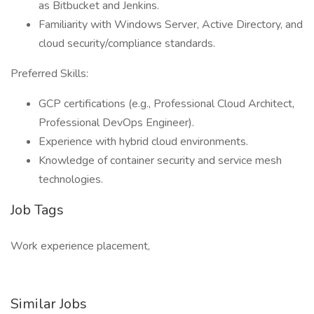
as Bitbucket and Jenkins.
Familiarity with Windows Server, Active Directory, and
cloud security/compliance standards.
Preferred Skills:
GCP certifications (e.g., Professional Cloud Architect,
Professional DevOps Engineer).
Experience with hybrid cloud environments.
Knowledge of container security and service mesh
technologies.
Job Tags
Work experience placement,
Similar Jobs