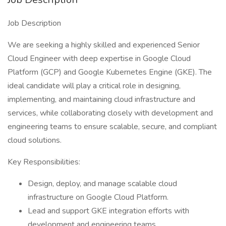
Job Description
We are seeking a highly skilled and experienced Senior
Cloud Engineer with deep expertise in Google Cloud
Platform (GCP) and Google Kubernetes Engine (GKE). The
ideal candidate will play a critical role in designing,
implementing, and maintaining cloud infrastructure and
services, while collaborating closely with development and
engineering teams to ensure scalable, secure, and compliant
cloud solutions.
Key Responsibilities:
Design, deploy, and manage scalable cloud
infrastructure on Google Cloud Platform.
Lead and support GKE integration efforts with
development and engineering teams.