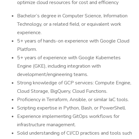
optimize cloud resources for cost and efficiency
Bachelor’s degree in Computer Science, Information
Technology, or a related field, or equivalent work
experience.
5+ years of hands-on experience with Google Cloud
Platform.
5+ years of experience with Google Kubernetes
Engine (GKE), including integration with
development/engineering teams.
Strong knowledge of GCP services: Compute Engine,
Cloud Storage, BigQuery, Cloud Functions.
Proficiency in Terraform, Ansible, or similar IaC tools.
Scripting expertise in Python, Bash, or PowerShell.
Experience implementing GitOps workflows for
infrastructure management.
Solid understanding of CI/CD practices and tools such