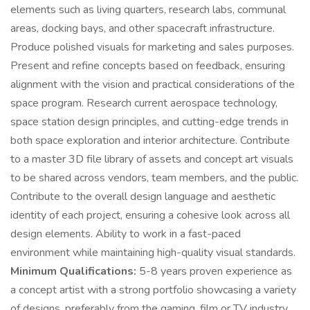
elements such as living quarters, research labs, communal
areas, docking bays, and other spacecraft infrastructure.
Produce polished visuals for marketing and sales purposes.
Present and refine concepts based on feedback, ensuring
alignment with the vision and practical considerations of the
space program. Research current aerospace technology,
space station design principles, and cutting-edge trends in
both space exploration and interior architecture. Contribute
to a master 3D file library of assets and concept art visuals
to be shared across vendors, team members, and the public.
Contribute to the overall design language and aesthetic
identity of each project, ensuring a cohesive look across all
design elements. Ability to work in a fast-paced
environment while maintaining high-quality visual standards.
Minimum Qualifications:
5-8 years proven experience as
a concept artist with a strong portfolio showcasing a variety
of designs, preferably from the gaming, film or TV industry.