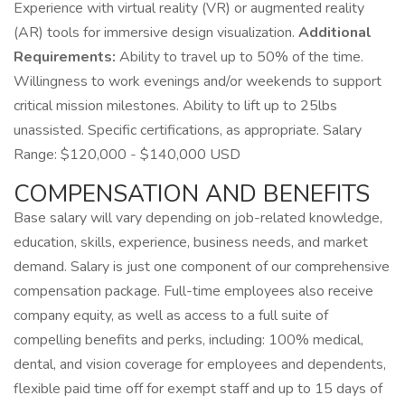
Experience with virtual reality (VR) or augmented reality
(AR) tools for immersive design visualization.
Additional
Requirements:
Ability to travel up to 50% of the time.
Willingness to work evenings and/or weekends to support
critical mission milestones. Ability to lift up to 25lbs
unassisted. Specific certifications, as appropriate. Salary
Range: $120,000 - $140,000 USD
COMPENSATION AND BENEFITS
Base salary will vary depending on job-related knowledge,
education, skills, experience, business needs, and market
demand. Salary is just one component of our comprehensive
compensation package. Full-time employees also receive
company equity, as well as access to a full suite of
compelling benefits and perks, including: 100% medical,
dental, and vision coverage for employees and dependents,
flexible paid time off for exempt staff and up to 15 days of