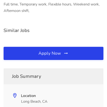
Full time, Temporary work, Flexible hours, Weekend work,
Afternoon shift,
Similar Jobs
Apply Now
Job Summary
Location
Long Beach, CA