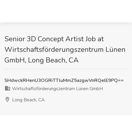
Senior 3D Concept Artist Job at
Wirtschaftsförderungszentrum Lünen
GmbH, Long Beach, CA
SHdwckRHenU3OGRiTTluMmZ5azgwVnRQelE9PQ==
Wirtschaftsförderungszentrum Lünen GmbH
Long Beach, CA