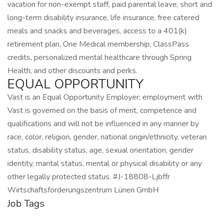
vacation for non-exempt staff, paid parental leave, short and
long-term disability insurance, life insurance, free catered
meals and snacks and beverages, access to a 401(k)
retirement plan, One Medical membership, ClassPass
credits, personalized mental healthcare through Spring
Health, and other discounts and perks.
EQUAL OPPORTUNITY
Vast is an Equal Opportunity Employer; employment with
Vast is governed on the basis of merit, competence and
qualifications and will not be influenced in any manner by
race, color, religion, gender, national origin/ethnicity, veteran
status, disability status, age, sexual orientation, gender
identity, marital status, mental or physical disability or any
other legally protected status. #J-18808-Ljbffr
Wirtschaftsförderungszentrum Lünen GmbH
Job Tags