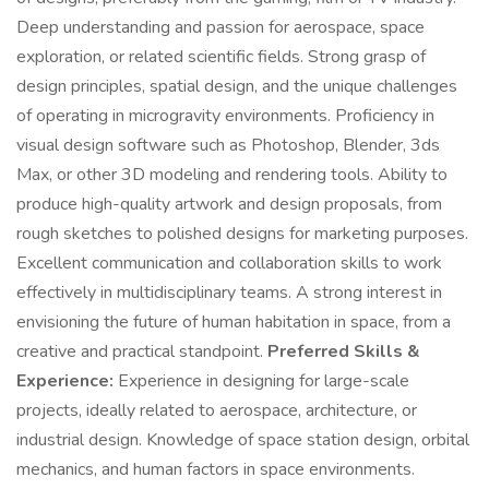
Deep understanding and passion for aerospace, space
exploration, or related scientific fields. Strong grasp of
design principles, spatial design, and the unique challenges
of operating in microgravity environments. Proficiency in
visual design software such as Photoshop, Blender, 3ds
Max, or other 3D modeling and rendering tools. Ability to
produce high-quality artwork and design proposals, from
rough sketches to polished designs for marketing purposes.
Excellent communication and collaboration skills to work
effectively in multidisciplinary teams. A strong interest in
envisioning the future of human habitation in space, from a
creative and practical standpoint.
Preferred Skills &
Experience:
Experience in designing for large-scale
projects, ideally related to aerospace, architecture, or
industrial design. Knowledge of space station design, orbital
mechanics, and human factors in space environments.