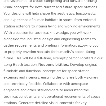
and visionaries to create compelling and forward-thinking
visual concepts for both current and future space stations.
Your designs will help shape the aesthetics, functionality,
and experience of human habitats in space, from external
station exteriors to interior living and working environments.
With a passion for technical knowledge, you will work
alongside the industrial design and engineering teams to
gather requirements and briefing information, allowing you
to properly envision habitats for humanity’s space-faring
future. This will be a full-time, exempt position located in our
Long Beach location.
Responsibilities:
Develop original,
futuristic, and functional concept art for space station
exteriors and interiors, ensuring designs are both visionary
and technically feasible. Collaborate with aerospace
engineers and other stakeholders to understand the
technical constraints and operational requirements of space
stations. Generate detailed visual concepts for key