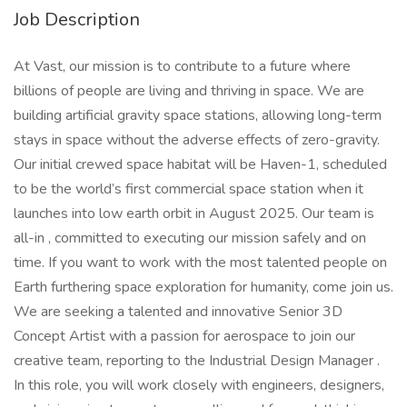
Job Description
At Vast, our mission is to contribute to a future where
billions of people are living and thriving in space. We are
building artificial gravity space stations, allowing long-term
stays in space without the adverse effects of zero-gravity.
Our initial crewed space habitat will be Haven-1, scheduled
to be the world’s first commercial space station when it
launches into low earth orbit in August 2025. Our team is
all-in , committed to executing our mission safely and on
time. If you want to work with the most talented people on
Earth furthering space exploration for humanity, come join us.
We are seeking a talented and innovative Senior 3D
Concept Artist with a passion for aerospace to join our
creative team, reporting to the Industrial Design Manager .
In this role, you will work closely with engineers, designers,