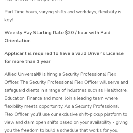
Part Time hours, varying shifts and workdays, flexibility is
key!
Weekly Pay Starting Rate $20 / hour with Paid
Orientation
Applicant is required to have a valid Driver's License
for more than 1 year
Allied Universal® is hiring a Security Professional Flex
Officer. The Security Professional Flex Officer will serve and
safeguard clients in a range of industries such as Healthcare,
Education, Finance and more. Join a leading team where
flexibility meets opportunity. As a Security Professional
Flex Officer, you’ll use our exclusive shift-pickup platform to
view and claim open shifts based on your availability - giving
you the freedom to build a schedule that works for you,