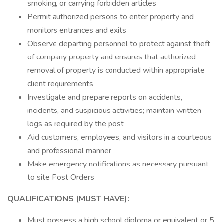
smoking, or carrying forbidden articles
Permit authorized persons to enter property and
monitors entrances and exits
Observe departing personnel to protect against theft
of company property and ensures that authorized
removal of property is conducted within appropriate
client requirements
Investigate and prepare reports on accidents,
incidents, and suspicious activities; maintain written
logs as required by the post
Aid customers, employees, and visitors in a courteous
and professional manner
Make emergency notifications as necessary pursuant
to site Post Orders
QUALIFICATIONS (MUST HAVE):
Must possess a high school diploma or equivalent or 5