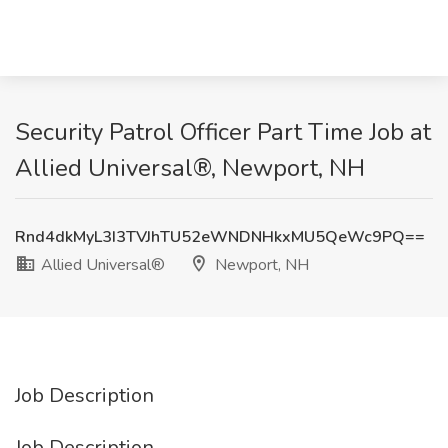
Security Patrol Officer Part Time Job at
Allied Universal®, Newport, NH
Rnd4dkMyL3I3TVJhTU52eWNDNHkxMU5QeWc9PQ==
Allied Universal®
Newport, NH
Job Description
Job Description