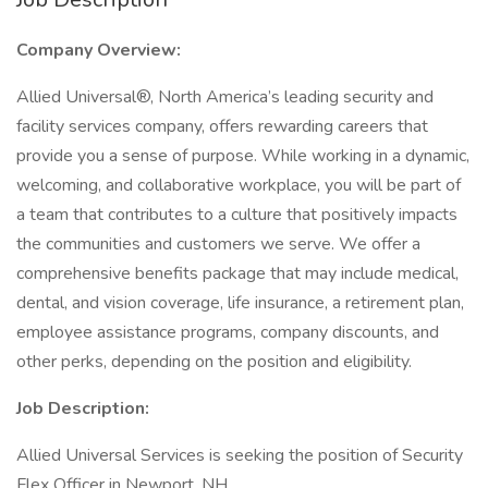
Company Overview:
Allied Universal®, North America’s leading security and
facility services company, offers rewarding careers that
provide you a sense of purpose. While working in a dynamic,
welcoming, and collaborative workplace, you will be part of
a team that contributes to a culture that positively impacts
the communities and customers we serve. We offer a
comprehensive benefits package that may include medical,
dental, and vision coverage, life insurance, a retirement plan,
employee assistance programs, company discounts, and
other perks, depending on the position and eligibility.
Job Description:
Allied Universal Services is seeking the position of Security
Flex Officer in Newport, NH