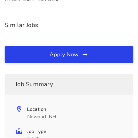
Similar Jobs
Apply Now
Job Summary
Location
Newport, NH
Job Type