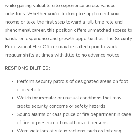
while gaining valuable site experience across various
industries. Whether you're looking to supplement your
income or take the first step toward a full-time role and
phenomenal career, this position offers unmatched access to
hands-on experience and growth opportunities. The Security
Professional Flex Officer may be called upon to work
irregular shifts at times with little to no advance notice.
RESPONSIBILITIES:
Perform security patrols of designated areas on foot
or in vehicle
Watch for irregular or unusual conditions that may
create security concerns or safety hazards
Sound alarms or calls police or fire department in case
of fire or presence of unauthorized persons
Warn violators of rule infractions, such as loitering,