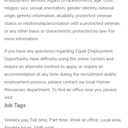
employment without regard to race/ethnicity, age, color,
religion, sex, sexual orientation, gender identity, national
origin, genetic information, disability, protected veteran
status or relationship/association with a protected veteran,
or any other basis or characteristic protected by law. For
more information:
If you have any questions regarding Equal Employment
Opportunity, have difficulty using the online system and
require an alternate method to apply, or require an
accommodation at any time during the recruitment and/or
employment process, please contact our local Human
Resources department. To find an office near you, please
visit:
Job Tags
Weekly pay, Full time, Part time, Work at office, Local area,
Flexible hours, Shift work,