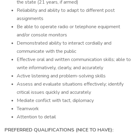
the state (21 years, if armed)
Reliability and ability to adapt to different post
assignments
Be able to operate radio or telephone equipment
and/or console monitors
Demonstrated ability to interact cordially and
communicate with the public
Effective oral and written communication skills; able to
write informatively, clearly, and accurately
Active listening and problem-solving skills
Assess and evaluate situations effectively; identify
critical issues quickly and accurately
Mediate conflict with tact, diplomacy
Teamwork
Attention to detail
PREFERRED QUALIFICATIONS (NICE TO HAVE):