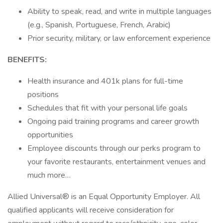
Ability to speak, read, and write in multiple languages
(e.g., Spanish, Portuguese, French, Arabic)
Prior security, military, or law enforcement experience
BENEFITS:
Health insurance and 401k plans for full-time
positions
Schedules that fit with your personal life goals
Ongoing paid training programs and career growth
opportunities
Employee discounts through our perks program to
your favorite restaurants, entertainment venues and
much more…
Allied Universal® is an Equal Opportunity Employer. All
qualified applicants will receive consideration for