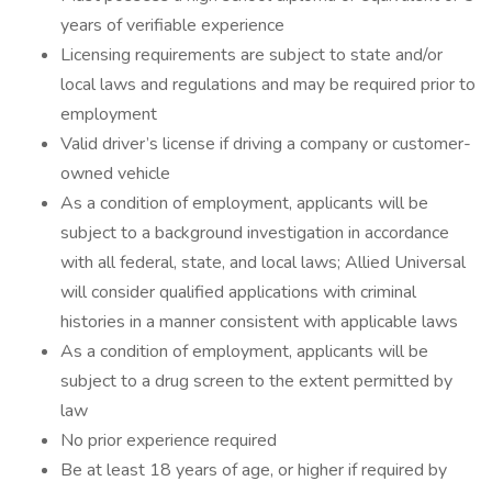
years of verifiable experience
Licensing requirements are subject to state and/or
local laws and regulations and may be required prior to
employment
Valid driver’s license if driving a company or customer-
owned vehicle
As a condition of employment, applicants will be
subject to a background investigation in accordance
with all federal, state, and local laws; Allied Universal
will consider qualified applications with criminal
histories in a manner consistent with applicable laws
As a condition of employment, applicants will be
subject to a drug screen to the extent permitted by
law
No prior experience required
Be at least 18 years of age, or higher if required by