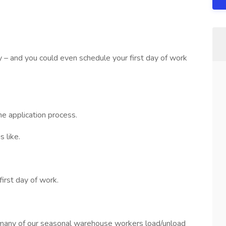
sy – and you could even schedule your first day of work
he application process.
 like.
first day of work.
many of our seasonal warehouse workers load/unload