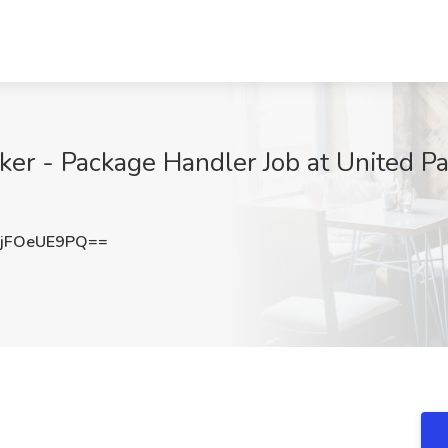
 - Package Handler Job at United Parc
jFOeUE9PQ==