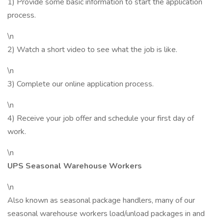
1) Provide some basic information to start the application
process.
\n
2) Watch a short video to see what the job is like.
\n
3) Complete our online application process.
\n
4) Receive your job offer and schedule your first day of
work.
\n
UPS Seasonal Warehouse Workers
\n
Also known as seasonal package handlers, many of our
seasonal warehouse workers load/unload packages in and