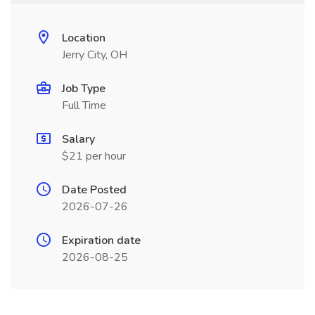
Location
Jerry City, OH
Job Type
Full Time
Salary
$21 per hour
Date Posted
2026-07-26
Expiration date
2026-08-25