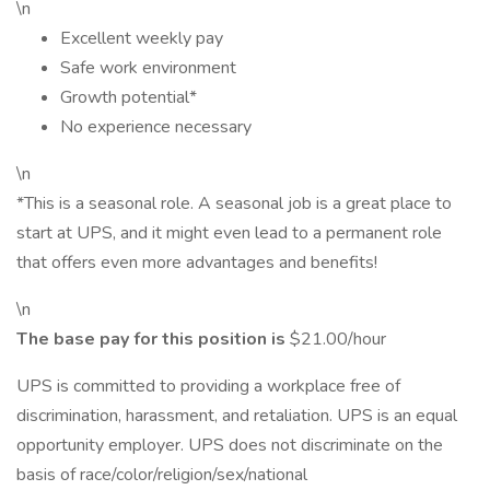
\n
Excellent weekly pay
Safe work environment
Growth potential*
No experience necessary
\n
*This is a seasonal role. A seasonal job is a great place to
start at UPS, and it might even lead to a permanent role
that offers even more advantages and benefits!
\n
The base pay for this position is
$21.00/hour
UPS is committed to providing a workplace free of
discrimination, harassment, and retaliation. UPS is an equal
opportunity employer. UPS does not discriminate on the
basis of race/color/religion/sex/national