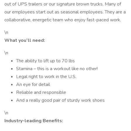
out of UPS trailers or our signature brown trucks. Many of
our employees start out as seasonal employees. They are a
collaborative, energetic team who enjoy fast-paced work.
\n
What you’ll need:
\n
The ability to lift up to 70 lbs
Stamina – this is a workout like no other!
Legal right to work in the U.S.
An eye for detail
Reliable and responsible
And a really good pair of sturdy work shoes
\n
Industry-leading Benefits: