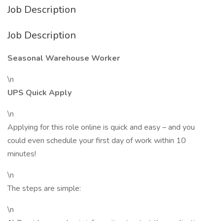
Job Description
Job Description
Seasonal Warehouse Worker
\n
UPS Quick Apply
\n
Applying for this role online is quick and easy – and you
could even schedule your first day of work within 10
minutes!
\n
The steps are simple:
\n