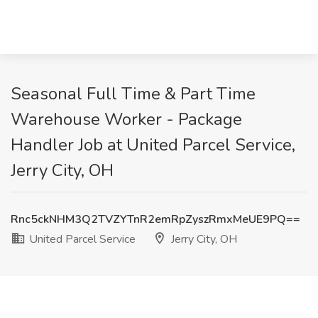
Seasonal Full Time & Part Time
Warehouse Worker - Package
Handler Job at United Parcel Service,
Jerry City, OH
Rnc5ckNHM3Q2TVZYTnR2emRpZyszRmxMeUE9PQ==
United Parcel Service
Jerry City, OH