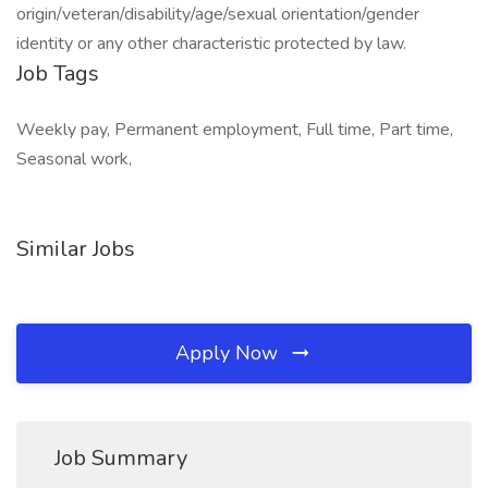
origin/veteran/disability/age/sexual orientation/gender
identity or any other characteristic protected by law.
Job Tags
Weekly pay, Permanent employment, Full time, Part time,
Seasonal work,
Similar Jobs
Apply Now
Job Summary