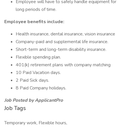
Employee will have to safely handle equipment for
long periods of time.
Employee benefits include:
Health insurance, dental insurance, vision insurance
Company-paid and supplemental life insurance.
Short-term and long-term disability insurance.
Flexible spending plan.
401(k) retirement plans with company matching
10 Paid Vacation days.
2 Paid Sick days.
8 Paid Company holidays.
Job Posted by ApplicantPro
Job Tags
Temporary work, Flexible hours,