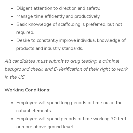
Diligent attention to direction and safety.
Manage time efficiently and productively.
Basic knowledge of scaffolding is preferred, but not
required.
Desire to constantly improve individual knowledge of
products and industry standards.
All candidates must submit to drug testing, a criminal
background check, and E-Verification of their right to work
in the US
Working Conditions:
Employee will spend long periods of time out in the
natural elements.
Employee will spend periods of time working 30 feet
or more above ground level.