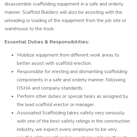
disassemble scaffolding equipment in a safe and orderly
manner. Scaffold Builders will also be assisting with the
unloading or loading of the equipment from the job site or
warehouse to the truck.
Essential Duties & Responsibilities:
Mobilize equipment from different work areas to
better assist with scaffold erection.
Responsible for erecting and dismantling scaffolding
components in a safe and orderly manner, following
OSHA and company standards.
Perform other duties or special tasks as assigned by
the lead scaffold erector or manager.
Associated Scaffolding takes safety very seriously;
with one of the best safety ratings in the construction
industry, we expect every employee to be very