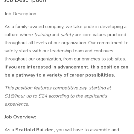
Job Description
As a family-owned company, we take pride in developing a
culture where
training
and
safety
are core values practiced
throughout all levels of our organization. Our commitment to
safety starts with our leadership team and continues
throughout our organization, from our branches to job sites.
If you are interested in advancement, this position can
be a pathway to a variety of career possibilities.
This position features competitive pay, starting at
$18/hour up to $24 according to the applicant's
experience.
Job Overview:
As a
Scaffold Builder
, you will have to assemble and