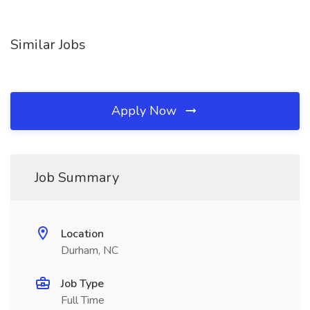
Similar Jobs
Apply Now
Job Summary
Location
Durham, NC
Job Type
Full Time