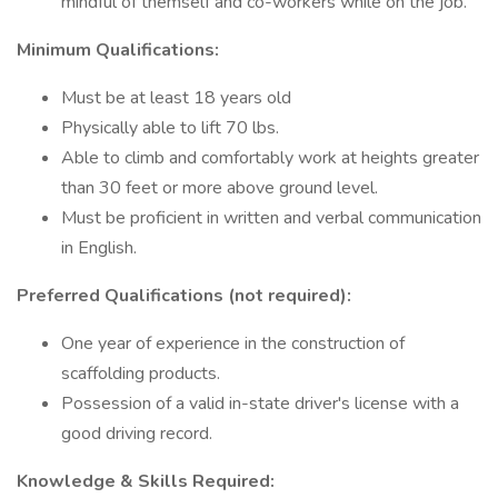
mindful of themself and co-workers while on the job.
Minimum Qualifications:
Must be at least 18 years old
Physically able to lift 70 lbs.
Able to climb and comfortably work at heights greater
than 30 feet or more above ground level.
Must be proficient in written and verbal communication
in English.
Preferred Qualifications (not required):
One year of experience in the construction of
scaffolding products.
Possession of a valid in-state driver's license with a
good driving record.
Knowledge & Skills Required: