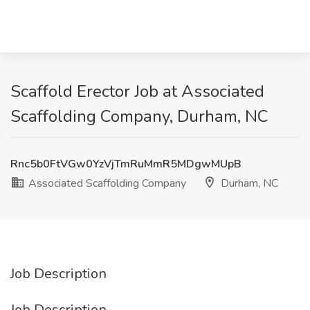
Scaffold Erector Job at Associated
Scaffolding Company, Durham, NC
Rnc5b0FtVGw0YzVjTmRuMmR5MDgwMUpB
Associated Scaffolding Company
Durham, NC
Job Description
Job Description