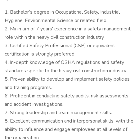
1. Bachelor’s degree in Occupational Safety, Industrial
Hygiene, Environmental Science or related field.
2. Minimum of 7 years' experience in a safety management
role within the heavy civil construction industry.
3. Certified Safety Professional (CSP) or equivalent
certification is strongly preferred.
4. In-depth knowledge of OSHA regulations and safety
standards specific to the heavy civil construction industry.
5. Proven ability to develop and implement safety policies
and training programs.
6. Proficient in conducting safety audits, risk assessments,
and accident investigations.
7. Strong leadership and team management skills.
8. Excellent communication and interpersonal skills, with the
ability to influence and engage employees at all levels of
the organization.