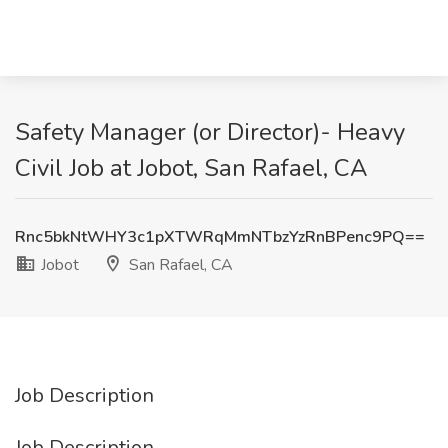
Safety Manager (or Director)- Heavy
Civil Job at Jobot, San Rafael, CA
Rnc5bkNtWHY3c1pXTWRqMmNTbzYzRnBPenc9PQ==
Jobot
San Rafael, CA
Job Description
Job Description