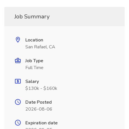
Job Summary
Location
San Rafael, CA
Job Type
Full Time
Salary
$130k - $160k
Date Posted
2026-08-06
Expiration date