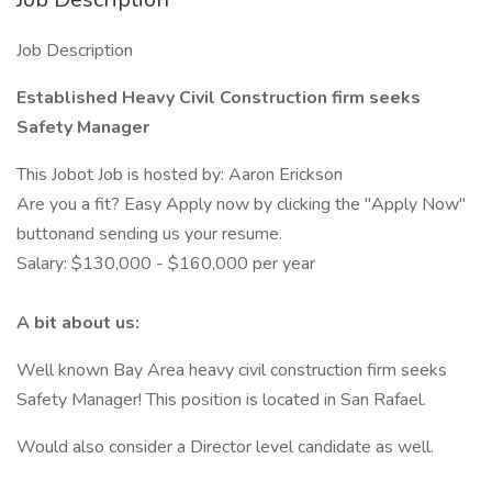
Job Description
Established Heavy Civil Construction firm seeks
Safety Manager
This Jobot Job is hosted by: Aaron Erickson
Are you a fit? Easy Apply now by clicking the "Apply Now"
buttonand sending us your resume.
Salary: $130,000 - $160,000 per year
A bit about us:
Well known Bay Area heavy civil construction firm seeks
Safety Manager! This position is located in San Rafael.
Would also consider a Director level candidate as well.