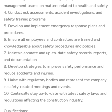
management teams on matters related to health and safety.
4. Conduct risk assessments, accident investigations, and
safety training programs.
5. Develop and implement emergency response plans and
procedures.
6. Ensure all employees and contractors are trained and
knowledgeable about safety procedures and policies.
7. Maintain accurate and up-to-date safety records, reports,
and documentation.
8. Develop strategies to improve safety performance and
reduce accidents and injuries.
9. Liaise with regulatory bodies and represent the company
in safety-related meetings and events.
10. Continually stay up-to-date with latest safety laws and
regulations affecting the construction industry.
Qualifications: