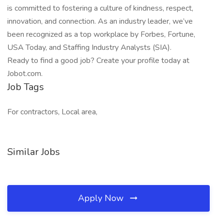
is committed to fostering a culture of kindness, respect,
innovation, and connection. As an industry leader, we’ve
been recognized as a top workplace by Forbes, Fortune,
USA Today, and Staffing Industry Analysts (SIA).
Ready to find a good job? Create your profile today at
Jobot.com.
Job Tags
For contractors, Local area,
Similar Jobs
Apply Now