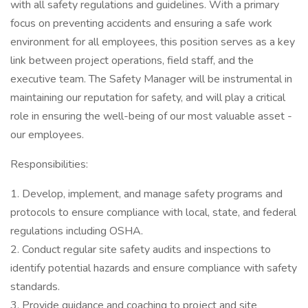
with all safety regulations and guidelines. With a primary
focus on preventing accidents and ensuring a safe work
environment for all employees, this position serves as a key
link between project operations, field staff, and the
executive team. The Safety Manager will be instrumental in
maintaining our reputation for safety, and will play a critical
role in ensuring the well-being of our most valuable asset -
our employees.
Responsibilities:
1. Develop, implement, and manage safety programs and
protocols to ensure compliance with local, state, and federal
regulations including OSHA.
2. Conduct regular site safety audits and inspections to
identify potential hazards and ensure compliance with safety
standards.
3. Provide guidance and coaching to project and site