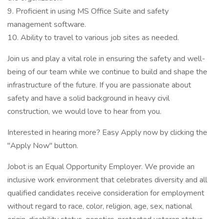
9. Proficient in using MS Office Suite and safety
management software.
10. Ability to travel to various job sites as needed.
Join us and play a vital role in ensuring the safety and well-
being of our team while we continue to build and shape the
infrastructure of the future. If you are passionate about
safety and have a solid background in heavy civil
construction, we would love to hear from you.
Interested in hearing more? Easy Apply now by clicking the
"Apply Now" button.
Jobot is an Equal Opportunity Employer. We provide an
inclusive work environment that celebrates diversity and all
qualified candidates receive consideration for employment
without regard to race, color, religion, age, sex, national