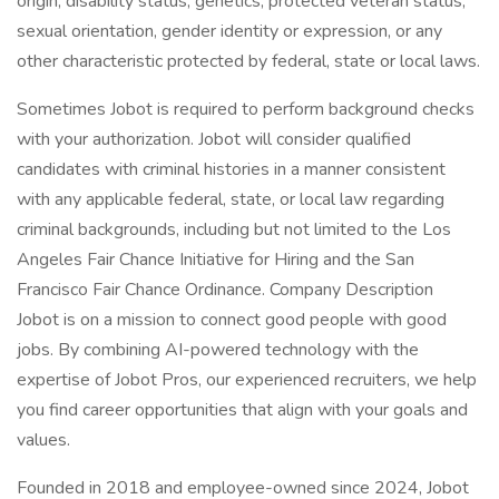
origin, disability status, genetics, protected veteran status,
sexual orientation, gender identity or expression, or any
other characteristic protected by federal, state or local laws.
Sometimes Jobot is required to perform background checks
with your authorization. Jobot will consider qualified
candidates with criminal histories in a manner consistent
with any applicable federal, state, or local law regarding
criminal backgrounds, including but not limited to the Los
Angeles Fair Chance Initiative for Hiring and the San
Francisco Fair Chance Ordinance. Company Description
Jobot is on a mission to connect good people with good
jobs. By combining AI-powered technology with the
expertise of Jobot Pros, our experienced recruiters, we help
you find career opportunities that align with your goals and
values.
Founded in 2018 and employee-owned since 2024, Jobot