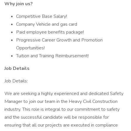
Why join us?
Competitive Base Salary!
Company Vehicle and gas card
Paid employee benefits package!
Progressive Career Growth and Promotion
Opportunities!
Tuition and Training Reimbursement!
Job Details
Job Details:
We are seeking a highly experienced and dedicated Safety
Manager to join our team in the Heavy Civil Construction
industry. This role is integral to our commitment to safety
and the successful candidate will be responsible for
ensuring that all our projects are executed in compliance