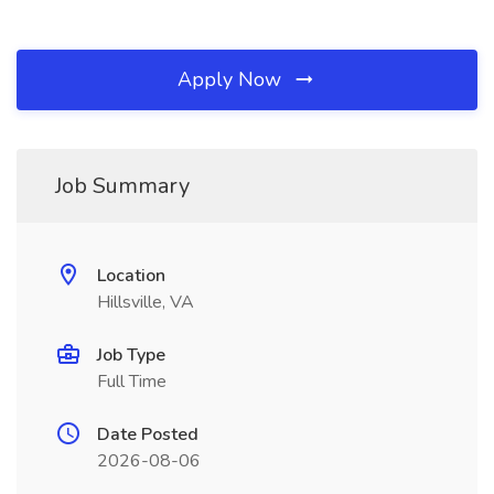
Apply Now
Job Summary
Location
Hillsville, VA
Job Type
Full Time
Date Posted
2026-08-06