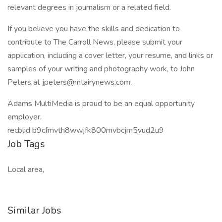
relevant degrees in journalism or a related field.
If you believe you have the skills and dedication to
contribute to The Carroll News, please submit your
application, including a cover letter, your resume, and links or
samples of your writing and photography work, to John
Peters at jpeters@mtairynews.com.
Adams MultiMedia is proud to be an equal opportunity
employer.
recblid b9cfmvth8wwjfk800mvbcjm5vud2u9
Job Tags
Local area,
Similar Jobs