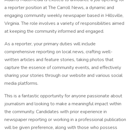
a reporter position at The Carroll News, a dynamic and
engaging community weekly newspaper based in Hillsville,
Virginia. The role involves a variety of responsibilities aimed
at keeping the community informed and engaged.
As a reporter, your primary duties will include
comprehensive reporting on local news, crafting well-
written articles and feature stories, taking photos that
capture the essence of community events, and effectively
sharing your stories through our website and various social
media platforms.
This is a fantastic opportunity for anyone passionate about
journalism and looking to make a meaningful impact within
the community. Candidates with prior experience in
newspaper reporting or working in a professional publication
will be given preference, along with those who possess