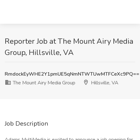
Reporter Job at The Mount Airy Media
Group, Hillsville, VA
RmdockEyWHE2Y1pmUE5qNmNTWTUwMTFCeXc9PQ==
The Mount Airy Media Group
Hillsville, VA
Job Description
Adams MultiMedia is excited to announce a job opening for