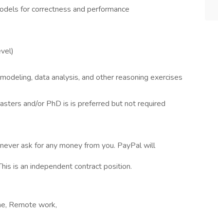
odels for correctness and performance
evel)
ial modeling, data analysis, and other reasoning exercises
asters and/or PhD is is preferred but not required
never ask for any money from you. PayPal will
is is an independent contract position.
ime, Remote work,