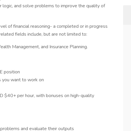
r logic, and solve problems to improve the quality of
level of financial reasoning- a completed or in progress
ated fields include, but are not limited to:
Wealth Management, and Insurance Planning.
E position
ts you want to work on
SD $40+ per hour, with bonuses on high-quality
 problems and evaluate their outputs