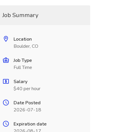
Job Summary
Location
Boulder, CO
Job Type
Full Time
Salary
$40 per hour
Date Posted
2026-07-18
Expiration date
2026-08-17