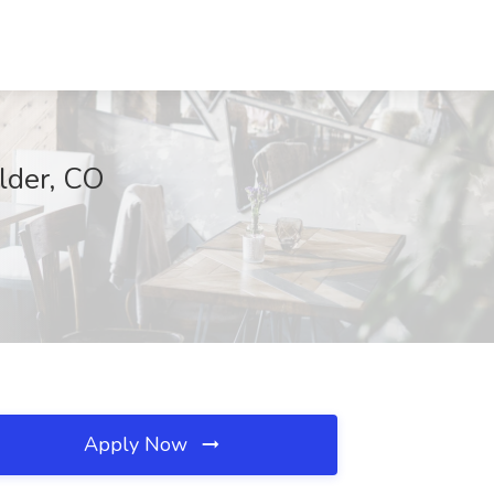
ulder, CO
Apply Now