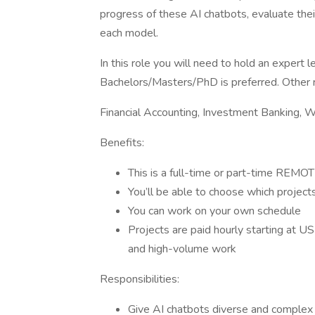
progress of these AI chatbots, evaluate thei
each model.
In this role you will need to hold an expert 
Bachelors/Masters/PhD is preferred. Other rel
Financial Accounting, Investment Banking, 
Benefits:
This is a full-time or part-time REMOT
You’ll be able to choose which projec
You can work on your own schedule
Projects are paid hourly starting at U
and high-volume work
Responsibilities:
Give AI chatbots diverse and complex