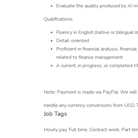
Evaluate the quality produced by AI m
Qualifications:
Fluency in English (native or bilingual l
Detail-oriented
Proficient in financial analysis, financ
related to finance management
A current, in progress, or completed M
Note: Payment is made via PayPal. We will 
handle any currency conversions from USD. Th
Job Tags
Hourly pay, Full time, Contract work, Part t