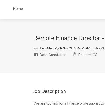
Home
Remote Finance Director -
SHdocEMycnQ3OEZYUGRqMGRTb3kzRk
Data Annotation
Boulder, CO
Job Description
We are looking for a finance professional to