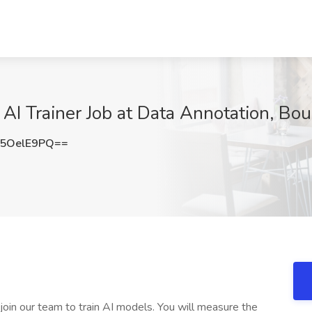
 AI Trainer Job at Data Annotation, Bo
5OelE9PQ==
 join our team to train AI models. You will measure the