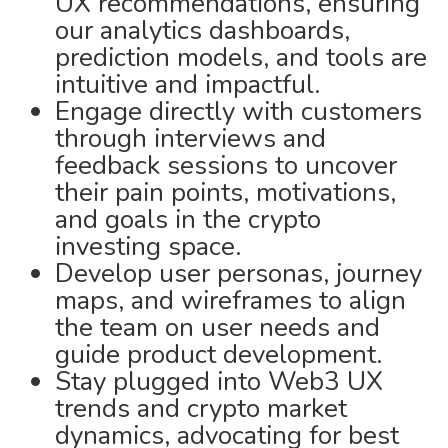
UX recommendations, ensuring
our analytics dashboards,
prediction models, and tools are
intuitive and impactful.
Engage directly with customers
through interviews and
feedback sessions to uncover
their pain points, motivations,
and goals in the crypto
investing space.
Develop user personas, journey
maps, and wireframes to align
the team on user needs and
guide product development.
Stay plugged into Web3 UX
trends and crypto market
dynamics, advocating for best