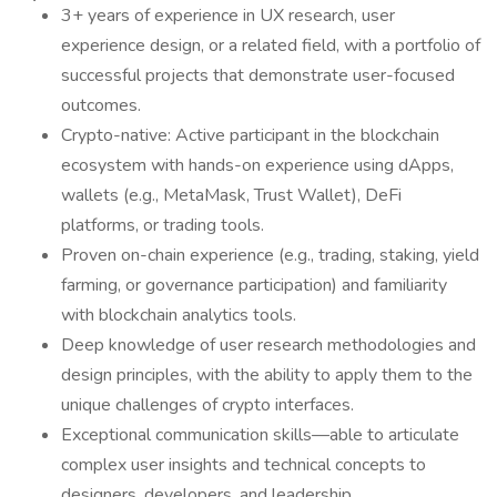
3+ years of experience in UX research, user
experience design, or a related field, with a portfolio of
successful projects that demonstrate user-focused
outcomes.
Crypto-native: Active participant in the blockchain
ecosystem with hands-on experience using dApps,
wallets (e.g., MetaMask, Trust Wallet), DeFi
platforms, or trading tools.
Proven on-chain experience (e.g., trading, staking, yield
farming, or governance participation) and familiarity
with blockchain analytics tools.
Deep knowledge of user research methodologies and
design principles, with the ability to apply them to the
unique challenges of crypto interfaces.
Exceptional communication skills—able to articulate
complex user insights and technical concepts to
designers, developers, and leadership.