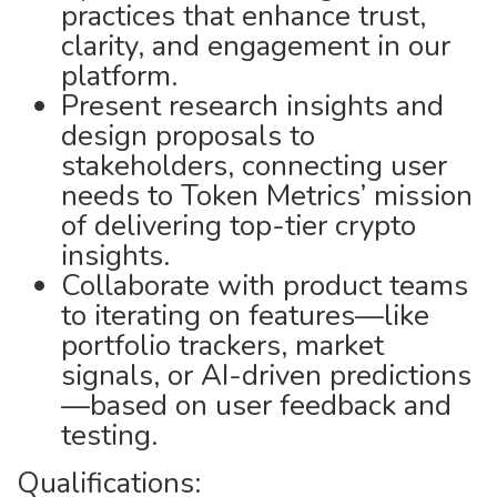
practices that enhance trust,
clarity, and engagement in our
platform.
Present research insights and
design proposals to
stakeholders, connecting user
needs to Token Metrics’ mission
of delivering top-tier crypto
insights.
Collaborate with product teams
to iterating on features—like
portfolio trackers, market
signals, or AI-driven predictions
—based on user feedback and
testing.
Qualifications: