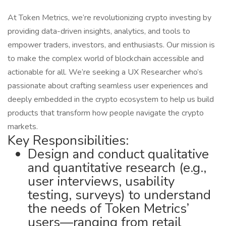
At Token Metrics, we’re revolutionizing crypto investing by
providing data-driven insights, analytics, and tools to
empower traders, investors, and enthusiasts. Our mission is
to make the complex world of blockchain accessible and
actionable for all. We’re seeking a UX Researcher who’s
passionate about crafting seamless user experiences and
deeply embedded in the crypto ecosystem to help us build
products that transform how people navigate the crypto
markets.
Key Responsibilities:
Design and conduct qualitative
and quantitative research (e.g.,
user interviews, usability
testing, surveys) to understand
the needs of Token Metrics’
users—ranging from retail