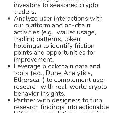
investors to seasoned crypto
traders.
Analyze user interactions with
our platform and on-chain
activities (e.g., wallet usage,
trading patterns, token
holdings) to identify friction
points and opportunities for
improvement.
Leverage blockchain data and
tools (e.g., Dune Analytics,
Etherscan) to complement user
research with real-world crypto
behavior insights.
Partner with designers to turn
research findings into actionable