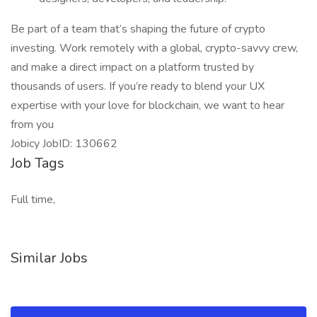
Be part of a team that’s shaping the future of crypto
investing. Work remotely with a global, crypto-savvy crew,
and make a direct impact on a platform trusted by
thousands of users. If you’re ready to blend your UX
expertise with your love for blockchain, we want to hear
from you
Jobicy JobID: 130662
Job Tags
Full time,
Similar Jobs