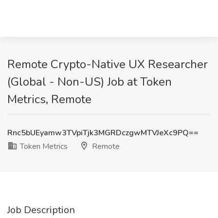
Remote Crypto-Native UX Researcher
(Global - Non-US) Job at Token
Metrics, Remote
Rnc5bUEyamw3TVpiTjk3MGRDczgwMTVJeXc9PQ==
Token Metrics
Remote
Job Description