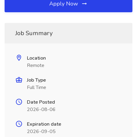
Apply Now
Job Summary
Location
Remote
Job Type
Full Time
Date Posted
2026-08-06
Expiration date
2026-09-05