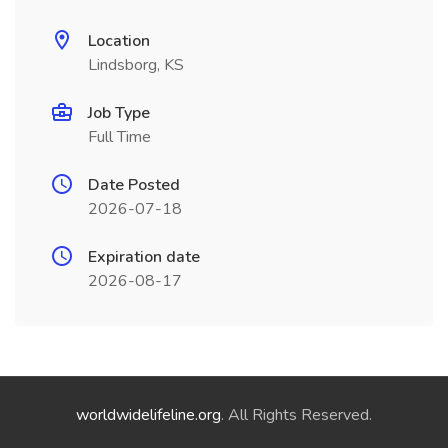
Location
Lindsborg, KS
Job Type
Full Time
Date Posted
2026-07-18
Expiration date
2026-08-17
worldwidelifeline.org
. All Rights Reserved.