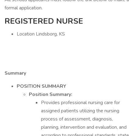
formal application.
REGISTERED NURSE
Location Lindsborg, KS
Summary
POSITION SUMMARY
Position Summary:
Provides professional nursing care for
assigned patients utilizing the nursing
process of assessment, diagnosis,
planning, intervention and evaluation, and
according to professional standards, state