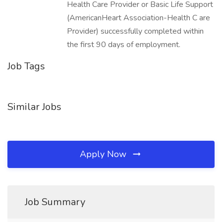
Health Care Provider or Basic Life Support
(AmericanHeart Association-Health C are
Provider) successfully completed within
the first 90 days of employment.
Job Tags
Similar Jobs
Apply Now
Job Summary