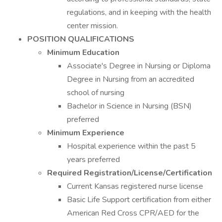
regulations, and in keeping with the health
center mission.
POSITION QUALIFICATIONS
Minimum Education
Associate's Degree in Nursing or Diploma
Degree in Nursing from an accredited
school of nursing
Bachelor in Science in Nursing (BSN)
preferred
Minimum Experience
Hospital experience within the past 5
years preferred
Required Registration/License/Certification
Current Kansas registered nurse license
Basic Life Support certification from either
American Red Cross CPR/AED for the