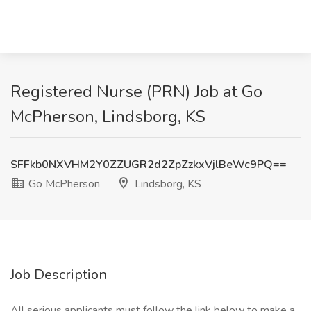
Registered Nurse (PRN) Job at Go
McPherson, Lindsborg, KS
SFFkb0NXVHM2Y0ZZUGR2d2ZpZzkxVjlBeWc9PQ==
Go McPherson
Lindsborg, KS
Job Description
All serious applicants must follow the link below to make a