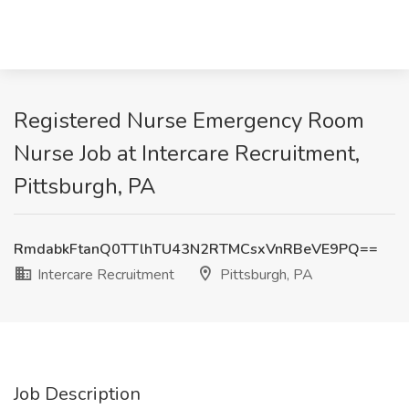
Registered Nurse Emergency Room
Nurse Job at Intercare Recruitment,
Pittsburgh, PA
RmdabkFtanQ0TTlhTU43N2RTMCsxVnRBeVE9PQ==
Intercare Recruitment
Pittsburgh, PA
Job Description