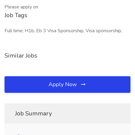
Please apply on
Job Tags
Full time, H1b, Eb 3 Visa Sponsorship, Visa sponsorship,
Similar Jobs
Apply Now
Job Summary