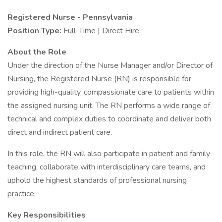
Registered Nurse - Pennsylvania
Position Type:
Full-Time | Direct Hire
About the Role
Under the direction of the Nurse Manager and/or Director of
Nursing, the Registered Nurse (RN) is responsible for
providing high-quality, compassionate care to patients within
the assigned nursing unit. The RN performs a wide range of
technical and complex duties to coordinate and deliver both
direct and indirect patient care.
In this role, the RN will also participate in patient and family
teaching, collaborate with interdisciplinary care teams, and
uphold the highest standards of professional nursing
practice.
Key Responsibilities