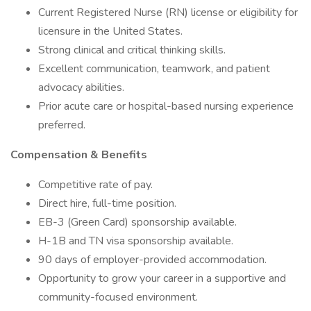
Current Registered Nurse (RN) license or eligibility for
licensure in the United States.
Strong clinical and critical thinking skills.
Excellent communication, teamwork, and patient
advocacy abilities.
Prior acute care or hospital-based nursing experience
preferred.
Compensation & Benefits
Competitive rate of pay.
Direct hire, full-time position.
EB-3 (Green Card) sponsorship available.
H-1B and TN visa sponsorship available.
90 days of employer-provided accommodation.
Opportunity to grow your career in a supportive and
community-focused environment.