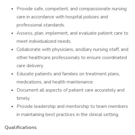
Provide safe, competent, and compassionate nursing
care in accordance with hospital policies and
professional standards.
Assess, plan, implement, and evaluate patient care to
meet individualized needs.
Collaborate with physicians, ancillary nursing staff, and
other healthcare professionals to ensure coordinated
care delivery.
Educate patients and families on treatment plans,
medications, and health maintenance.
Document all aspects of patient care accurately and
timely.
Provide leadership and mentorship to team members
in maintaining best practices in the clinical setting.
Qualifications