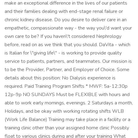
make an exceptional difference in the lives of our patients
and their families dealing with end-stage renal failure or
chronic kidney disease. Do you desire to deliver care in an
empathetic, compassionate way - the way you\'d want your
own care to be? If you haven\'t considered Nephrology
before, read on as we think that you should. DaVita - which
is Italian for \"giving life\" - is working to provide quality
service to patients, partners, and teammates. Our mission is
to be the Provider, Partner, and Employer of Choice. Some
details about this position: No Dialysis experience is
required. Paid Training Program Shifts * MWF: 5a-12:30p
12p-9p NO SUNDAYS Must be FLEXIBLE with hours and
able to work early mornings, evenings. 2 Saturdays a month,
Holidays, and be okay with working rotating shifts WLB
(Work Life Balance) Training may take place in a facility or a
training clinic other than your assigned home clinic Possibly
float to various clinics during and after your training What