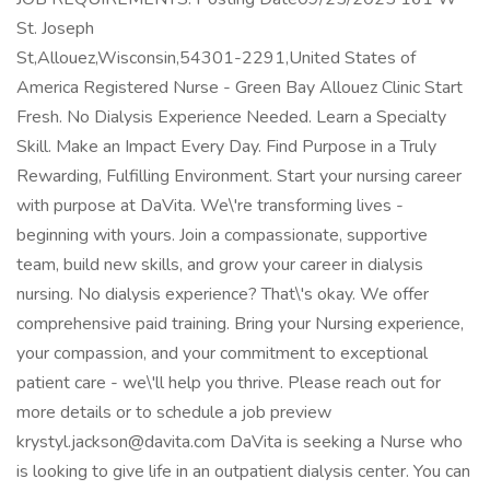
St. Joseph
St,Allouez,Wisconsin,54301-2291,United States of
America Registered Nurse - Green Bay Allouez Clinic Start
Fresh. No Dialysis Experience Needed. Learn a Specialty
Skill. Make an Impact Every Day. Find Purpose in a Truly
Rewarding, Fulfilling Environment. Start your nursing career
with purpose at DaVita. We\'re transforming lives -
beginning with yours. Join a compassionate, supportive
team, build new skills, and grow your career in dialysis
nursing. No dialysis experience? That\'s okay. We offer
comprehensive paid training. Bring your Nursing experience,
your compassion, and your commitment to exceptional
patient care - we\'ll help you thrive. Please reach out for
more details or to schedule a job preview
krystyl.jackson@davita.com DaVita is seeking a Nurse who
is looking to give life in an outpatient dialysis center. You can