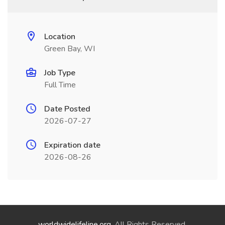
Location
Green Bay, WI
Job Type
Full Time
Date Posted
2026-07-27
Expiration date
2026-08-26
worldwidelifeline.org
. All Rights Reserved.