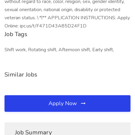
without regard to race, color, religion, sex, gender identity,
sexual orientation, national origin, disability or protected
veteran status. \
*\
** APPLICATION INSTRUCTIONS: Apply
Online: ipc.us/t/F471D43A85D24F1D
Job Tags
Shift work, Rotating shift, Afternoon shift, Early shift,
Similar Jobs
Apply Now
Job Summary