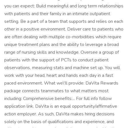
you can expect: Build meaningful and long term relationships
with patients and their family in an intimate outpatient
setting. Be a part of a team that supports and relies on each
other in a positive environment. Deliver care to patients who
are often dealing with multiple co-morbidities which require
unique treatment plans and the ability to leverage a broad
range of nursing skills and knowledge. Oversee a group of
patients with the support of PCTs to conduct patient
observations, measuring stats and machine set up. You will
work with your head, heart and hands each day in a fast
paced environment. What we\'ll provide: DaVita Rewards
package connects teammates to what matters most
including: Comprehensive benefits:... For full info follow
application link. DaVita is an equal opportunity/affirmative
action employer. As such, DaVita makes hiring decisions
solely on the basis of qualifications and experience, and