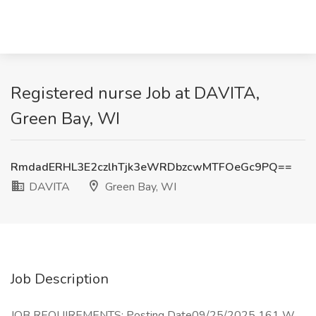
Registered nurse Job at DAVITA,
Green Bay, WI
RmdadERHL3E2czlhTjk3eWRDbzcwMTFOeGc9PQ==
DAVITA
Green Bay, WI
Job Description
JOB REQUIREMENTS: Posting Date09/25/2025 161 W