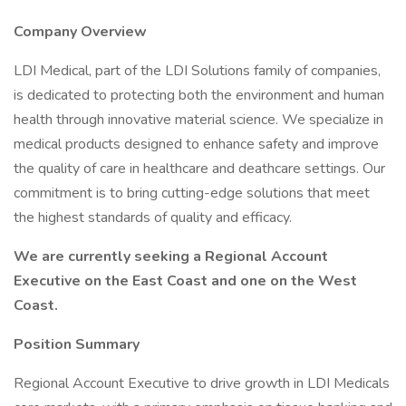
Company Overview
LDI Medical, part of the LDI Solutions family of companies,
is dedicated to protecting both the environment and human
health through innovative material science. We specialize in
medical products designed to enhance safety and improve
the quality of care in healthcare and deathcare settings. Our
commitment is to bring cutting-edge solutions that meet
the highest standards of quality and efficacy.
We are currently seeking a Regional Account
Executive on the East Coast and one on the West
Coast.
Position Summary
Regional Account Executive to drive growth in LDI Medicals