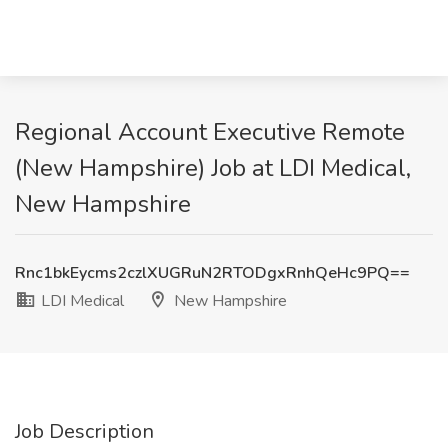
Regional Account Executive Remote
(New Hampshire) Job at LDI Medical,
New Hampshire
Rnc1bkEycms2czlXUGRuN2RTODgxRnhQeHc9PQ==
LDI Medical
New Hampshire
Job Description