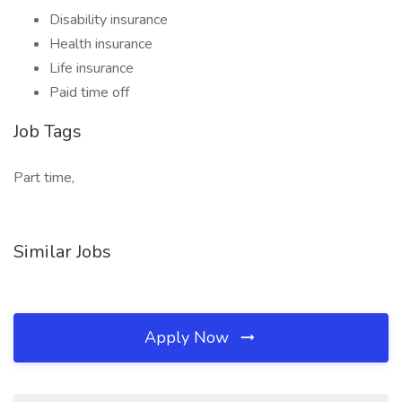
Disability insurance
Health insurance
Life insurance
Paid time off
Job Tags
Part time,
Similar Jobs
Apply Now