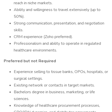
reach in niche markets.
Ability and willingness to travel extensively (up to
50%).
Strong communication, presentation, and negotiation
skills.
CRM experience (Zoho preferred).
Professionalism and ability to operate in regulated
healthcare environments.
Preferred but not Required
Experience selling to tissue banks, OPOs, hospitals, or
surgical settings.
Existing network or contacts in target markets.
Bachelors degree in business, marketing, or life
sciences.
Knowledge of healthcare procurement processes,