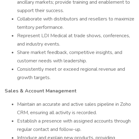
ancillary markets; provide training and enablement to
support their success.
Collaborate with distributors and resellers to maximize
territory performance.
Represent LDI Medical at trade shows, conferences,
and industry events.
Share market feedback, competitive insights, and
customer needs with leadership.
Consistently meet or exceed regional revenue and
growth targets.
Sales & Account Management
Maintain an accurate and active sales pipeline in Zoho
CRM, ensuring all activity is recorded.
Establish a presence with assigned accounts through
regular contact and follow-up.
Introduce and explain new products, providing