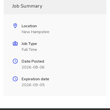
Job Summary
Location
New Hampshire
Job Type
Full Time
Date Posted
2026-08-06
Expiration date
2026-09-05