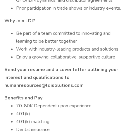
GPO/IDN dynamics, and distributor agreements.
Prior participation in trade shows or industry events.
Why Join LDI?
Be part of a team committed to innovating and
learning to be better together
Work with industry-leading products and solutions
Enjoy a growing, collaborative, supportive culture
Send your resume and a cover letter outlining your
interest and qualifications to
humanresources@ldisolutions.com
Benefits and Pay:
70-80K Dependent upon experience
401(k)
401(k) matching
Dental insurance