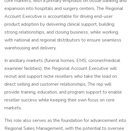
core markets, with a primary emphasis on tissue banking and
expansion into hospitals and surgery centers. The Regional
Account Executive is accountable for driving end-user
product adoption by delivering clinical support, building
strong relationships, and closing business, while working
with national and regional distributors to ensure seamless
warehousing and delivery.
In ancillary markets (funeral homes, EMS, coroner/medical
examiner facilities), the Regional Account Executive will
recruit and support niche resellers who take the lead on
direct selling and customer relationships. The rep will
provide training, education, and program support to enable
reseller success while keeping their own focus on core
markets.
This role also serves as the foundation for advancement into
Regional Sales Management, with the potential to oversee