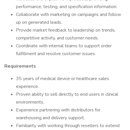
performance, testing, and specification information.
Collaborate with marketing on campaigns and follow
up on generated leads.
Provide market feedback to leadership on trends,
competitive activity, and customer needs.
Coordinate with internal teams to support order
fulfillment and resolve customer issues.
Requirements
35 years of medical device or healthcare sales
experience.
Proven ability to sell directly to end users in clinical
environments.
Experience partnering with distributors for
warehousing and delivery support.
Familiarity with working through resellers to extend