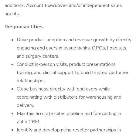
additional Account Executives and/or independent sales
agents.
Responsibilities
Drive product adoption and revenue growth by directly
engaging end users in tissue banks, OPOs, hospitals,
and surgery centers.
Conduct in-person visits, product presentations,
training, and clinical support to build trusted customer
relationships.
Close business directly with end users while
coordinating with distributors for warehousing and
delivery.
Maintain accurate sales pipeline and forecasting in
Zoho CRM.
Identify and develop niche reseller partnerships in