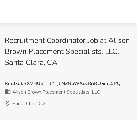
Recruitment Coordinator Job at Alison
Brown Placement Specialists, LLC,
Santa Clara, CA
RmdkdkRXVHU3TTlYTjlIN2NpWXozRnROemc9PQ==
Alison Brown Placement Specialists, LLC
Santa Clara, CA