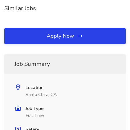
Similar Jobs
Apply Now
Job Summary
Location
Santa Clara, CA
Job Type
Full Time
Salary