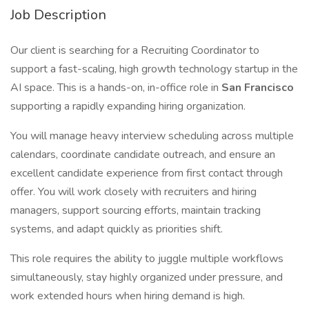
Job Description
Our client is searching for a Recruiting Coordinator to
support a fast-scaling, high growth technology startup in the
AI space. This is a hands-on, in-office role in
San Francisco
supporting a rapidly expanding hiring organization.
You will manage heavy interview scheduling across multiple
calendars, coordinate candidate outreach, and ensure an
excellent candidate experience from first contact through
offer. You will work closely with recruiters and hiring
managers, support sourcing efforts, maintain tracking
systems, and adapt quickly as priorities shift.
This role requires the ability to juggle multiple workflows
simultaneously, stay highly organized under pressure, and
work extended hours when hiring demand is high.