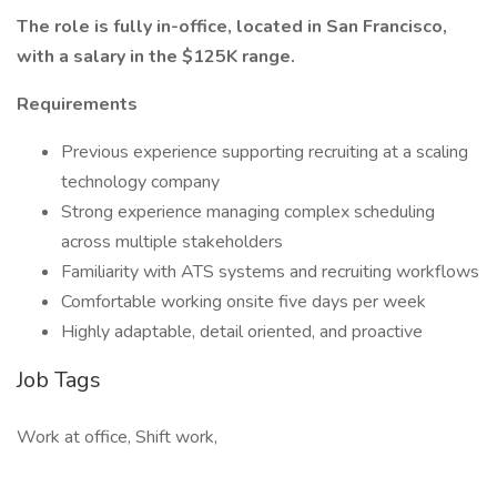
The role is fully in-office, located in San Francisco,
with a salary in the $125K range.
Requirements
Previous experience supporting recruiting at a scaling
technology company
Strong experience managing complex scheduling
across multiple stakeholders
Familiarity with ATS systems and recruiting workflows
Comfortable working onsite five days per week
Highly adaptable, detail oriented, and proactive
Job Tags
Work at office, Shift work,