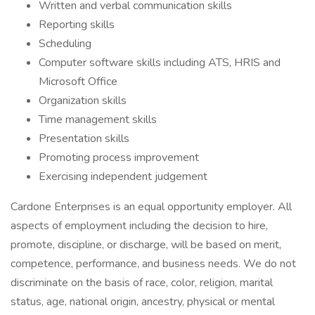
Written and verbal communication skills
Reporting skills
Scheduling
Computer software skills including ATS, HRIS and
Microsoft Office
Organization skills
Time management skills
Presentation skills
Promoting process improvement
Exercising independent judgement
Cardone Enterprises is an equal opportunity employer. All
aspects of employment including the decision to hire,
promote, discipline, or discharge, will be based on merit,
competence, performance, and business needs. We do not
discriminate on the basis of race, color, religion, marital
status, age, national origin, ancestry, physical or mental