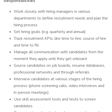
Responsibilities
Work closely with hiring managers in various
departments to define recruitment needs and plan the
hiring process
Set hiring goals (e.g. quarterly and annual)
Track recruitment KPIs, like time to hire, source of hire
and time to fill
Manage all communication with candidates from the
moment they apply until they get onboard
Source candidates on job boards, resume databases,
professional networks and through referrals
Interview candidates at various stages of the hiring
process (phone screening calls, video interviews and
in-person meetings)
Use skill assessment tools and tests to screen
candidates