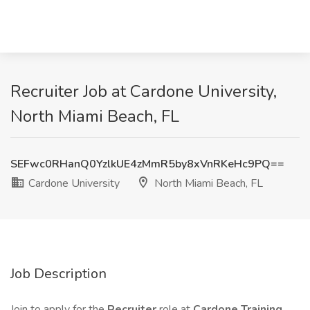
Recruiter Job at Cardone University,
North Miami Beach, FL
SEFwc0RHanQ0YzlkUE4zMmR5by8xVnRKeHc9PQ==
Cardone University
North Miami Beach, FL
Job Description
Join to apply for the
Recruiter
role at
Cardone Training