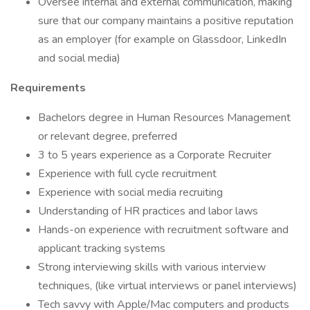
Oversee internal and external communication, making
sure that our company maintains a positive reputation
as an employer (for example on Glassdoor, LinkedIn
and social media)
Requirements
Bachelors degree in Human Resources Management
or relevant degree, preferred
3 to 5 years experience as a Corporate Recruiter
Experience with full cycle recruitment
Experience with social media recruiting
Understanding of HR practices and labor laws
Hands-on experience with recruitment software and
applicant tracking systems
Strong interviewing skills with various interview
techniques, (like virtual interviews or panel interviews)
Tech savvy with Apple/Mac computers and products