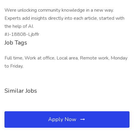
Were unlocking community knowledge in a new way.
Experts add insights directly into each article, started with
the help of AI.
#J-18808-Ljbffr
Job Tags
Full time, Work at office, Local area, Remote work, Monday
to Friday,
Similar Jobs
Apply Now