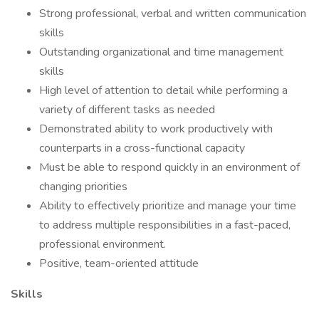
Strong professional, verbal and written communication
skills
Outstanding organizational and time management
skills
High level of attention to detail while performing a
variety of different tasks as needed
Demonstrated ability to work productively with
counterparts in a cross-functional capacity
Must be able to respond quickly in an environment of
changing priorities
Ability to effectively prioritize and manage your time
to address multiple responsibilities in a fast-paced,
professional environment.
Positive, team-oriented attitude
Skills