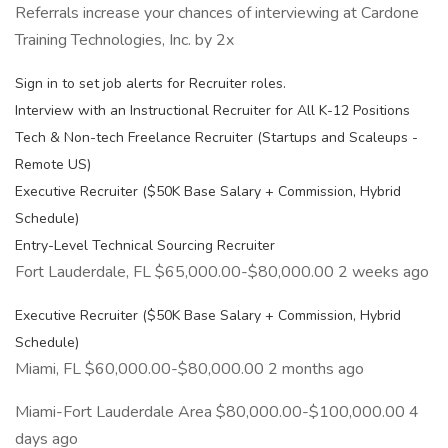
Referrals increase your chances of interviewing at Cardone
Training Technologies, Inc. by 2x
Sign in to set job alerts for Recruiter roles.
Interview with an Instructional Recruiter for All K-12 Positions
Tech & Non-tech Freelance Recruiter (Startups and Scaleups -
Remote US)
Executive Recruiter ($50K Base Salary + Commission, Hybrid
Schedule)
Entry-Level Technical Sourcing Recruiter
Fort Lauderdale, FL $65,000.00-$80,000.00 2 weeks ago
Executive Recruiter ($50K Base Salary + Commission, Hybrid
Schedule)
Miami, FL $60,000.00-$80,000.00 2 months ago
Miami-Fort Lauderdale Area $80,000.00-$100,000.00 4
days ago