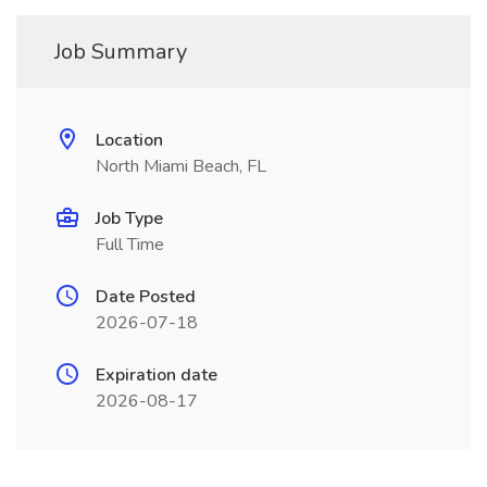
Job Summary
Location
North Miami Beach, FL
Job Type
Full Time
Date Posted
2026-07-18
Expiration date
2026-08-17