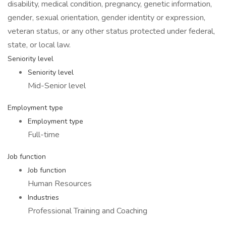
disability, medical condition, pregnancy, genetic information,
gender, sexual orientation, gender identity or expression,
veteran status, or any other status protected under federal,
state, or local law.
Seniority level
Seniority level
Mid-Senior level
Employment type
Employment type
Full-time
Job function
Job function
Human Resources
Industries
Professional Training and Coaching