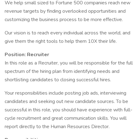
We help small sized to Fortune 500 companies reach new
revenue targets by finding overlooked opportunities and
customizing the business process to be more effective.
Our vision is to reach every individual across the world, and
give them the right tools to help them 10X their life.
Position: Recruiter
In this role as a Recruiter, you will be responsible for the full
spectrum of the hiring plan from identifying needs and
shortlisting candidates to closing successful hires.
Your responsibilities include posting job ads, interviewing
candidates and seeking out new candidate sources. To be
successful in this role, you should have experience with full-
cycle recruitment and great communication skills. You will
report directly to the Human Resources Director.