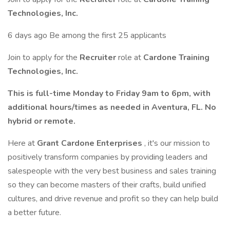
Technologies, Inc.
6 days ago Be among the first 25 applicants
Join to apply for the
Recruiter
role at
Cardone Training
Technologies, Inc.
This is full-time Monday to Friday 9am to 6pm, with
additional hours/times as needed in Aventura, FL. No
hybrid or remote.
Here at
Grant Cardone Enterprises
, it's our mission to
positively transform companies by providing leaders and
salespeople with the very best business and sales training
so they can become masters of their crafts, build unified
cultures, and drive revenue and profit so they can help build
a better future.