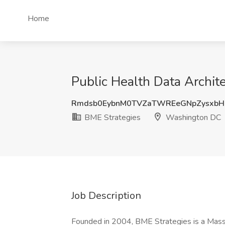
Home
Public Health Data Archi
Rmdsb0EybnM0TVZaTWREeGNpZysxb
BME Strategies
Washington DC
Job Description
Founded in 2004, BME Strategies is a Massa