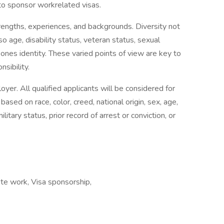
to sponsor workrelated visas.
engths, experiences, and backgrounds. Diversity not
so age, disability status, veteran status, sexual
f ones identity. These varied points of view are key to
sibility.
er. All qualified applicants will be considered for
sed on race, color, creed, national origin, sex, age,
military status, prior record of arrest or conviction, or
te work, Visa sponsorship,