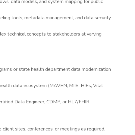
lows, data models, and system mapping for public
deling tools, metadata management, and data security
lex technical concepts to stakeholders at varying
rams or state health department data modernization
 health data ecosystem (MAVEN, MIIS, HIEs, Vital
rtified Data Engineer, CDMP, or HL7/FHIR.
 client sites, conferences, or meetings as required.