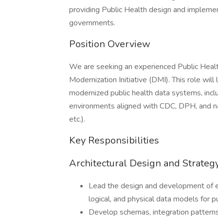
providing Public Health design and implemen
governments.
Position Overview
We are seeking an experienced Public Healt
Modernization Initiative (DMI). This role will
modernized public health data systems, inclu
environments aligned with CDC, DPH, and na
etc.).
Key Responsibilities
Architectural Design and Strateg
Lead the design and development of ent
logical, and physical data models for p
Develop schemas, integration patterns