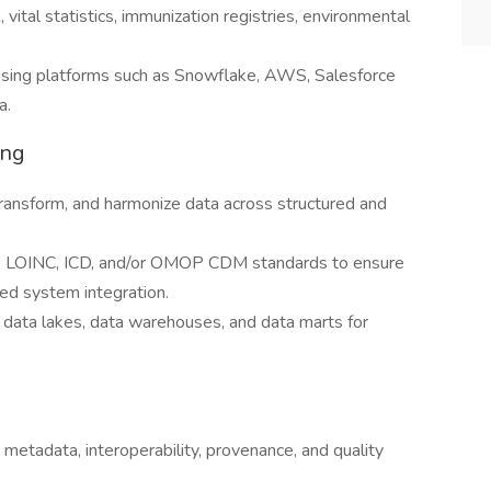
ital statistics, immunization registries, environmental
e using platforms such as Snowflake, AWS, Salesforce
a.
ing
transform, and harmonize data across structured and
, LOINC, ICD, and/or OMOP CDM standards to ensure
ed system integration.
 data lakes, data warehouses, and data marts for
 metadata, interoperability, provenance, and quality