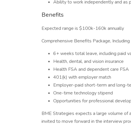
Ability to work independently and as p
Benefits
Expected range is $100k-160k annually
Comprehensive Benefits Package, Including
6+ weeks total leave, including paid va
Health, dental, and vision insurance
Health FSA and dependent care FSA
401(k) with employer match
Employer-paid short-term and long-ter
One-time technology stipend
Opportunities for professional devel
BME Strategies expects a large volume of ap
invited to move forward in the interview pro