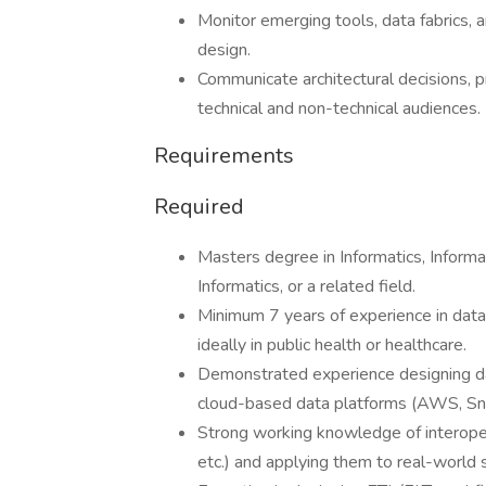
Monitor emerging tools, data fabrics,
design.
Communicate architectural decisions, 
technical and non-technical audiences.
Requirements
Required
Masters degree in Informatics, Inform
Informatics, or a related field.
Minimum 7 years of experience in data 
ideally in public health or healthcare.
Demonstrated experience designing d
cloud-based data platforms (AWS, Sno
Strong working knowledge of interope
etc.) and applying them to real-world 