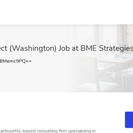
tect (Washington) Job at BME Strategi
HBMemc9PQ==
chusetts-based consulting firm specializing in