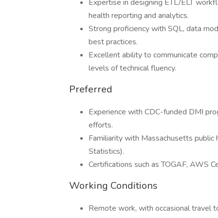
Expertise in designing ETL/ELT workf
health reporting and analytics.
Strong proficiency with SQL, data mo
best practices.
Excellent ability to communicate comp
levels of technical fluency.
Preferred
Experience with CDC-funded DMI prog
efforts.
Familiarity with Massachusetts public
Statistics).
Certifications such as TOGAF, AWS Ce
Working Conditions
Remote work, with occasional travel to