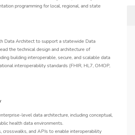
tation programming for local, regional, and state
h Data Architect to support a statewide Data
 lead the technical design and architecture of
ding building interoperable, secure, and scalable data
tional interoperability standards (FHIR, HL7, OMOP,
y
erprise-level data architecture, including conceptual,
ublic health data environments.
, crosswalks, and APIs to enable interoperability