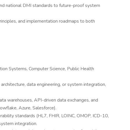
 and national DMI standards to future-proof system
principles, and implementation roadmaps to both
ation Systems, Computer Science, Public Health
architecture, data engineering, or system integration,
ata warehouses, API-driven data exchanges, and
wflake, Azure, Salesforce).
rability standards (HL7, FHIR, LOINC, OMOP, ICD-10,
system integration.