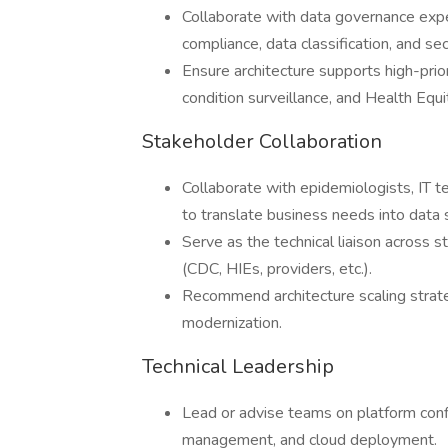
Collaborate with data governance exper
compliance, data classification, and sec
Ensure architecture supports high-prio
condition surveillance, and Health Equi
Stakeholder Collaboration
Collaborate with epidemiologists, IT te
to translate business needs into data 
Serve as the technical liaison across 
(CDC, HIEs, providers, etc.).
Recommend architecture scaling strate
modernization.
Technical Leadership
Lead or advise teams on platform conf
management, and cloud deployment.