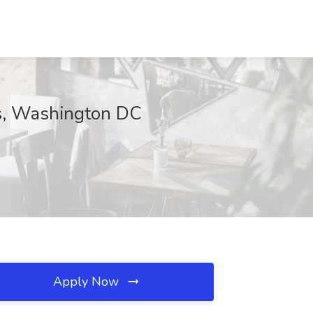
es, Washington DC
Apply Now