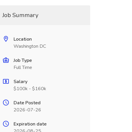
Job Summary
Location
Washington DC
Job Type
Full Time
Salary
$100k - $160k
Date Posted
2026-07-26
Expiration date
2026-08-25