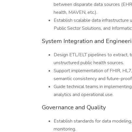
between disparate data sources (EHR, v
health, MAVEN, etc.).
Establish scalable data infrastructur
Public Sector Solutions, and Informatic
System Integration and Engineer
Design ETL/ELT pipelines to extract, 
unstructured public health sources.
Support implementation of FHIR, HL7
semantic consistency and future-proof
Guide technical teams in implementing
analytics and operational use.
Governance and Quality
Establish standards for data modeling,
monitoring.