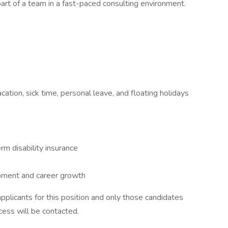
art of a team in a fast-paced consulting environment.
cation, sick time, personal leave, and floating holidays
m disability insurance
opment and career growth
plicants for this position and only those candidates
cess will be contacted.