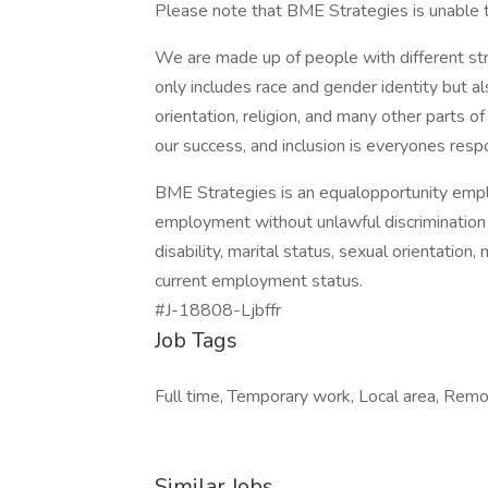
Please note that BME Strategies is unable 
We are made up of people with different str
only includes race and gender identity but al
orientation, religion, and many other parts o
our success, and inclusion is everyones respon
BME Strategies is an equalopportunity employ
employment without unlawful discrimination ba
disability, marital status, sexual orientation, 
current employment status.
#J-18808-Ljbffr
Job Tags
Full time, Temporary work, Local area, Remo
Similar Jobs