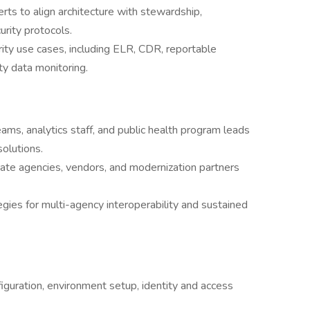
ts to align architecture with stewardship,
urity protocols.
rity use cases, including ELR, CDR, reportable
ty data monitoring.
ams, analytics staff, and public health program leads
solutions.
state agencies, vendors, and modernization partners
gies for multi-agency interoperability and sustained
iguration, environment setup, identity and access